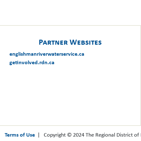
Partner Websites
englishmanriverwaterservice.ca
getinvolved.rdn.ca
Terms of Use
| Copyright © 2024 The Regional District o