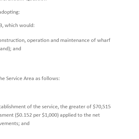
adopting:
3, which would:
construction, operation and maintenance of wharf
sland); and
he Service Area as follows:
stablishment of the service, the greater of $70,515
sment ($0.152 per $1,000) applied to the net
ovements; and