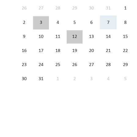
26
27
28
29
30
31
1
2
3
4
5
6
7
8
9
10
11
12
13
14
15
16
17
18
19
20
21
22
23
24
25
26
27
28
29
30
31
1
2
3
4
5