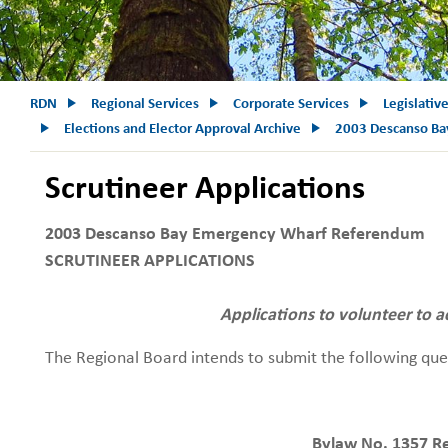
RDN
Regional Services
Corporate Services
Legislativ
Elections and Elector Approval Archive
2003 Descanso Ba
Scrutineer Applications
2003 Descanso Bay Emergency Wharf Referendum
SCRUTINEER APPLICATIONS
Applications to volunteer to a
The Regional Board intends to submit the following qu
Bylaw No. 1357 R