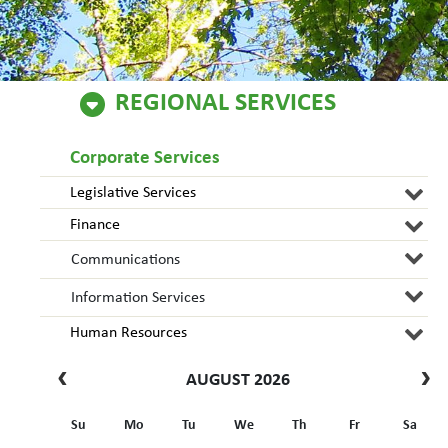
REGIONAL SERVICES
Corporate Services
Legislative Services
Finance
Communications
Information Services
Human Resources
AUGUST 2026
Su
Mo
Tu
We
Th
Fr
Sa