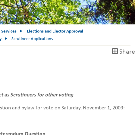
e Services
Elections and Elector Approval
y
Scrutineer Applications
Share
ct as Scrutineers for other voting
estion and bylaw for vote on Saturday, November 1, 2003:
eferendum Question