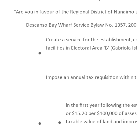
"Are you in favour of the Regional District of Nanaimo 
Descanso Bay Wharf Service Bylaw No. 1357, 200
Create a service for the establishment, 
facilities in Electoral Area 'B' (Gabriola I
Impose an annual tax requisition within t
in the first year following the e
or $15.20 per $100,000 of asses
taxable value of land and impr