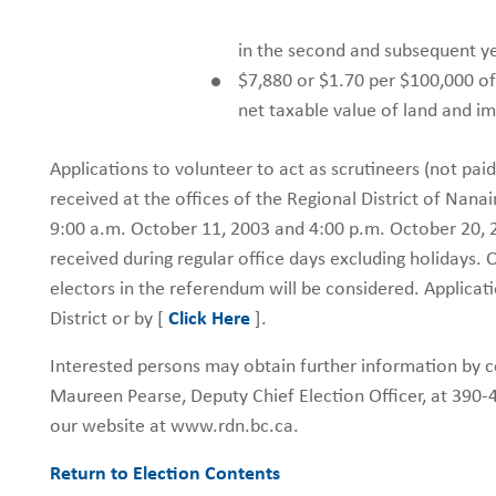
in the second and subsequent ye
$7,880 or $1.70 per $100,000 of
net taxable value of land and 
Applications to volunteer to act as scrutineers (not paid 
received at the offices of the Regional District of 
9:00 a.m. October 11, 2003 and 4:00 p.m. October 20, 20
received during regular office days excluding holidays. O
electors in the referendum will be considered. Applicati
District or by [
Click Here
].
Interested persons may obtain further information by co
Maureen Pearse, Deputy Chief Election Officer, at 390-4
our website at www.rdn.bc.ca.
Return to Election Contents