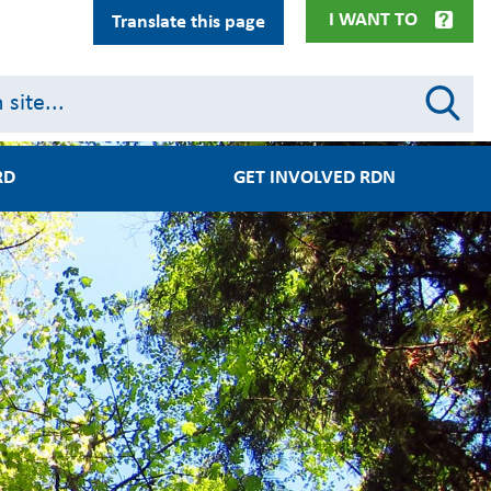
I WANT TO
Translate this page
RD
GET INVOLVED RDN