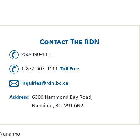
Contact The RDN
250-390-4111
1-877-607-4111
Toll Free
inquiries@rdn.bc.ca
Address:
6300 Hammond Bay Road,
Nanaimo, BC, V9T 6N2
f Nanaimo