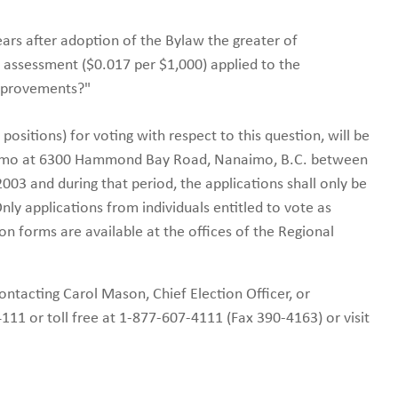
ars after adoption of the Bylaw the greater of
 assessment ($0.017 per $1,000) applied to the
improvements?"
positions) for voting with respect to this question, will be
Nanaimo at 6300 Hammond Bay Road, Nanaimo, B.C. between
03 and during that period, the applications shall only be
nly applications from individuals entitled to vote as
on forms are available at the offices of the Regional
ntacting Carol Mason, Chief Election Officer, or
111 or toll free at 1-877-607-4111 (Fax 390-4163) or visit