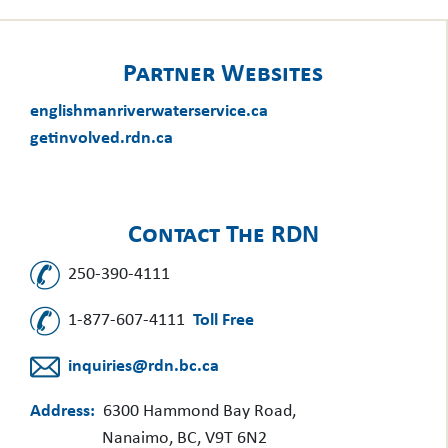
Partner Websites
englishmanriverwaterservice.ca
getinvolved.rdn.ca
Contact The RDN
250-390-4111
1-877-607-4111
Toll Free
inquiries@rdn.bc.ca
Address:
6300 Hammond Bay Road,
Nanaimo, BC, V9T 6N2