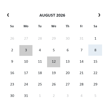
AUGUST 2026
Su
Mo
Tu
We
Th
Fr
Sa
26
27
28
29
30
31
1
2
3
4
5
6
7
8
9
10
11
12
13
14
15
16
17
18
19
20
21
22
23
24
25
26
27
28
29
30
31
1
2
3
4
5