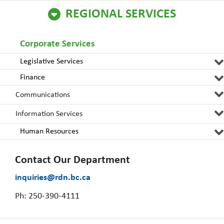
REGIONAL SERVICES
Corporate Services
Legislative Services
Finance
Communications
Information Services
Human Resources
Contact Our Department
inquiries@rdn.bc.ca
Ph: 250-390-4111