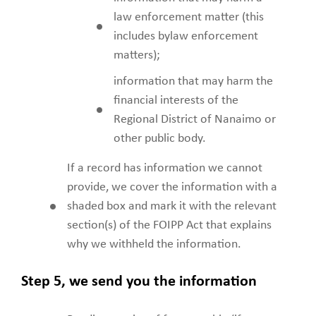
law enforcement matter (this
includes bylaw enforcement
matters);
information that may harm the
financial interests of the
Regional District of Nanaimo or
other public body.
If a record has information we cannot
provide, we cover the information with a
shaded box and mark it with the relevant
section(s) of the FOIPP Act that explains
why we withheld the information.
Step 5, we send you the information