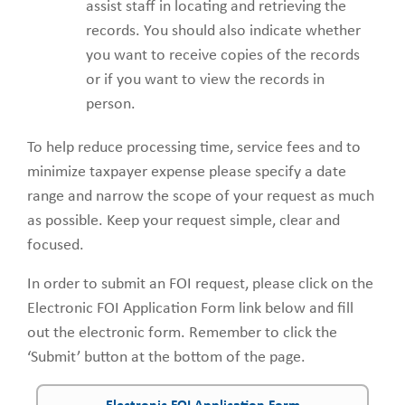
assist staff in locating and retrieving the
records. You should also indicate whether
you want to receive copies of the records
or if you want to view the records in
person.
To help reduce processing time, service fees and to
minimize taxpayer expense please specify a date
range and narrow the scope of your request as much
as possible. Keep your request simple, clear and
focused.
In order to submit an FOI request, please click on the
Electronic FOI Application Form link below and fill
out the electronic form. Remember to click the
‘Submit’ button at the bottom of the page.