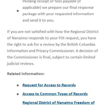
Pending receipt of fees payable (if
applicable) we prepare our final response
package with your requested information
and send it to you.
If you are not satisfied with how the Regional District
of Nanaimo responds to your FOI request, you have
the right to ask for a review by the British Columbia
Information and Privacy Commissioner. A decision of
the Commissioner is final, subject to certain limited
judicial reviews.
Related Information:
Request for Access to Records
Access to Common Types of Records
Regional District of Nanaimo Freedom of