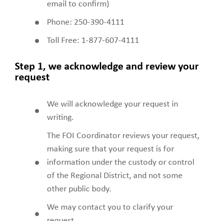
email to confirm)
Phone: 250-390-4111
Toll Free: 1-877-607-4111
Step 1, we acknowledge and review your
request
We will acknowledge your request in
writing.
The FOI Coordinator reviews your request,
making sure that your request is for
information under the custody or control
of the Regional District, and not some
other public body.
We may contact you to clarify your
request.