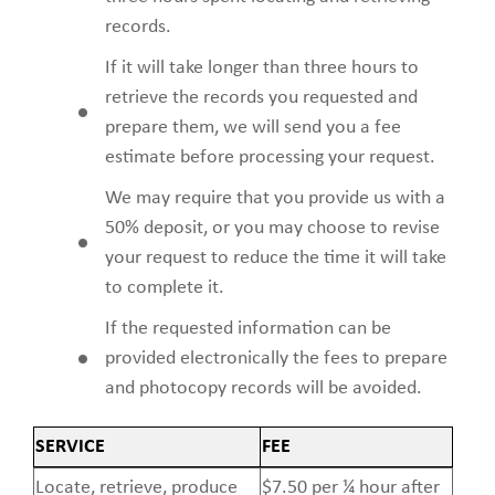
records.
If it will take longer than three hours to
retrieve the records you requested and
prepare them, we will send you a fee
estimate before processing your request.
We may require that you provide us with a
50% deposit, or you may choose to revise
your request to reduce the time it will take
to complete it.
If the requested information can be
provided electronically the fees to prepare
and photocopy records will be avoided.
SERVICE
FEE
Locate, retrieve, produce
$7.50 per ¼ hour after