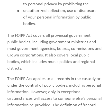
to personal privacy by prohibiting the
unauthorized collection, use or disclosure
of your personal information by public
bodies.
The FOIPP Act covers all provincial government
public bodies, including government ministries and
most government agencies, boards, commissions and
Crown corporations. It also covers local public
bodies, which includes municipalities and regional
districts.
The FOIPP Act applies to all records in the custody or
under the control of public bodies, including personal
information. However, only in exceptional
circumstances will access to someone else's personal
information be provided. The definition of 'record'