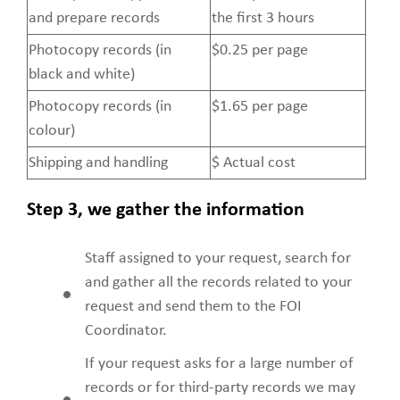
Fees
and prepare records
the first 3 hours
Photocopy records (in
$0.25 per page
black and white)
Photocopy records (in
$1.65 per page
colour)
Shipping and handling
$ Actual cost
Step 3, we gather the information
Staff assigned to your request, search for
and gather all the records related to your
request and send them to the FOI
Coordinator.
If your request asks for a large number of
records or for third-party records we may