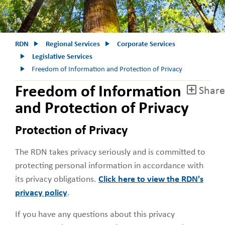
RDN
Regional Services
Corporate Services
Legislative Services
Freedom of Information and Protection of Privacy
Freedom of Information
Share
and Protection of Privacy
Protection of Privacy
The RDN takes privacy seriously and is committed to
protecting personal information in accordance with
its privacy obligations.
Click here to view the RDN's
privacy policy
.
If you have any questions about this privacy