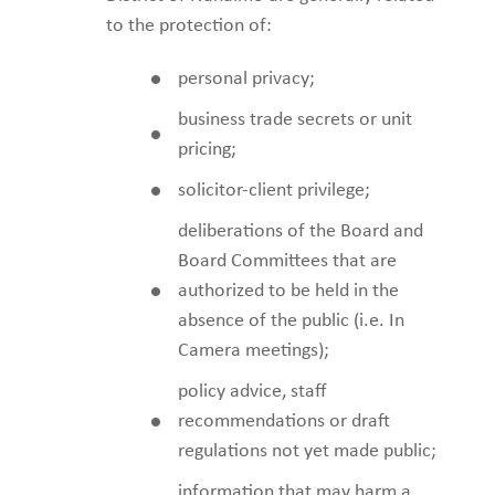
to the protection of:
personal privacy;
business trade secrets or unit
pricing;
solicitor-client privilege;
deliberations of the Board and
Board Committees that are
authorized to be held in the
absence of the public (i.e. In
Camera meetings);
policy advice, staff
recommendations or draft
regulations not yet made public;
information that may harm a