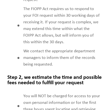
The FIOPP Act requires us to respond to
your FOI request within 30 working days of
receiving it. If your request is complex, we
may extend this time within what the
FOIPP Act allows, but will inform you of
this within the 30 days.
We contact the appropriate department
managers to inform them of the records
being requested.
Step 2, we estimate the time and possible
fees needed to fulfill your request
You will NOT be charged for access to your
own personal information or for the first
three hours spent locating and retrieving