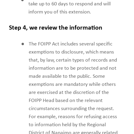
take up to 60 days to respond and will
inform you of this extension.
Step 4, we review the information
The FOIPP Act includes several specific
exemptions to disclosure, which means
that, by law, certain types of records and
information are to be protected and not
made available to the public. Some
exemptions are mandatory while others
are exercised at the discretion of the
FOIPP Head based on the relevant
circumstances surrounding the request.
For example, reasons for refusing access
to information held by the Regional
District of Nanaimo are generally related