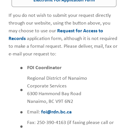
Electronic FOI Application Form
If you do not wish to submit your request directly
through our website, using the button above, you
may choose to use our
Request for Access to
Records
application form, although it is not required
to make a formal request. Please deliver, mail, fax or
e-mail your request to:
FOI Coordinator
Regional District of Nanaimo
Corporate Services
6300 Hammond Bay Road
Nanaimo, BC V9T 6N2
Email:
foi@rdn.bc.ca
Fax: 250-390-4163 (if faxing please call or