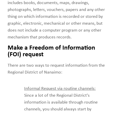
includes books, documents, maps, drawings,
photographs, letters, vouchers, papers and any other
thing on which information is recorded or stored by
graphic, electronic, mechanical or other means, but
does not include a computer program or any other
mechanism that produces records.
Make a Freedom of Information
(FOI) request
There are two ways to request information from the
Regional District of Nanaimo:
Informal Request via routine channels:
Since a lot of the Regional District's
information is available through routine
channels, you should always start by