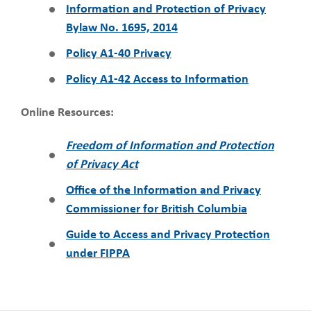
Information and Protection of Privacy
Bylaw No. 1695, 2014
Policy A1-40 Privacy
Policy A1-42 Access to Information
Online Resources:
Freedom of Information and Protection
of Privacy Act
Office of the Information and Privacy
Commissioner for British Columbia
Guide to Access and Privacy Protection
under FIPPA