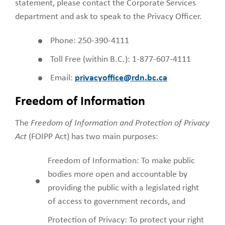
statement, please contact the Corporate Services
department and ask to speak to the Privacy Officer.
Phone: 250-390-4111
Toll Free (within B.C.): 1-877-607-4111
Email:
privacyoffice@rdn.bc.ca
Freedom of Information
The
Freedom of Information and Protection of Privacy
Act
(FOIPP Act) has two main purposes:
Freedom of Information: To make public
bodies more open and accountable by
providing the public with a legislated right
of access to government records, and
Protection of Privacy: To protect your right