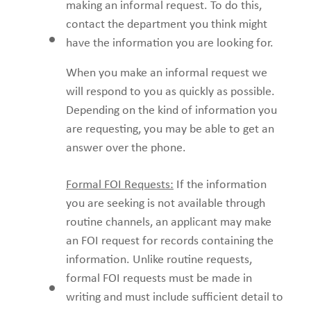
making an informal request. To do this,
contact the department you think might
have the information you are looking for.
When you make an informal request we
will respond to you as quickly as possible.
Depending on the kind of information you
are requesting, you may be able to get an
answer over the phone.
Formal FOI Requests:
If the information
you are seeking is not available through
routine channels, an applicant may make
an FOI request for records containing the
information. Unlike routine requests,
formal FOI requests must be made in
writing and must include sufficient detail to