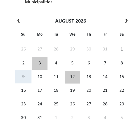
Municipalities
AUGUST 2026
Su
Mo
Tu
We
Th
Fr
Sa
26
27
28
29
30
31
1
2
3
4
5
6
7
8
9
10
11
12
13
14
15
16
17
18
19
20
21
22
23
24
25
26
27
28
29
30
31
1
2
3
4
5