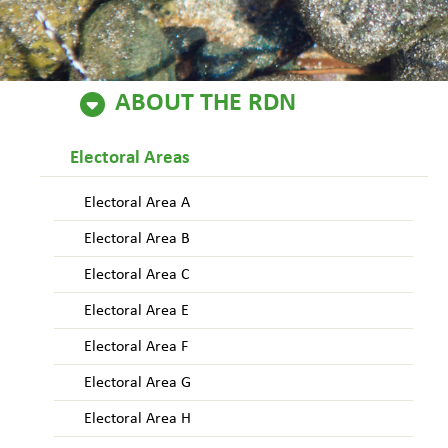
ABOUT THE RDN
Electoral Areas
Electoral Area A
Electoral Area B
Electoral Area C
Electoral Area E
Electoral Area F
Electoral Area G
Electoral Area H