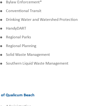
Bylaw Enforcement*
Conventional Transit
Drinking Water and Watershed Protection
HandyDART
Regional Parks
Regional Planning
Solid Waste Management
Southern Liquid Waste Management
 of Qualicum Beach