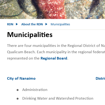
RDN
About the RDN
Municipalities
Municipalities
There are four municipalities in the Regional District of 
Qualicum Beach. Each municipality in the regional federat
represented on the
Regional Board
.
City of Nanaimo
Distri
Administration
Drinking Water and Watershed Protection