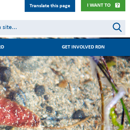
I WANT TO
Translate this page
RD
GET INVOLVED RDN