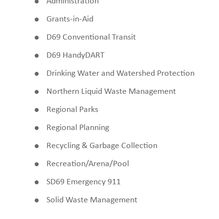
Administration
Grants-in-Aid
D69 Conventional Transit
D69 HandyDART
Drinking Water and Watershed Protection
Northern Liquid Waste Management
Regional Parks
Regional Planning
Recycling & Garbage Collection
Recreation/Arena/Pool
SD69 Emergency 911
Solid Waste Management