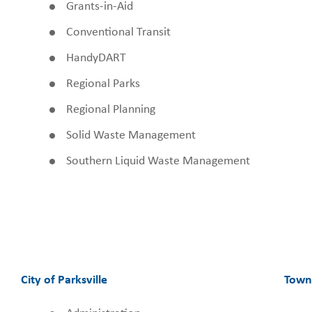
Grants-in-Aid
Conventional Transit
HandyDART
Regional Parks
Regional Planning
Solid Waste Management
Southern Liquid Waste Management
City of Parksville
Town