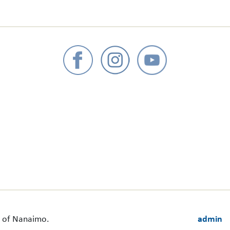
ct of Nanaimo.
admin