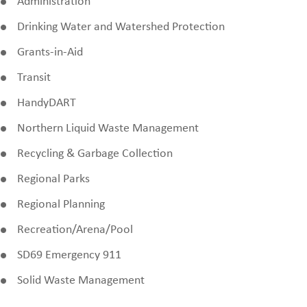
Administration
Drinking Water and Watershed Protection
Grants-in-Aid
Transit
HandyDART
Northern Liquid Waste Management
Recycling & Garbage Collection
Regional Parks
Regional Planning
Recreation/Arena/Pool
SD69 Emergency 911
Solid Waste Management