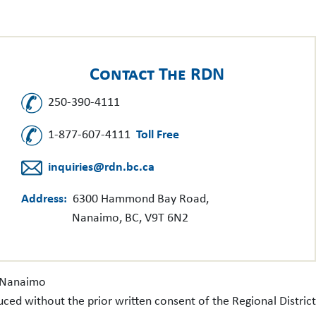
Contact The RDN
250-390-4111
1-877-607-4111
Toll Free
inquiries@rdn.bc.ca
Address:
6300 Hammond Bay Road,
Nanaimo, BC, V9T 6N2
f Nanaimo
uced without the prior written consent of the Regional Distri