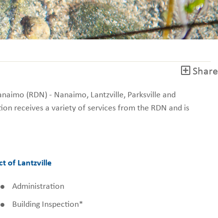
Share
Nanaimo (RDN) - Nanaimo, Lantzville, Parksville and
ion receives a variety of services from the RDN and is
ct of Lantzville
Administration
Building Inspection*