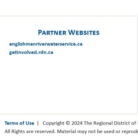
Partner Websites
englishmanriverwaterservice.ca
getinvolved.rdn.ca
Terms of Use
| Copyright © 2024 The Regional District o
All Rights are reserved. Material may not be used or reprod