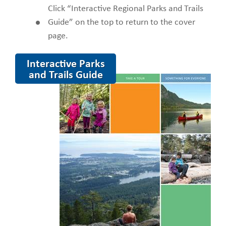
Click “Interactive Regional Parks and Trails
Guide” on the top to return to the cover
page.
Interactive Parks
and Trails Guide