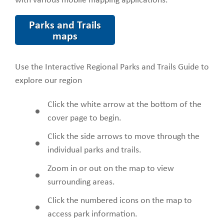
with various mobile mapping applications.
Parks and Trails
maps
Use the Interactive Regional Parks and Trails Guide to
explore our region
Click the white arrow at the bottom of the
cover page to begin.
Click the side arrows to move through the
individual parks and trails.
Zoom in or out on the map to view
surrounding areas.
Click the numbered icons on the map to
access park information.