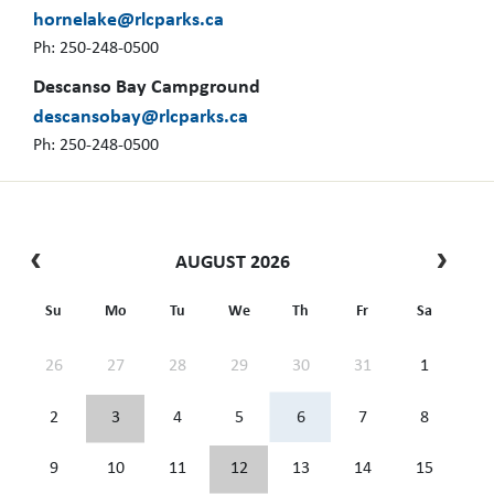
hornelake@rlcparks.ca
Ph: 250-248-0500
Descanso Bay Campground
descansobay@rlcparks.ca
Ph: 250-248-0500
AUGUST 2026
Su
Mo
Tu
We
Th
Fr
Sa
26
27
28
29
30
31
1
2
3
4
5
6
7
8
9
10
11
12
13
14
15