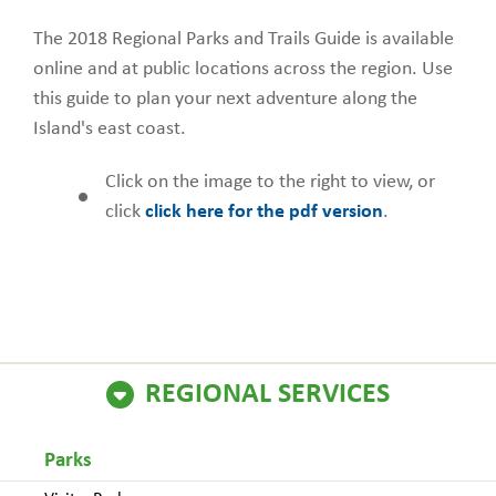
The 2018 Regional Parks and Trails Guide is available
online and at public locations across the region. Use
this guide to plan your next adventure along the
Island's east coast.
Click on the image to the right to view, or
click
click here for the pdf version
.
REGIONAL SERVICES
Parks