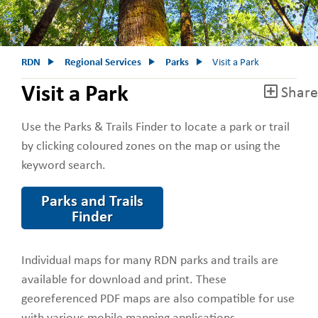
RDN
Regional Services
Parks
Visit a Park
Visit a Park
Share
Use the Parks & Trails Finder to locate a park or trail
by clicking coloured zones on the map or using the
keyword search.
Parks and Trails
Finder
Individual maps for many RDN parks and trails are
available for download and print. These
georeferenced PDF maps are also compatible for use