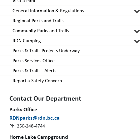
Visit a Park
General Information & Regulations
Regional Parks and Trails
Community Parks and Trails
RDN Camping
Parks & Trails Projects Underway
Parks Services Office
Parks & Trails - Alerts
Report a Safety Concern
Contact Our Department
Parks Office
RDNparks@rdn.bc.ca
Ph: 250-248-4744
Horne Lake Campground