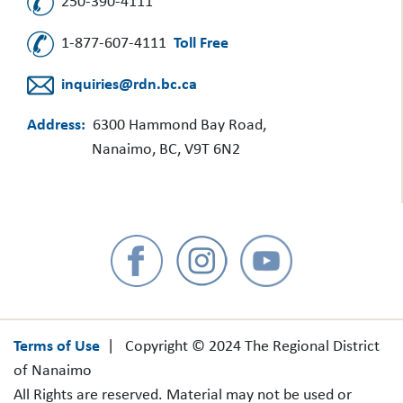
250-390-4111
1-877-607-4111
Toll Free
inquiries@rdn.bc.ca
Address:
6300 Hammond Bay Road,
Nanaimo, BC, V9T 6N2
Terms of Use
| Copyright © 2024 The Regional District
of Nanaimo
All Rights are reserved. Material may not be used or