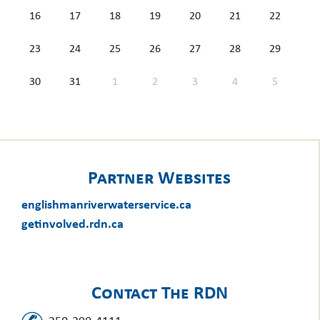
16
17
18
19
20
21
22
23
24
25
26
27
28
29
30
31
1
2
3
4
5
Partner Websites
englishmanriverwaterservice.ca
getinvolved.rdn.ca
Contact The RDN