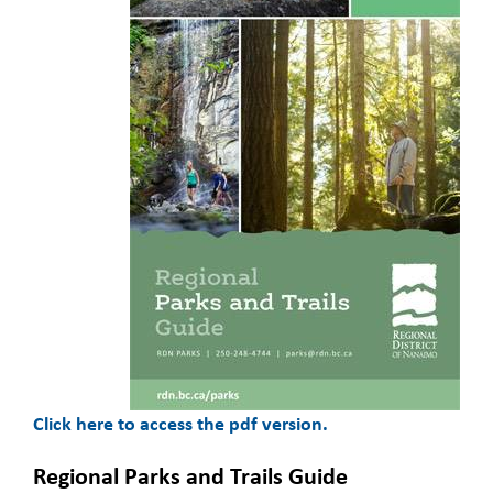
Click here to access the pdf version.
Regional Parks and Trails Guide