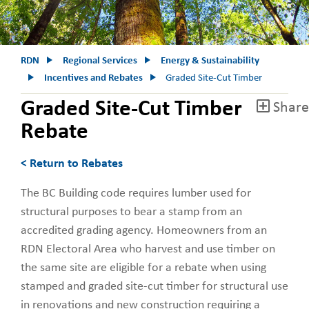
RDN
Regional Services
Energy & Sustainability
Incentives and Rebates
Graded Site-Cut Timber
Graded Site-Cut Timber
Share
Rebate
< Return to Rebates
The BC Building code requires lumber used for
structural purposes to bear a stamp from an
accredited grading agency. Homeowners from an
RDN Electoral Area who harvest and use timber on
the same site are eligible for a rebate when using
stamped and graded site-cut timber for structural use
in renovations and new construction requiring a