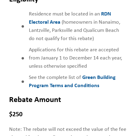
Residence must be located in an
RDN
Electoral Area
(homeowners in Nanaimo,
Lantzville, Parksville and Qualicum Beach
do not qualify for this rebate)
Applications for this rebate are accepted
from January 1 to December 14 each year,
unless otherwise specified
See the complete list of
Green Building
Program Terms and Conditions
Rebate Amount
$250
Note: The rebate will not exceed the value of the fee