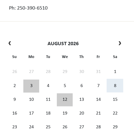
Ph: 250-390-6510
AUGUST 2026
Su
Mo
Tu
We
Th
Fr
Sa
26
27
28
29
30
31
1
2
3
4
5
6
7
8
9
10
11
12
13
14
15
16
17
18
19
20
21
22
23
24
25
26
27
28
29