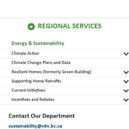
REGIONAL SERVICES
Energy & Sustainability
Climate Action
Climate Change Plans and Data
Resilient Homes (formerly Green Building)
Supporting Home Retrofits
Current Initiatives
Incentives and Rebates
Contact Our Department
sustainability@rdn.bc.ca