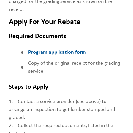
charged for the grading service as shown on the
receipt
Apply For Your Rebate
Required Documents
Program application form
Copy of the original receipt for the grading
service
Steps to Apply
1. Contact a service provider (see above) to
arrange an inspection to get lumber stamped and
graded.
2. Collect the required documents, listed in the