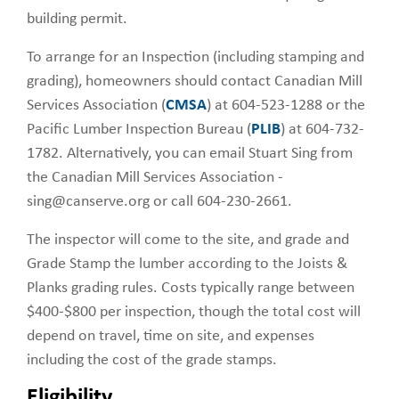
building permit.
To arrange for an Inspection (including stamping and
grading), homeowners should contact Canadian Mill
Services Association (
CMSA
) at 604-523-1288 or the
Pacific Lumber Inspection Bureau (
PLIB
) at 604-732-
1782. Alternatively, you can email Stuart Sing from
the Canadian Mill Services Association -
sing@canserve.org or call 604-230-2661.
The inspector will come to the site, and grade and
Grade Stamp the lumber according to the Joists &
Planks grading rules. Costs typically range between
$400-$800 per inspection, though the total cost will
depend on travel, time on site, and expenses
including the cost of the grade stamps.
Eligibility