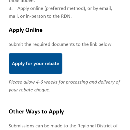
table above.
3. Apply online (preferred method), or by email,
mail, or in-person to the RDN.
Apply Online
Submit the required documents to the link below
Please allow 4-6 weeks for processing and delivery of
your rebate cheque.
Other Ways to Apply
Submissions can be made to the Regional District of