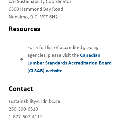
c/o Sustainability Coordinator
6300 Hammond Bay Road
Nanaimo, B.C. V9T 6N2
Resources
For a full list of accredited grading
agencies, please visit the
Canadian
Lumber Standards Accreditation Board
(CLSAB) website
.
Contact
sustainability@rdn.bc.ca
250-390-6510
1-877-607-4111