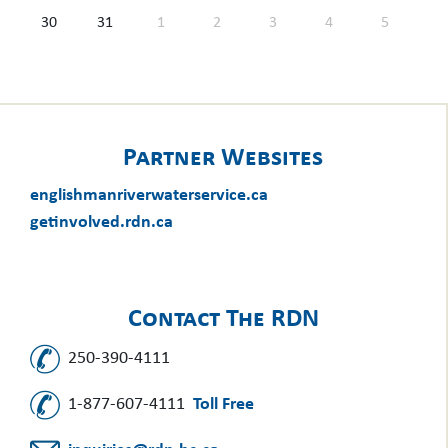
30
31
1
2
3
4
5
Partner Websites
englishmanriverwaterservice.ca
getinvolved.rdn.ca
Contact The RDN
250-390-4111
1-877-607-4111
Toll Free