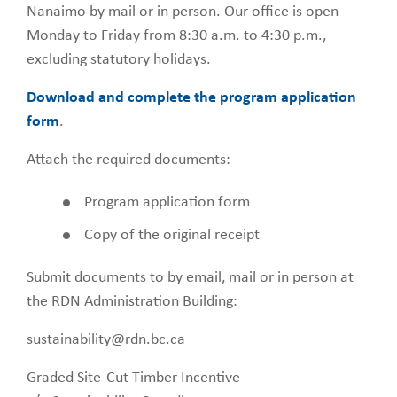
Nanaimo by mail or in person. Our office is open
Monday to Friday from 8:30 a.m. to 4:30 p.m.,
excluding statutory holidays.
Download and complete the program application
form
.
Attach the required documents:
Program application form
Copy of the original receipt
Submit documents to by email, mail or in person at
the RDN Administration Building:
sustainability@rdn.bc.ca
Graded Site-Cut Timber Incentive