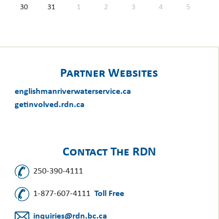
30
31
1
2
3
4
5
Partner Websites
englishmanriverwaterservice.ca
getinvolved.rdn.ca
Contact The RDN
250-390-4111
1-877-607-4111
Toll Free
inquiries@rdn.bc.ca