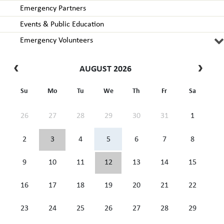
Emergency Partners
Events & Public Education
Emergency Volunteers
AUGUST 2026
Su
Mo
Tu
We
Th
Fr
Sa
26
27
28
29
30
31
1
2
3
4
5
6
7
8
9
10
11
12
13
14
15
16
17
18
19
20
21
22
23
24
25
26
27
28
29