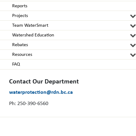
Reports
Projects
Team WaterSmart
Watershed Education
Rebates
Resources
FAQ
Contact Our Department
waterprotection@rdn.bc.ca
Ph: 250-390-6560