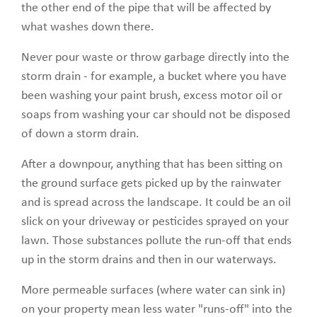
the other end of the pipe that will be affected by
what washes down there.
Never pour waste or throw garbage directly into the
storm drain - for example, a bucket where you have
been washing your paint brush, excess motor oil or
soaps from washing your car should not be disposed
of down a storm drain.
After a downpour, anything that has been sitting on
the ground surface gets picked up by the rainwater
and is spread across the landscape. It could be an oil
slick on your driveway or pesticides sprayed on your
lawn. Those substances pollute the run-off that ends
up in the storm drains and then in our waterways.
More permeable surfaces (where water can sink in)
on your property mean less water "runs-off" into the