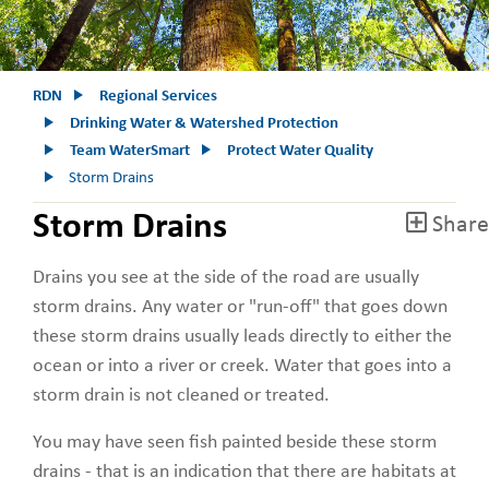
RDN
Regional Services
Drinking Water & Watershed Protection
Team WaterSmart
Protect Water Quality
Storm Drains
Storm Drains
Share
Drains you see at the side of the road are usually
storm drains. Any water or "run-off" that goes down
these storm drains usually leads directly to either the
ocean or into a river or creek. Water that goes into a
storm drain is not cleaned or treated.
You may have seen fish painted beside these storm
drains - that is an indication that there are habitats at