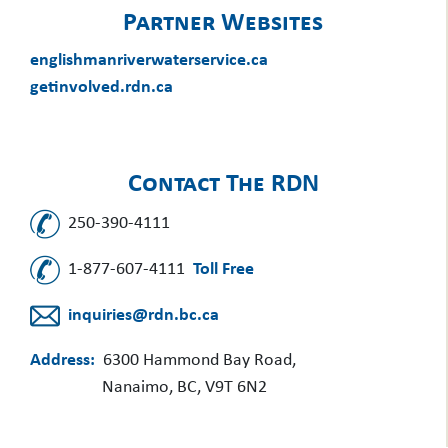
Partner Websites
englishmanriverwaterservice.ca
getinvolved.rdn.ca
Contact The RDN
250-390-4111
1-877-607-4111
Toll Free
inquiries@rdn.bc.ca
Address:
6300 Hammond Bay Road,
Nanaimo, BC, V9T 6N2