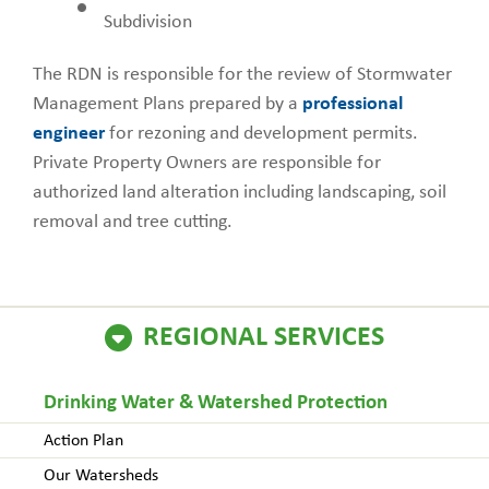
Subdivision
The RDN is responsible for the review of Stormwater
Management Plans prepared by a
professional
engineer
for rezoning and development permits.
Private Property Owners are responsible for
authorized land alteration including landscaping, soil
removal and tree cutting.
REGIONAL SERVICES
Drinking Water & Watershed Protection
Action Plan
Our Watersheds