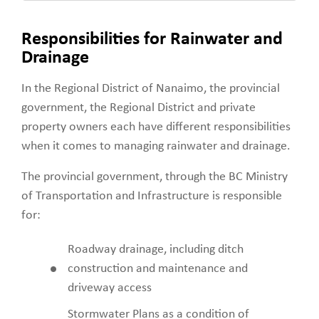
Responsibilities for Rainwater and
Drainage
In the Regional District of Nanaimo, the provincial
government, the Regional District and private
property owners each have different responsibilities
when it comes to managing rainwater and drainage.
The provincial government, through the BC Ministry
of Transportation and Infrastructure is responsible
for:
Roadway drainage, including ditch
construction and maintenance and
driveway access
Stormwater Plans as a condition of