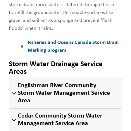
storm drain; more water is filtered through the soil
to refill the groundwater. Permeable surfaces like
gravel and soil act as a sponge and prevent 'flash
floods' when it rains.
Fisheries and Oceans Canada Storm Drain
Marking program
Storm Water Drainage Service
Areas
Englishman River Community
Storm Water Management Service
Area
Cedar Community Storm Water
Management Service Area