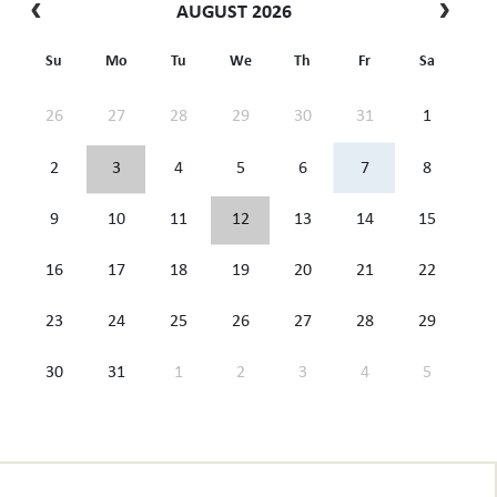
AUGUST 2026
Su
Mo
Tu
We
Th
Fr
Sa
26
27
28
29
30
31
1
2
3
4
5
6
7
8
9
10
11
12
13
14
15
16
17
18
19
20
21
22
23
24
25
26
27
28
29
30
31
1
2
3
4
5