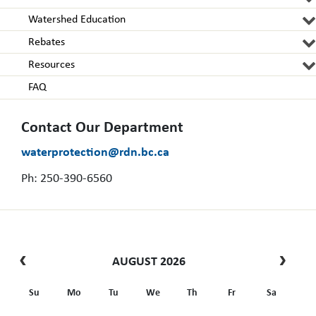
Watershed Education
Rebates
Resources
FAQ
Contact Our Department
waterprotection@rdn.bc.ca
Ph: 250-390-6560
AUGUST 2026
Su
Mo
Tu
We
Th
Fr
Sa