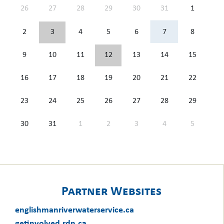
26
27
28
29
30
31
1
2
3
4
5
6
7
8
9
10
11
12
13
14
15
16
17
18
19
20
21
22
23
24
25
26
27
28
29
30
31
1
2
3
4
5
Partner Websites
englishmanriverwaterservice.ca
getinvolved.rdn.ca