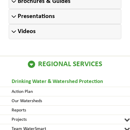
Brochures & Guides
Presentations
Videos
REGIONAL SERVICES
Drinking Water & Watershed Protection
Action Plan
Our Watersheds
Reports
Projects
Team WaterSmart