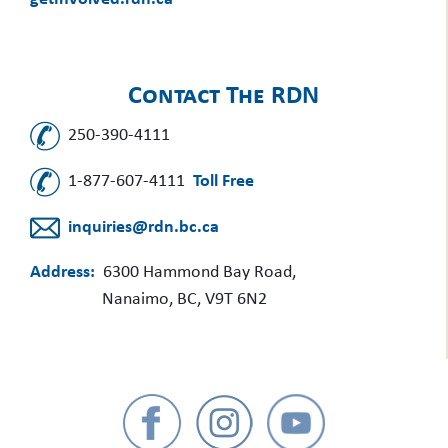
Contact The RDN
250-390-4111
1-877-607-4111
Toll Free
inquiries@rdn.bc.ca
Address:
6300 Hammond Bay Road,
Nanaimo, BC, V9T 6N2