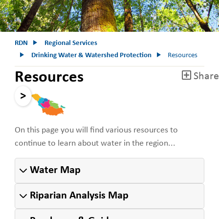
RDN
Regional Services
Drinking Water & Watershed Protection
Resources
Resources
Share
>
On this page you will find various resources to
continue to learn about water in the region...
Water Map
Riparian Analysis Map