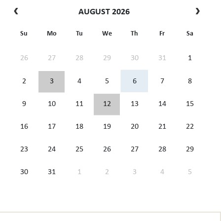
AUGUST 2026
Su
Mo
Tu
We
Th
Fr
Sa
26
27
28
29
30
31
1
2
3
4
5
6
7
8
9
10
11
12
13
14
15
16
17
18
19
20
21
22
23
24
25
26
27
28
29
30
31
1
2
3
4
5