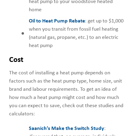
heat pump to your woodstove heated
home
Oil to Heat Pump Rebate
: get up to $1,000
when you transit from fossil fuel heating
(natural gas, propane, etc.) to an electric
heat pump
Cost
The cost of installing a heat pump depends on
factors such as the heat pump type, home size, unit
brand and labour requirements. To get an idea of
how much a heat pump might cost and how much
you can expect to save, check out these studies and
calculators:
Saanich’s Make the Switch Study
: