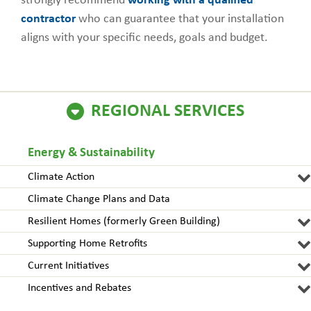
strongly recommend
working with a qualified
contractor
who can guarantee that your installation
aligns with your specific needs, goals and budget.
REGIONAL SERVICES
Energy & Sustainability
Climate Action
Climate Change Plans and Data
Resilient Homes (formerly Green Building)
Supporting Home Retrofits
Current Initiatives
Incentives and Rebates