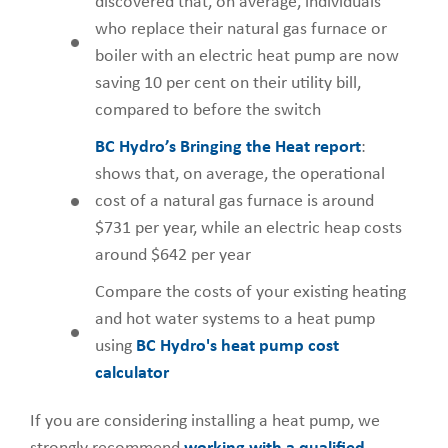
discovered that, on average, individuals
who replace their natural gas furnace or
boiler with an electric heat pump are now
saving 10 per cent on their utility bill,
compared to before the switch
BC Hydro’s Bringing the Heat report
:
shows that, on average, the operational
cost of a natural gas furnace is around
$731 per year, while an electric heap costs
around $642 per year
Compare the costs of your existing heating
and hot water systems to a heat pump
using
BC Hydro's heat pump cost
calculator
If you are considering installing a heat pump, we