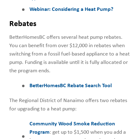
Webinar: Considering a Heat Pump?
Rebates
BetterHomesBC offers several heat pump rebates.
You can benefit from over $12,000 in rebates when
switching from a fossil fuel-based appliance to a heat
pump. Funding is available until it is fully allocated or
the program ends.
BetterHomesBC Rebate Search Tool
The Regional District of Nanaimo offers two rebates
for upgrading to a heat pump:
Community Wood Smoke Reduction
Program
: get up to $1,500 when you add a