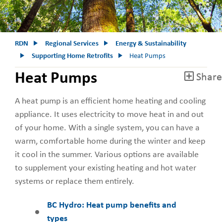
RDN
Regional Services
Energy & Sustainability
Supporting Home Retrofits
Heat Pumps
Heat Pumps
Share
A heat pump is an efficient home heating and cooling
appliance. It uses electricity to move heat in and out
of your home. With a single system, you can have a
warm, comfortable home during the winter and keep
it cool in the summer. Various options are available
to supplement your existing heating and hot water
systems or replace them entirely.
BC Hydro: Heat pump benefits and
types