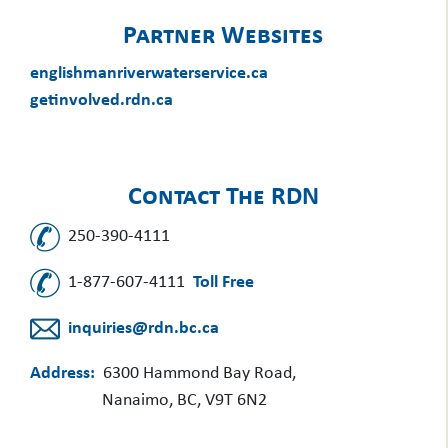
Partner Websites
englishmanriverwaterservice.ca
getinvolved.rdn.ca
Contact The RDN
250-390-4111
1-877-607-4111
Toll Free
inquiries@rdn.bc.ca
Address:
6300 Hammond Bay Road,
Nanaimo, BC, V9T 6N2