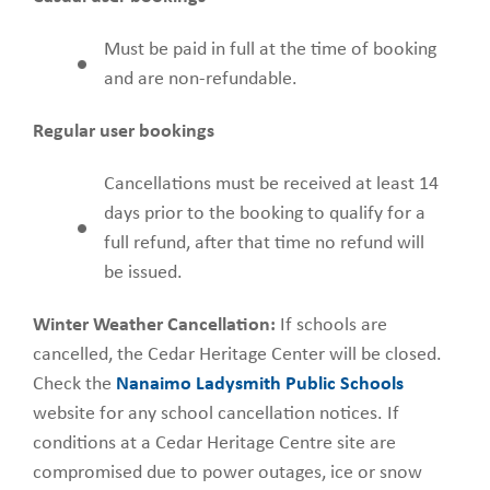
Must be paid in full at the time of booking
and are non-refundable.
Regular user bookings
Cancellations must be received at least 14
days prior to the booking to qualify for a
full refund, after that time no refund will
be issued.
Winter Weather Cancellation:
If schools are
cancelled, the Cedar Heritage Center will be closed.
Check the
Nanaimo Ladysmith Public Schools
website for any school cancellation notices. If
conditions at a Cedar Heritage Centre site are
compromised due to power outages, ice or snow