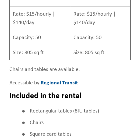
Rate: $15/hourly |
Rate: $15/hourly |
$140/day
$140/day
Capacity: 50
Capacity: 50
Size: 805 sq ft
Size: 805 sq ft
Chairs and tables are available.
Accessible by
Regional Transit
Included in the rental
Rectangular tables (8ft. tables)
Chairs
Square card tables