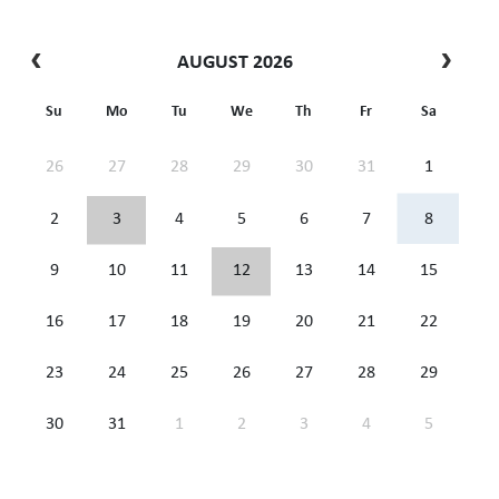
AUGUST 2026
Su
Mo
Tu
We
Th
Fr
Sa
26
27
28
29
30
31
1
2
3
4
5
6
7
8
9
10
11
12
13
14
15
16
17
18
19
20
21
22
23
24
25
26
27
28
29
30
31
1
2
3
4
5