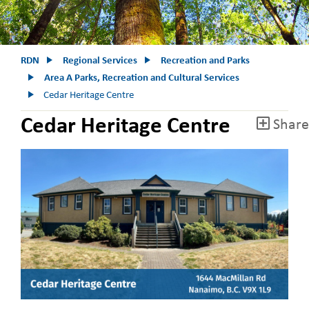
RDN
Regional Services
Recreation and Parks
Area A Parks, Recreation and Cultural Services
Cedar Heritage Centre
Cedar Heritage Centre
Share