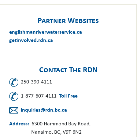
Partner Websites
englishmanriverwaterservice.ca
getinvolved.rdn.ca
Contact The RDN
250-390-4111
1-877-607-4111
Toll Free
inquiries@rdn.bc.ca
Address:
6300 Hammond Bay Road,
Nanaimo, BC, V9T 6N2