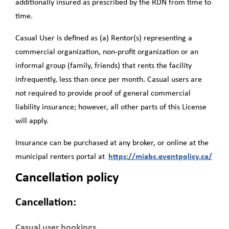
additionally insured as prescribed by the RDN from time to
time.
Casual User
is deﬁned as (a) Rentor(s) representing a
commercial organization, non-proﬁt organization or an
informal group (family, friends) that rents the facility
infrequently, less than once per month. Casual users are
not required to provide proof of general commercial
liability insurance; however, all other parts of this License
will apply.
Insurance can be purchased at any broker, or online at the
municipal renters portal at
https://miabc.eventpolicy.ca/
Cancellation policy
Cancellation:
Casual user bookings