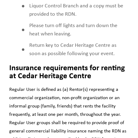
Liquor Control Branch and a copy must be
provided to the RDN.
Please turn off lights and turn down the
heat when leaving.
Return key to Cedar Heritage Centre as
soon as possible following your event.
Insurance requirements for renting
at Cedar Heritage Centre
Regular User
is deﬁned as (a) Rentor(s) representing a
commercial organization, non-proﬁt organization or an
informal group (family, friends) that rents the facility
frequently, at least one per month, throughout the year.
Regular User groups shall be required to provide proof of
general commercial liability insurance naming the RDN as