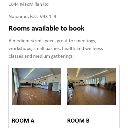
1644 MacMillan Rd
Nanaimo, B.C. V9X 1L9
Rooms available to book
A medium-sized space, great for meetings,
workshops, small parties, health and wellness
classes and medium gatherings.
ROOM A
ROOM B