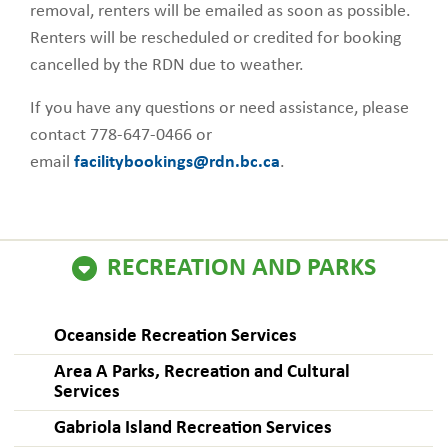
removal, renters will be emailed as soon as possible.
Renters will be rescheduled or credited for booking
cancelled by the RDN due to weather.
If you have any questions or need assistance, please
contact 778-647-0466 or
email
facilitybookings@rdn.bc.ca
.
RECREATION AND PARKS
Oceanside Recreation Services
Area A Parks, Recreation and Cultural
Services
Gabriola Island Recreation Services