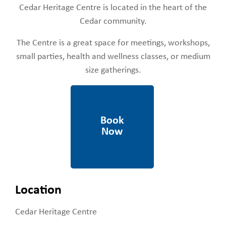
Cedar Heritage Centre is located in the heart of the
Cedar community.
The Centre is a great space for meetings, workshops,
small parties, health and wellness classes, or medium
size gatherings.
https://rdn.bc.ca/cedar-
heritage-center-form
Location
Cedar Heritage Centre