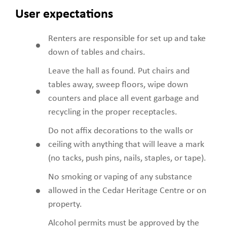
User expectations
Renters are responsible for set up and take
down of tables and chairs.
Leave the hall as found. Put chairs and
tables away, sweep floors, wipe down
counters and place all event garbage and
recycling in the proper receptacles.
Do not affix decorations to the walls or
ceiling with anything that will leave a mark
(no tacks, push pins, nails, staples, or tape).
No smoking or vaping of any substance
allowed in the Cedar Heritage Centre or on
property.
Alcohol permits must be approved by the