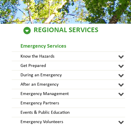
REGIONAL SERVICES
Emergency Services
Know the Hazards
Get Prepared
During an Emergency
After an Emergency
Emergency Management
Emergency Partners
Events & Public Education
Emergency Volunteers