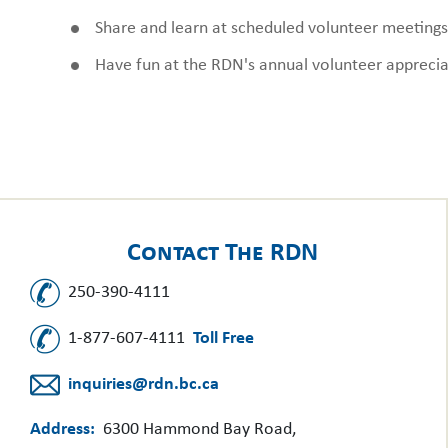
Share and learn at scheduled volunteer meetings
Have fun at the RDN's annual volunteer apprecia
Contact The RDN
250-390-4111
1-877-607-4111
Toll Free
inquiries@rdn.bc.ca
Address:
6300 Hammond Bay Road,