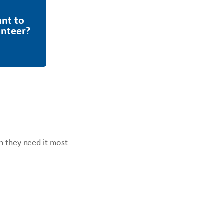
en they need it most