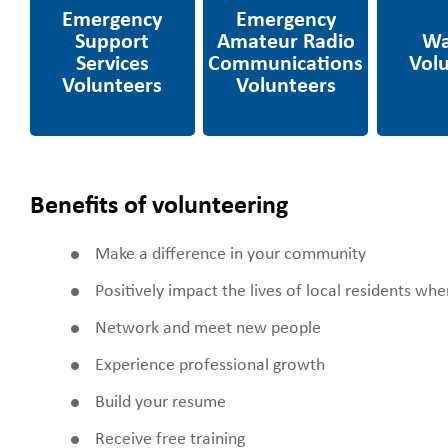
Services Volunteers
Radio
Communications
Volunteers
Benefits of volunteering
Make a difference in your community
Positively impact the lives of local residents wh
Network and meet new people
Experience professional growth
Build your resume
Receive free training