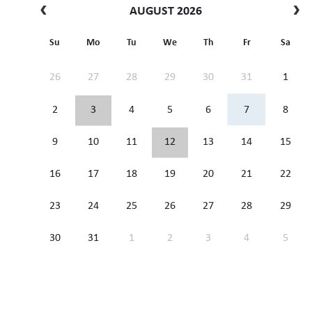
AUGUST 2026
Su
Mo
Tu
We
Th
Fr
Sa
26
27
28
29
30
31
1
2
3
4
5
6
7
8
9
10
11
12
13
14
15
16
17
18
19
20
21
22
23
24
25
26
27
28
29
30
31
1
2
3
4
5