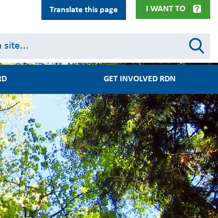
I WANT TO
Translate this page
RD
GET INVOLVED RDN