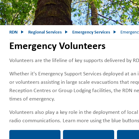
RDN
Regional Services
Emergency Services
Emergency
Emergency Volunteers
Volunteers are the lifeline of key supports delivered by 
Whether it's Emergency Support Services deployed at an i
or volunteers assisting in large scale evacuations that req
Reception Centres or Group Lodging facilities, the RDN ne
times of emergency.
Volunteers also play a key role in the deployment of loc
radio communications. Learn more using the blue butto
Emergency Support
Emergency Amateur
Want to 