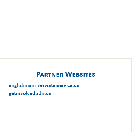
Partner Websites
englishmanriverwaterservice.ca
getinvolved.rdn.ca