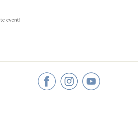
te event!