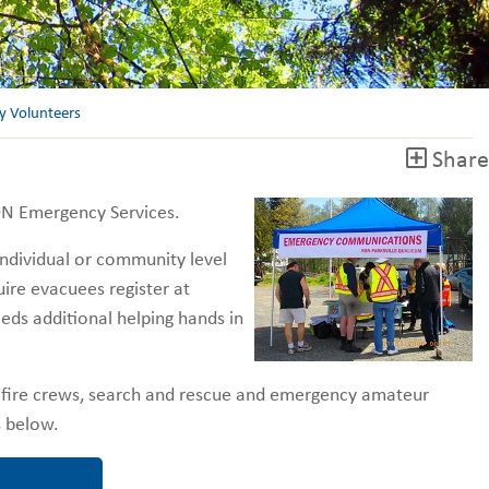
 Volunteers
Share
RDN Emergency Services.
ndividual or community level
uire evacuees register at
eds additional helping hands in
al fire crews, search and rescue and emergency amateur
ns below.
Volunteer?