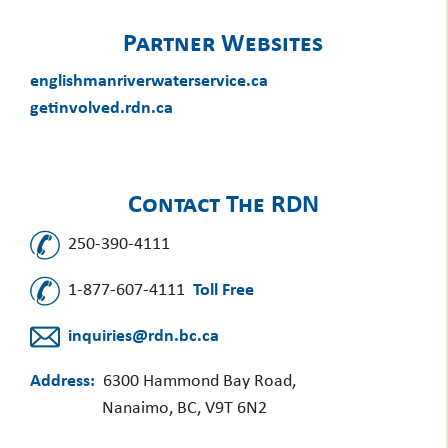
Partner Websites
englishmanriverwaterservice.ca
getinvolved.rdn.ca
Contact The RDN
250-390-4111
1-877-607-4111
Toll Free
inquiries@rdn.bc.ca
Address:
6300 Hammond Bay Road,
Nanaimo, BC, V9T 6N2