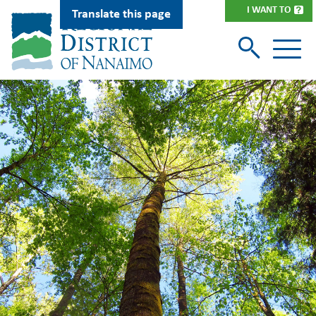
Skip
I WANT TO
Translate this page
to
main
content