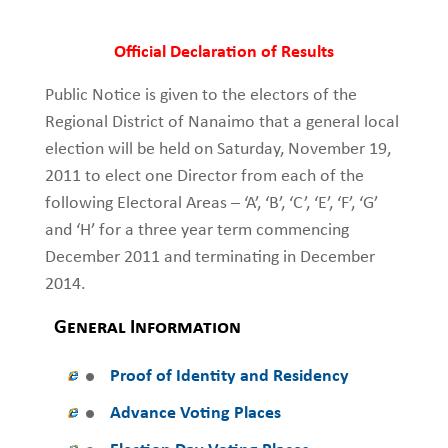
Official Declaration of Results
Public Notice is given to the electors of the
Regional District of Nanaimo that a general local
election will be held on Saturday, November 19,
2011 to elect one Director from each of the
following Electoral Areas – ‘A’, ‘B’, ‘C’, ‘E’, ‘F’, ‘G’
and ‘H’ for a three year term commencing
December 2011 and terminating in December
2014.
General Information
Proof of Identity and Residency
Advance Voting Places