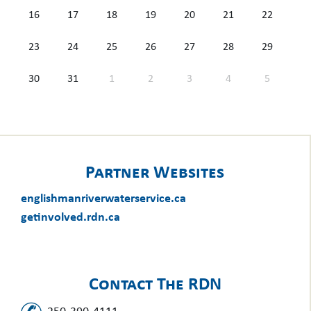
16
17
18
19
20
21
22
23
24
25
26
27
28
29
30
31
1
2
3
4
5
Partner Websites
englishmanriverwaterservice.ca
getinvolved.rdn.ca
Contact The RDN