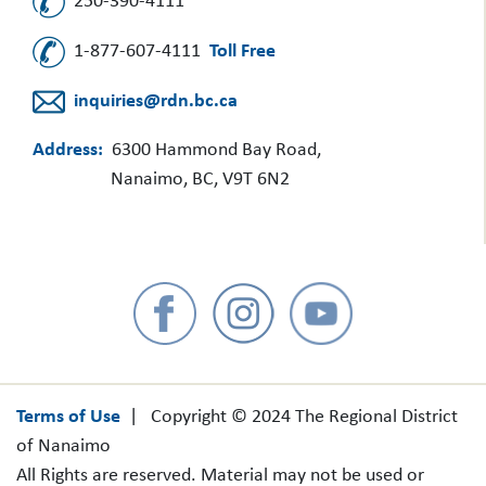
250-390-4111
1-877-607-4111
Toll Free
inquiries@rdn.bc.ca
Address:
6300 Hammond Bay Road,
Nanaimo, BC, V9T 6N2
Terms of Use
| Copyright © 2024 The Regional District
of Nanaimo
All Rights are reserved. Material may not be used or