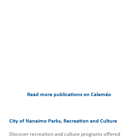
Read more publications on Calaméo
City of Nanaimo Parks, Recreation and Culture
Discover recreation and culture programs offered