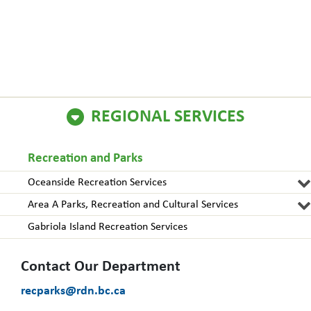
REGIONAL SERVICES
Recreation and Parks
Oceanside Recreation Services
Area A Parks, Recreation and Cultural Services
Gabriola Island Recreation Services
Contact Our Department
recparks@rdn.bc.ca