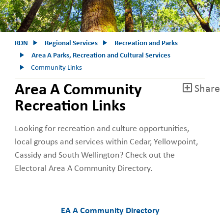
RDN
Regional Services
Recreation and Parks
Area A Parks, Recreation and Cultural Services
Community Links
Area A Community
Share
Recreation Links
Looking for recreation and culture opportunities,
local groups and services within Cedar, Yellowpoint,
Cassidy and South Wellington? Check out the
Electoral Area A Community Directory.
EA A Community Directory