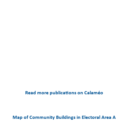
Read more publications on Calaméo
Map of Community Buildings in Electoral Area A