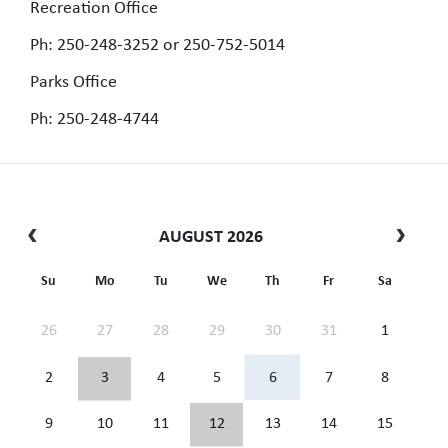
Recreation Office
Ph: 250-248-3252 or 250-752-5014
Parks Office
Ph: 250-248-4744
AUGUST 2026
Su
Mo
Tu
We
Th
Fr
Sa
26
27
28
29
30
31
1
2
3
4
5
6
7
8
9
10
11
12
13
14
15