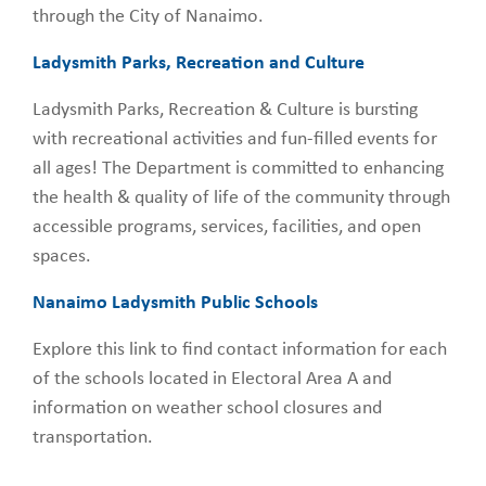
through the City of Nanaimo.
Ladysmith Parks, Recreation and Culture
Ladysmith Parks, Recreation & Culture is bursting
with recreational activities and fun-filled events for
all ages! The Department is committed to enhancing
the health & quality of life of the community through
accessible programs, services, facilities, and open
spaces.
Nanaimo Ladysmith Public Schools
Explore this link to find contact information for each
of the schools located in Electoral Area A and
information on weather school closures and
transportation.