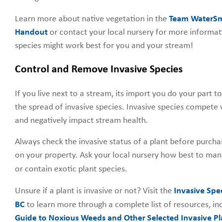
Learn more about native vegetation in the
Team WaterSma
Handout
or contact your local nursery for more informat
species might work best for you and your stream!
Control and Remove Invasive Species
If you live next to a stream, its import you do your part 
the spread of invasive species. Invasive species compete 
and negatively impact stream health.
Always check the invasive status of a plant before purchas
on your property. Ask your local nursery how best to ma
or contain exotic plant species.
Unsure if a plant is invasive or not? Visit the
Invasive Spe
BC
to learn more through a complete list of resources, in
Guide to Noxious Weeds and Other Selected Invasive Pla