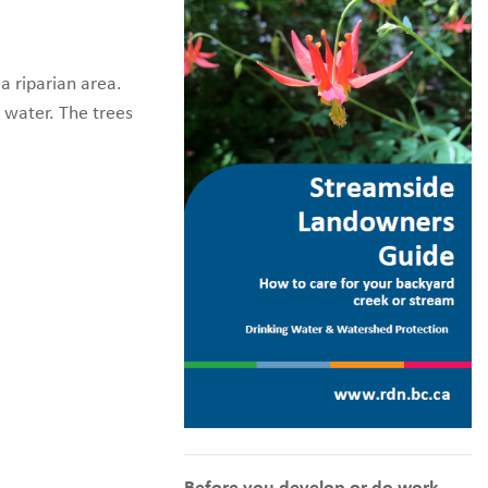
a riparian area.
 water. The trees