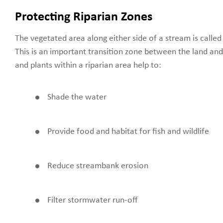
Protecting Riparian Zones
The vegetated area along either side of a stream is called 
This is an important transition zone between the land and
and plants within a riparian area help to:
Shade the water
Provide food and habitat for fish and wildlife
Reduce streambank erosion
Filter stormwater run-off