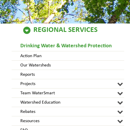
REGIONAL SERVICES
Drinking Water & Watershed Protection
Action Plan
Our Watersheds
Reports
Projects
Team WaterSmart
Watershed Education
Rebates
Resources