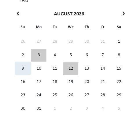
FAQ
AUGUST 2026
Su
Mo
Tu
We
Th
Fr
Sa
26
27
28
29
30
31
1
2
3
4
5
6
7
8
9
10
11
12
13
14
15
16
17
18
19
20
21
22
23
24
25
26
27
28
29
30
31
1
2
3
4
5