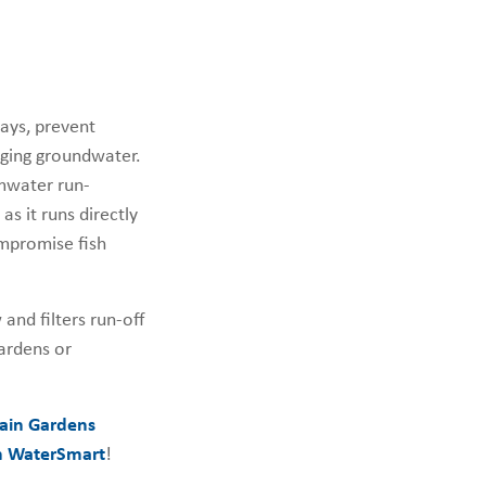
ays, prevent
arging groundwater.
rmwater run-
as it runs directly
ompromise fish
and filters run-off
gardens or
ain Gardens
 WaterSmart
!