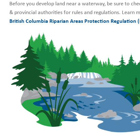
Before you develop land near a waterway, be sure to chec
& provincial authorities for rules and regulations.
Learn m
British Columbia
Riparian Areas Protection Regulation 