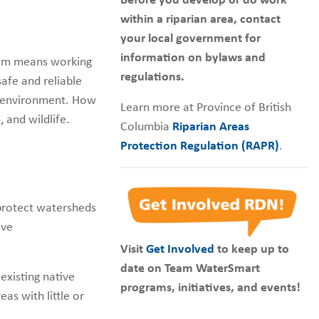
Before you develop or do work
within a riparian area, contact
your local government for
information on bylaws and
eam means working
regulations.
safe and reliable
e environment. How
Learn more at Province of British
 and wildlife.
Columbia
Riparian Areas
Protection Regulation (RAPR)
.
 protect watersheds
ive
Visit
Get Involved
to keep up to
date on Team WaterSmart
existing native
programs, initiatives, and events!
eas with little or