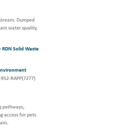
e
r stream. Dumped
am water quality,
e
RDN Solid Waste
 Environment
7-952-RAPP(7277)
ng pathways,
ng access for pets
eam.