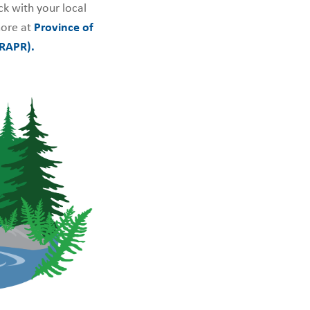
k with your local
ore at
Province of
(RAPR).