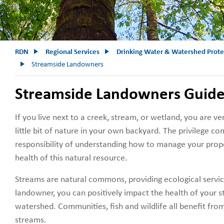
RDN
Regional Services
Drinking Water & Watershed Prote
Streamside Landowners
Streamside Landowners Guid
If you live next to a creek, stream, or wetland, you are ve
little bit of nature in your own backyard. The privilege c
responsibility of understanding how to manage your prope
health of this natural resource.
Streams are natural commons, providing ecological servic
landowner, you can positively impact the health of your 
watershed. Communities, fish and wildlife all benefit fro
streams.