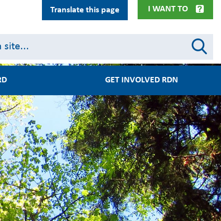
I WANT TO
Translate this page
RD
GET INVOLVED RDN