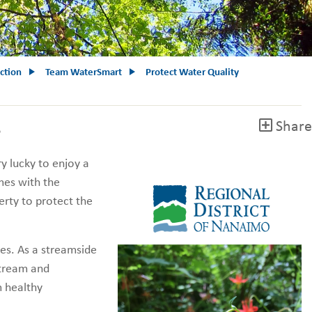
ction
Team WaterSmart
Protect Water Quality
Share
e
ry lucky to enjoy a
omes with the
rty to protect the
es. As a streamside
stream and
m healthy