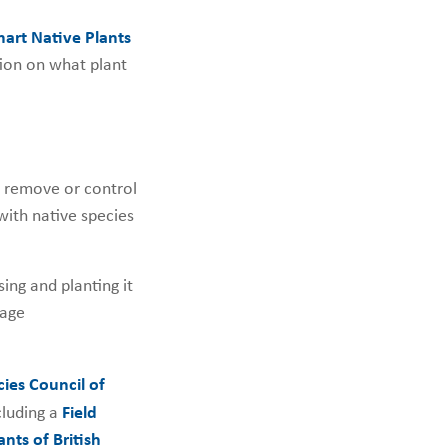
rt Native Plants
ion on what plant
to remove or control
with native species
ing and planting it
nage
cies Council of
cluding a
Field
nts of British