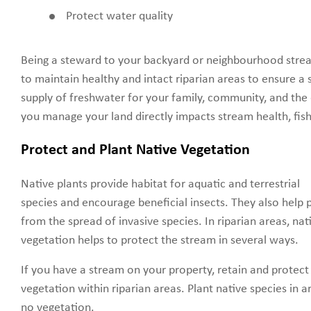
Protect water quality
Being a steward to your backyard or neighbourhood str
to maintain healthy and intact riparian areas to ensure a 
supply of freshwater for your family, community, and th
you manage your land directly impacts stream health, fish,
Protect and Plant Native Vegetation
Native plants provide habitat for aquatic and terrestrial
species and encourage beneficial insects. They also help
from the spread of invasive species. In riparian areas, nat
vegetation helps to protect the stream in several ways.
If you have a stream on your property, retain and protect 
vegetation within riparian areas. Plant native species in ar
no vegetation.