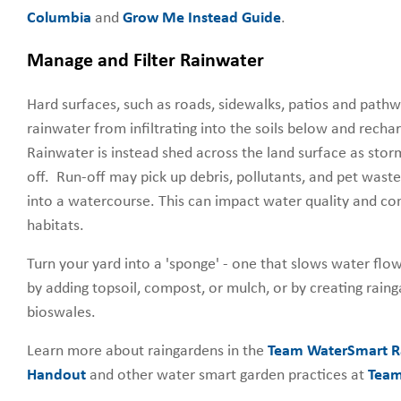
Columbia
and
Grow Me Instead Guide
.
Manage and Filter Rainwater
Hard surfaces, such as roads, sidewalks, patios and pathw
rainwater from infiltrating into the soils below and rech
Rainwater is instead shed across the land surface as sto
off. Run-off may pick up debris, pollutants, and pet waste 
into a watercourse. This can impact water quality and c
habitats.
Turn your yard into a 'sponge' - one that slows water flow 
by adding topsoil, compost, or mulch, or by creating rain
bioswales.
Learn more about raingardens in the
Team WaterSmart R
Handout
and other water smart garden practices at
Team