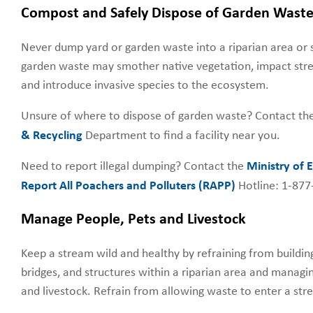
Compost and Safely Dispose of Garden Wast
Never dump yard or garden waste into a riparian area o
garden waste may smother native vegetation, impact stre
and introduce invasive species to the ecosystem.
Unsure of where to dispose of garden waste? Contact th
& Recycling
Department to find a facility near you.
Need to report illegal dumping? Contact the
Ministry of
Report All Poachers and Polluters (RAPP)
Hotline: 1-87
Manage People, Pets and Livestock
Keep a stream wild and healthy by refraining from buildi
bridges, and structures within a riparian area and managi
and livestock. Refrain from allowing waste to enter a str