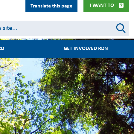
I WANT TO
Translate this page
RD
GET INVOLVED RDN