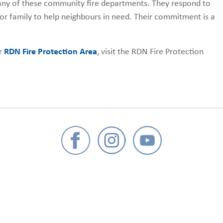
 many of these community fire departments. They respond to
or family to help neighbours in need. Their commitment is a
ur
RDN Fire Protection Area
, visit the RDN Fire Protection