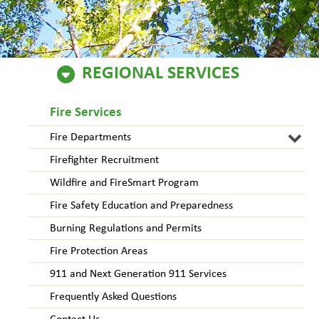
REGIONAL SERVICES
Fire Services
Fire Departments
Firefighter Recruitment
Wildfire and FireSmart Program
Fire Safety Education and Preparedness
Burning Regulations and Permits
Fire Protection Areas
911 and Next Generation 911 Services
Frequently Asked Questions