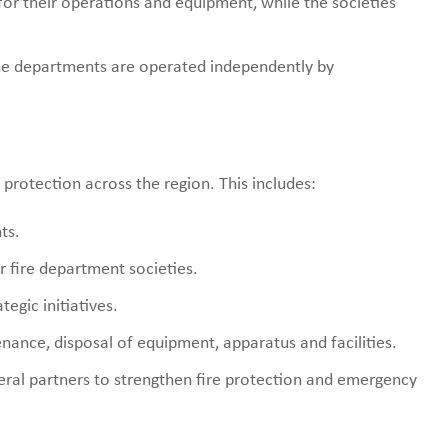
for their operations and equipment, while the societies
e departments are operated independently by
protection across the region. This includes:
ts.
 fire department societies.
egic initiatives.
nance, disposal of equipment, apparatus and facilities.
deral partners to strengthen fire protection and emergency