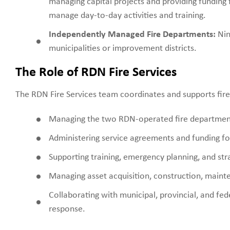
managing capital projects and providing funding 
manage day-to-day activities and training.
Independently Managed Fire Departments:
Nin
municipalities or improvement districts.
The Role of RDN Fire Services
The RDN Fire Services team coordinates and supports fire 
Managing the two RDN-operated fire departmen
Administering service agreements and funding for
Supporting training, emergency planning, and strat
Managing asset acquisition, construction, mainte
Collaborating with municipal, provincial, and fe
response.