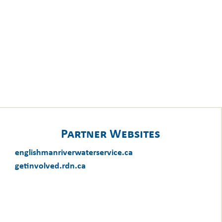
Partner Websites
englishmanriverwaterservice.ca
getinvolved.rdn.ca