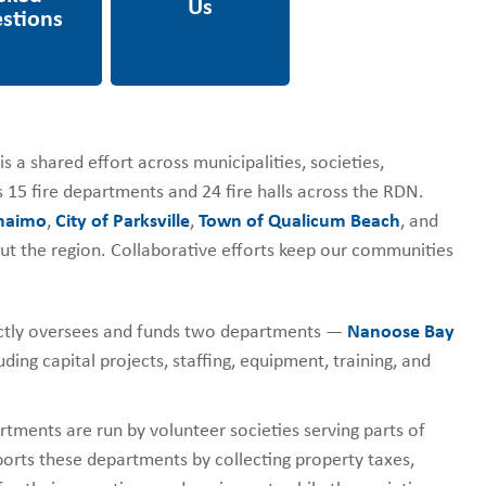
s a shared effort across municipalities, societies,
 15 fire departments and 24 fire halls across the RDN.
anaimo
,
City of Parksville
,
Town of Qualicum Beach
, and
out the region. Collaborative efforts keep our communities
tly oversees and funds two departments —
Nanoose Bay
ding capital projects, staffing, equipment, training, and
tments are run by volunteer societies serving parts of
ports these departments by collecting property taxes,