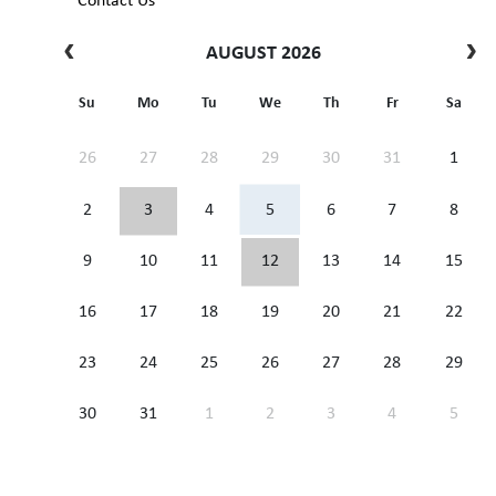
Contact Us
AUGUST 2026
Su
Mo
Tu
We
Th
Fr
Sa
26
27
28
29
30
31
1
2
3
4
5
6
7
8
9
10
11
12
13
14
15
16
17
18
19
20
21
22
23
24
25
26
27
28
29
30
31
1
2
3
4
5