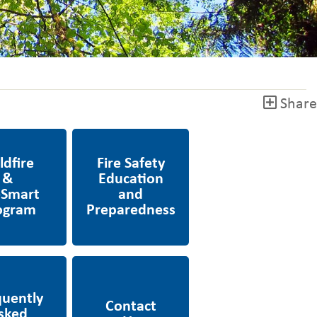
Share
Fire Safety Education
 FireSmart
& Preparedness
ly Asked
Contact Us
s