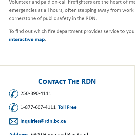
Volunteer and paid on-call firefighters are the heart of
emergencies at all hours, often stepping away from work 
cornerstone of public safety in the RDN.
To find out which fire department provides service to yo
interactive map
.
Contact The RDN
250-390-4111
1-877-607-4111
Toll Free
inquiries@rdn.bc.ca
Address:
6300 Hammond Bay Road,