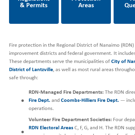
Fire protection in the Regional District of Nanaimo (RDN) i
improvement districts and federal government. It includes
These departments serve the municipalities of
City of N
District of Lantzville
, as well as most rural areas through
safe through:
RDN-Managed Fire Departments:
The RDN direc
Fire Dept.
and
Coombs-Hilliers Fire Dept.
— inclu
operations.
Volunteer Fire Department Societies:
Four depar
RDN Electoral Areas
C, F, G, and H. The RDN sup