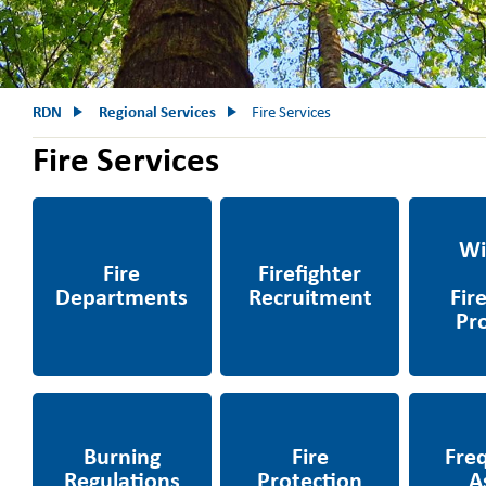
RDN
Regional Services
Fire Services
Fire Services
Fire Departments
Firefighter
Wildfire &
Recruitment
Progra
m
Burning Regulations
Fire Protection Areas
Frequent
& Permits
Question