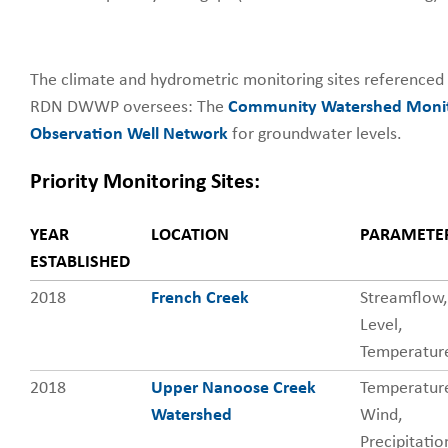
The climate and hydrometric monitoring sites referenced
RDN DWWP oversees: The
Community Watershed Monit
Observation Well Network
for groundwater levels.
Priority Monitoring Sites:
YEAR
LOCATION
PARAMETE
Priority
ESTABLISHED
Monitoring
Sites
2018
French Creek
Streamflow,
Level,
Temperatur
2018
Upper Nanoose Creek
Temperatur
Watershed
Wind,
Precipitatio