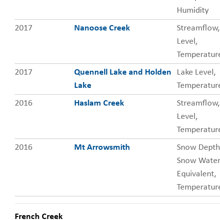
Humidity
2017
Nanoose Creek
Streamflow,
Level,
Temperatur
2017
Quennell Lake and Holden
Lake Level,
Lake
Temperatur
2016
Haslam Creek
Streamflow,
Level,
Temperatur
2016
Mt Arrowsmith
Snow Depth
Snow Wate
Equivalent,
Temperature
French Creek