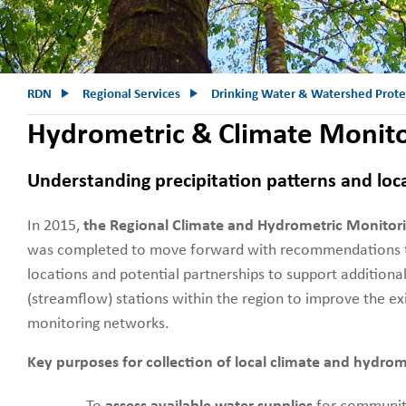
RDN
Regional Services
Drinking Water & Watershed Prote
Hydrometric & Climate Monit
Understanding precipitation patterns and loc
In 2015,
the Regional Climate and Hydrometric Monitor
was completed to move forward with recommendations to 
locations and potential partnerships to support additiona
(streamflow) stations within the region to improve the ex
monitoring networks.
Key purposes for collection of local climate and hydrom