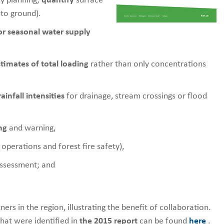
y planning;
quantify
surface
 to ground).
for seasonal water supply
timates of total loading
rather than only concentrations
infall intensities
for drainage, stream crossings or flood
ng
and warning,
operations and forest fire safety),
assessment; and
rs in the region, illustrating the benefit of collaboration.
that were identified in
the 2015 report
can be found
here
.