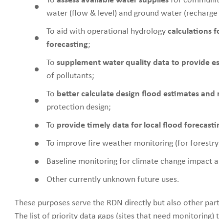
To
assess available water supplies
for communit
water (flow & level) and ground water (recharge
To aid with operational hydrology
calculations 
forecasting
;
To
supplement water quality data to provide es
of pollutants;
To
better calculate design flood estimates and ra
protection design;
To
provide timely data for local flood forecasti
To improve fire weather monitoring (for forestry 
Baseline monitoring for climate change impact 
Other currently unknown future uses.
These purposes serve the RDN directly but also other partne
The list of priority data gaps (sites that need monitoring) 