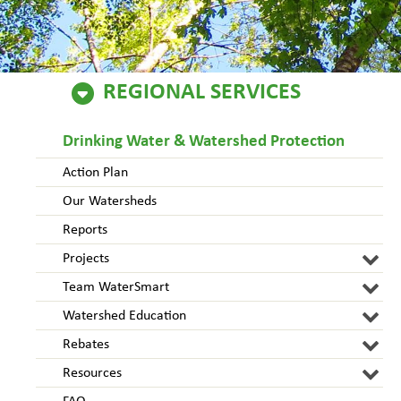
REGIONAL SERVICES
Drinking Water & Watershed Protection
Action Plan
Our Watersheds
Reports
Projects
Team WaterSmart
Watershed Education
Rebates
Resources