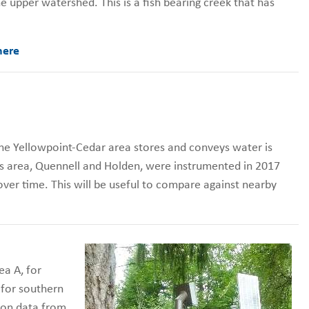
e upper watershed. This is a fish bearing creek that has
here
e Yellowpoint-Cedar area stores and conveys water is
his area, Quennell and Holden, were instrumented in 2017
 over time. This will be useful to compare against nearby
ea A, for
 for southern
ion data from