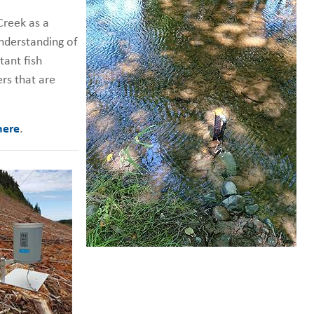
Creek as a
nderstanding of
tant fish
rs that are
here
.