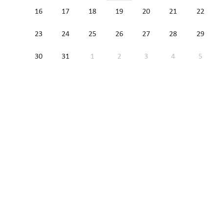
16
17
18
19
20
21
22
23
24
25
26
27
28
29
30
31
1
2
3
4
5