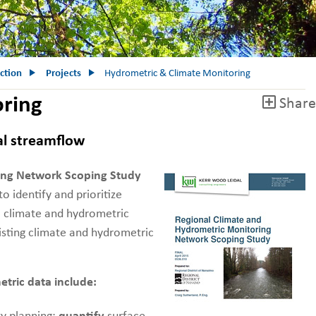
ction
Projects
Hydrometric & Climate Monitoring
oring
Share
al streamflow
ing Network Scoping Study
identify and prioritize
l climate and hydrometric
isting climate and hydrometric
etric data include: