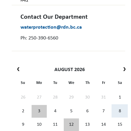
FAQ
Contact Our Department
waterprotection@rdn.bc.ca
Ph: 250-390-6560
AUGUST 2026
Su
Mo
Tu
We
Th
Fr
Sa
26
27
28
29
30
31
1
2
3
4
5
6
7
8
9
10
11
12
13
14
15