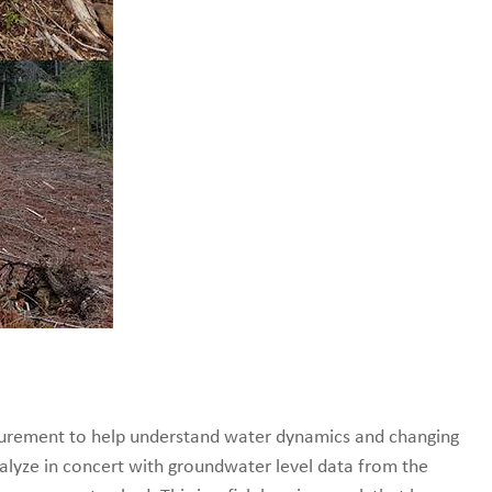
urement to help understand water dynamics and changing
 analyze in concert with groundwater level data from the