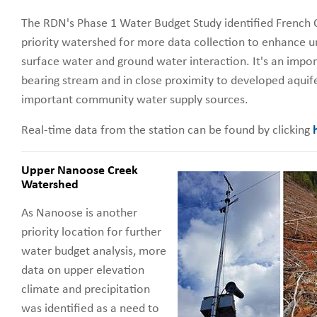
The RDN's Phase 1 Water Budget Study identified French 
priority watershed for more data collection to enhance u
surface water and ground water interaction. It's an impor
bearing stream and in close proximity to developed aquife
important community water supply sources.
Real-time data from the station can be found by clicking
Upper Nanoose Creek
Watershed
As Nanoose is another
priority location for further
water budget analysis, more
data on upper elevation
climate and precipitation
was identified as a need to