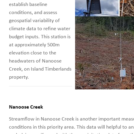
establish baseline
conditions, and assess
geospatial variability of
climate data to refine water
budget inputs. This station is
at approximately 500m
elevation close to the
headwaters of Nanoose
Creek, on Island Timberlands
property.
Nanoose Creek
Streamflow in Nanoose Creek is another important meas
conditions in this priority area. This data will helpful to