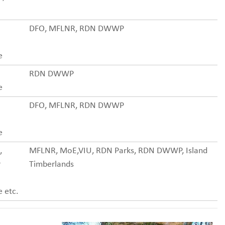
DFO, MFLNR, RDN DWWP
e
RDN DWWP
e
DFO, MFLNR, RDN DWWP
e
,
MFLNR, MoE,VIU, RDN Parks, RDN DWWP, Island
r
Timberlands
 etc.