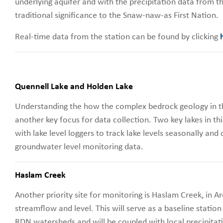
underlying aquifer and with the precipitation data from th
traditional significance to the Snaw-naw-as First Nation.
Real-time data from the station can be found by clicking
Quennell Lake and Holden Lake
Understanding the how the complex bedrock geology in th
another key focus for data collection. Two key lakes in t
with lake level loggers to track lake levels seasonally and
groundwater level monitoring data.
Haslam Creek
Another priority site for monitoring is Haslam Creek, in Ar
streamflow and level. This will serve as a baseline station
RDN watersheds and will be coupled with local precipitat