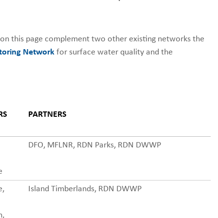
 on this page complement two other existing networks the
oring Network
for surface water quality and the
RS
PARTNERS
DFO, MFLNR, RDN Parks, RDN DWWP
e
e,
Island Timberlands, RDN DWWP
n,