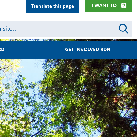
I WANT TO
Translate this page
RD
GET INVOLVED RDN