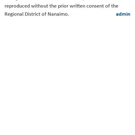
reproduced without the prior written consent of the
Regional District of Nanaimo.
admin