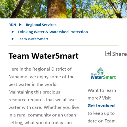
RDN
Regional Services
Drinking Water & Watershed Protection
Team WaterSmart
Share
Team WaterSmart
Here in the Regional District of
Nanaimo, we enjoy some of the
best water in the world.
Want to learn
Maintaining this precious
more? Visit
resource requires that we all use
Get Involved
water with care. Whether you live
to keep up to
in a rural community or an urban
date on Team
setting, what you do today can