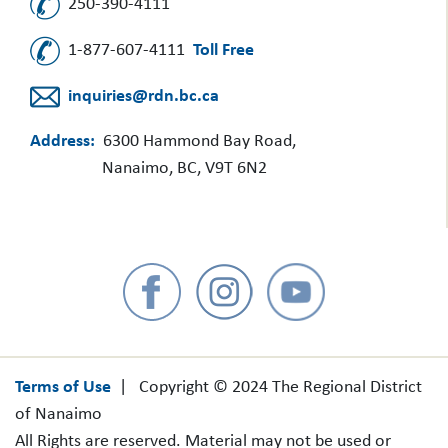
250-390-4111
1-877-607-4111
Toll Free
inquiries@rdn.bc.ca
Address:
6300 Hammond Bay Road,
Nanaimo, BC, V9T 6N2
Terms of Use
| Copyright © 2024 The Regional District
of Nanaimo
All Rights are reserved. Material may not be used or