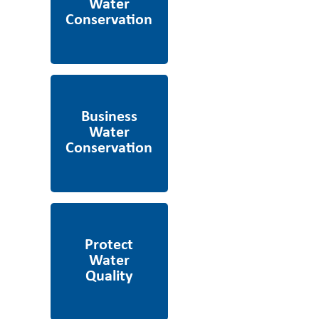
Business Water
Conservation
Protect Water Quality