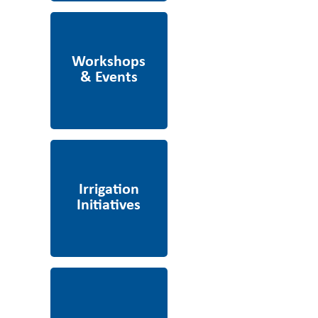
Workshops & Events
Irrigation Initiatives
WellSMART