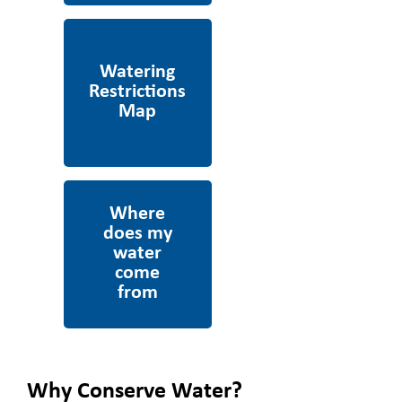
Watering Restrictions
Map
Where does my water
come from
Why Conserve Water?