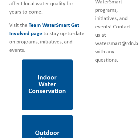
WaterSmart
affect local water quality for
programs,
years to come.
initiatives, and
Visit the
Team WaterSmart Get
events! Contact
Involved page
to stay up-to-date
us at
on programs, initiatives, and
watersmart@rdn.b
events.
with any
questions.
Indoor Water
Conservation
Outdoor Water
Conservation