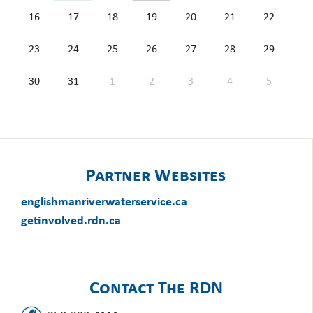
16
17
18
19
20
21
22
23
24
25
26
27
28
29
30
31
1
2
3
4
5
Partner Websites
englishmanriverwaterservice.ca
getinvolved.rdn.ca
Contact The RDN