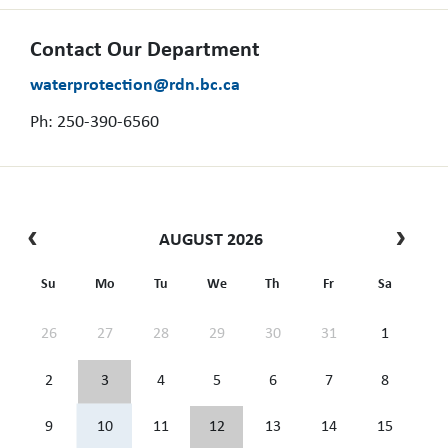
Contact Our Department
waterprotection@rdn.bc.ca
Ph: 250-390-6560
AUGUST 2026
Su
Mo
Tu
We
Th
Fr
Sa
26
27
28
29
30
31
1
2
3
4
5
6
7
8
9
10
11
12
13
14
15