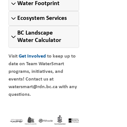
Water Footprint
Ecosystem Services
BC Landscape
Water Calculator
Visit
Get Involved
to keep up to
date on Team WaterSmart
programs, initiatives, and
events! Contact us at
watersmart@rdn.bc.ca with any
questions.