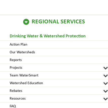
REGIONAL SERVICES
Drinking Water & Watershed Protection
Action Plan
Our Watersheds
Reports
Projects
Team WaterSmart
Watershed Education
Rebates
Resources
FAQ