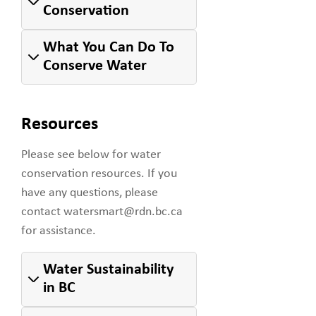
Conservation
What You Can Do To
Conserve Water
Resources
Please see below for water
conservation resources. If you
have any questions, please
contact watersmart@rdn.bc.ca
for assistance.
Water Sustainability
in BC