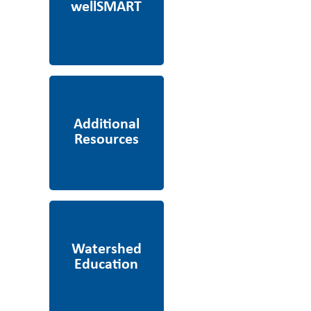
Additional Resources
Watershed Education