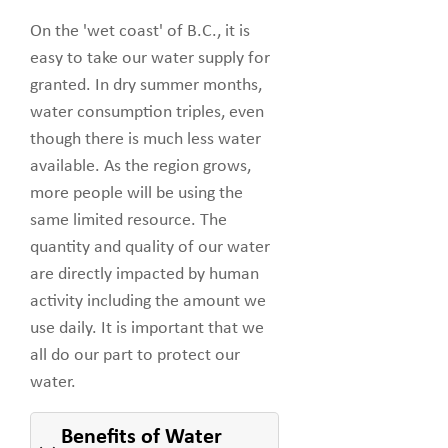
On the 'wet coast' of B.C., it is
easy to take our water supply for
granted. In dry summer months,
water consumption triples, even
though there is much less water
available. As the region grows,
more people will be using the
same limited resource. The
quantity and quality of our water
are directly impacted by human
activity including the amount we
use daily. It is important that we
all do our part to protect our
water.
Benefits of Water