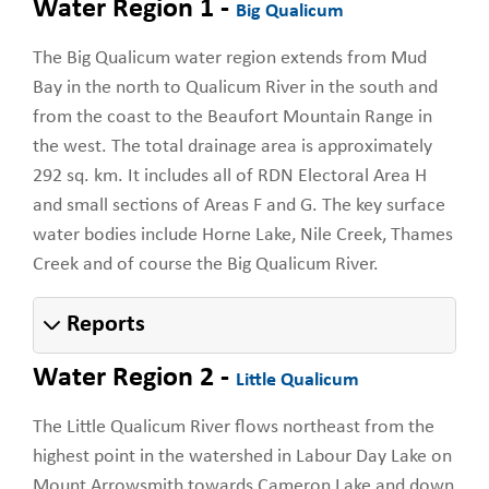
Water Region 1 -
Big Qualicum
The Big Qualicum water region extends from Mud
Bay in the north to Qualicum River in the south and
from the coast to the Beaufort Mountain Range in
the west. The total drainage area is approximately
292 sq. km. It includes all of RDN Electoral Area H
and small sections of Areas F and G. The key surface
water bodies include Horne Lake, Nile Creek, Thames
Creek and of course the Big Qualicum River.
Reports
Water Region 2 -
Little Qualicum
The Little Qualicum River flows northeast from the
highest point in the watershed in Labour Day Lake on
Mount Arrowsmith towards Cameron Lake and down