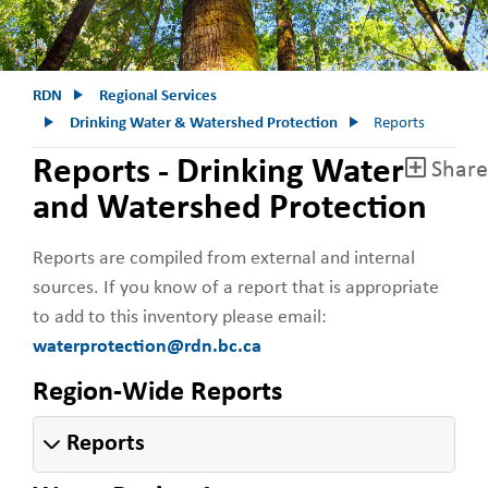
RDN
Regional Services
Drinking Water & Watershed Protection
Reports
Reports - Drinking Water
Share
and Watershed Protection
Reports are compiled from external and internal
sources. If you know of a report that is appropriate
to add to this inventory please email:
waterprotection@rdn.bc.ca
Region-Wide Reports
Reports