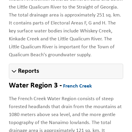
the Little Qualicum River to the Straight of Georgia.
The total drainage area is approximately 251 sq. km.
It contains parts of Electoral Areas F, G and H. The
key surface water bodies include Whiskey Creek,
Kinkade Creek and the Little Qualicum River. The
Little Qualicum River is important for the Town of
Qualicum Beach's groundwater supply.
Reports
Water Region 3 -
French Creek
The French Creek Water Region consists of steep
forested headlands that drain from the mountains at
1080 meters above sea level, and the more gentle
topography of the Nanaimo lowlands. The total
drainage area is approximately 121 sq. km. It