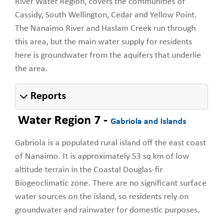
River Water Region, covers the communities of
Cassidy, South Wellington, Cedar and Yellow Point.
The Nanaimo River and Haslam Creek run through
this area, but the main water supply for residents
here is groundwater from the aquifers that underlie
the area.
Reports
Water Region 7 -
Gabriola and Islands
Gabriola is a populated rural island off the east coast
of Nanaimo. It is approximately 53 sq km of low
altitude terrain in the Coastal Douglas-fir
Biogeoclimatic zone. There are no significant surface
water sources on the island, so residents rely on
groundwater and rainwater for domestic purposes.