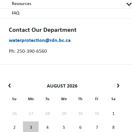
Resources
FAQ
Contact Our Department
waterprotection@rdn.bc.ca
Ph: 250-390-6560
AUGUST 2026
Su
Mo
Tu
We
Th
Fr
Sa
26
27
28
29
30
31
1
2
3
4
5
6
7
8