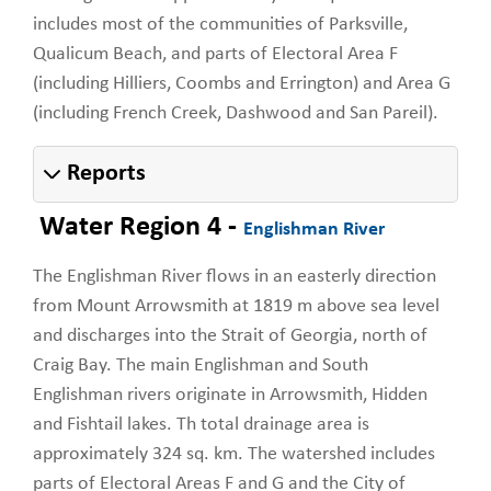
includes most of the communities of Parksville,
Qualicum Beach, and parts of Electoral Area F
(including Hilliers, Coombs and Errington) and Area G
(including French Creek, Dashwood and San Pareil).
Reports
Water Region 4 -
Englishman River
The Englishman River flows in an easterly direction
from Mount Arrowsmith at 1819 m above sea level
and discharges into the Strait of Georgia, north of
Craig Bay. The main Englishman and South
Englishman rivers originate in Arrowsmith, Hidden
and Fishtail lakes. Th total drainage area is
approximately 324 sq. km. The watershed includes
parts of Electoral Areas F and G and the City of