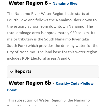
Water Region 6 -
Nanaimo River
The Nanaimo River Water Region basin starts at
Fourth Lake and follows the Nanaimo River down to
the estuary across from downtown Nanaimo. The
total drainage area is approximately 939 sq. km. Its
major tributary is the South Nanaimo River (aka
South Fork) which provides the drinking water for the
City of Nanaimo. The land base for this water region
includes RDN Electoral areas A and C.
Reports
Water Region 6b -
Cassidy-Cedar-Yellow
Point
This subsection of Water Region 6, the Nanaimo