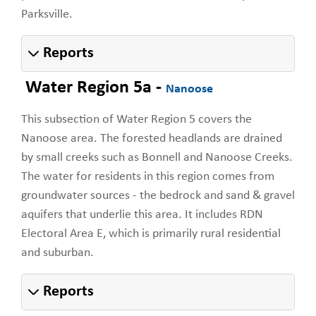
Parksville.
Reports
Water Region 5a -
Nanoose
This subsection of Water Region 5 covers the
Nanoose area. The forested headlands are drained
by small creeks such as Bonnell and Nanoose Creeks.
The water for residents in this region comes from
groundwater sources - the bedrock and sand & gravel
aquifers that underlie this area. It includes RDN
Electoral Area E, which is primarily rural residential
and suburban.
Reports