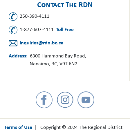
Contact The RDN
250-390-4111
1-877-607-4111
Toll Free
inquiries@rdn.bc.ca
Address:
6300 Hammond Bay Road,
Nanaimo, BC, V9T 6N2
Terms of Use
| Copyright © 2024 The Regional District