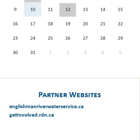
9
10
11
12
13
14
15
16
17
18
19
20
21
22
23
24
25
26
27
28
29
30
31
1
2
3
4
5
Partner Websites
englishmanriverwaterservice.ca
getinvolved.rdn.ca