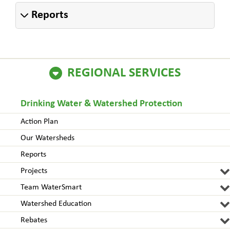
Reports
REGIONAL SERVICES
Drinking Water & Watershed Protection
Action Plan
Our Watersheds
Reports
Projects
Team WaterSmart
Watershed Education
Rebates