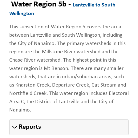
Water Region 5b -
Lantzville to South
Wellington
This subsection of Water Region 5 covers the area
between Lantzville and South Wellington, including
the City of Nanaimo. The primary watersheds in this
region are the Millstone River watershed and the
Chase River watershed. The highest point in this
water region is Mt Benson. There are many smaller
watersheds, that are in urban/suburban areas, such
as Knarston Creek, Departure Creek, Cat Stream and
Northfield Creek. This water region includes Electoral
Area C, the District of Lantzville and the City of
Nanaimo.
Reports