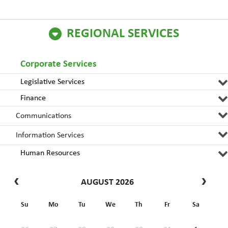
REGIONAL SERVICES
Corporate Services
Legislative Services
Finance
Communications
Information Services
Human Resources
AUGUST 2026
Su
Mo
Tu
We
Th
Fr
Sa