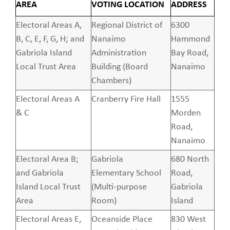
AREA
VOTING LOCATION
ADDRESS
Electoral Areas A,
Regional District of
6300
B, C, E, F, G, H; and
Nanaimo
Hammond
Gabriola Island
Administration
Bay Road,
Local Trust Area
Building (Board
Nanaimo
Chambers)
Electoral Areas A
Cranberry Fire Hall
1555
& C
Morden
Road,
Nanaimo
Electoral Area B;
Gabriola
680 North
and Gabriola
Elementary School
Road,
Island Local Trust
(Multi-purpose
Gabriola
Area
Room)
Island
Electoral Areas E,
Oceanside Place
830 West