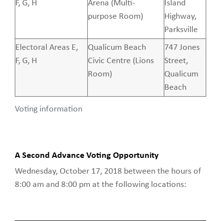
F, G, H
Arena (Multi-
Island
purpose Room)
Highway,
Parksville
Electoral Areas E,
Qualicum Beach
747 Jones
F, G, H
Civic Centre (Lions
Street,
Room)
Qualicum
Beach
Voting information
A Second Advance Voting Opportunity
Wednesday, October 17, 2018 between the hours of
8:00 am and 8:00 pm at the following locations: