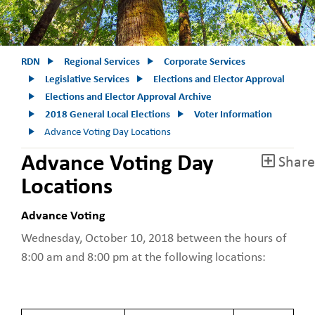
RDN
Regional Services
Corporate Services
Legislative Services
Elections and Elector Approval
Elections and Elector Approval Archive
2018 General Local Elections
Voter Information
Advance Voting Day Locations
Advance Voting Day
Share
Locations
Advance Voting
Wednesday, October 10, 2018 between the hours of
8:00 am and 8:00 pm at the following locations: