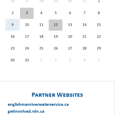
26
27
28
29
30
31
1
2
3
4
5
6
7
8
9
10
11
12
13
14
15
16
17
18
19
20
21
22
23
24
25
26
27
28
29
30
31
1
2
3
4
5
Partner Websites
englishmanriverwaterservice.ca
getinvolved.rdn.ca