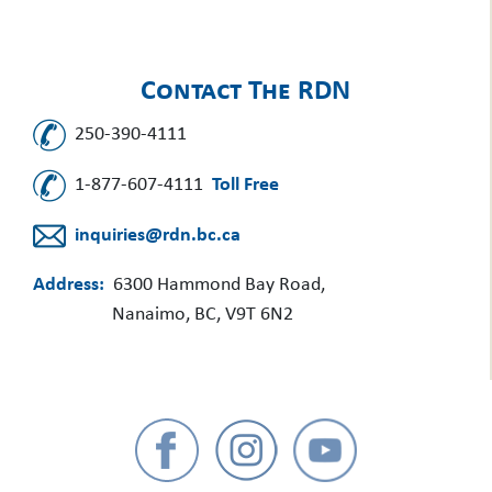
Contact The RDN
250-390-4111
1-877-607-4111
Toll Free
inquiries@rdn.bc.ca
Address:
6300 Hammond Bay Road,
Nanaimo, BC, V9T 6N2