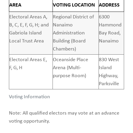
AREA
VOTING LOCATION
ADDRESS
Electoral Areas A,
Regional District of
6300
B, C, E, F, G, H; and
Nanaimo
Hammond
Gabriola Island
Administration
Bay Road,
Local Trust Area
Building (Board
Nanaimo
Chambers)
Electoral Areas E,
Oceanside Place
830 West
F, G, H
Arena (Multi-
Island
purpose Room)
Highway,
Parksville
Voting Information
Note: All qualified electors may vote at an advance
voting opportunity.