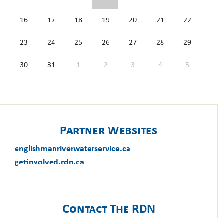
16
17
18
19
20
21
22
23
24
25
26
27
28
29
30
31
1
2
3
4
5
Partner Websites
englishmanriverwaterservice.ca
getinvolved.rdn.ca
Contact The RDN