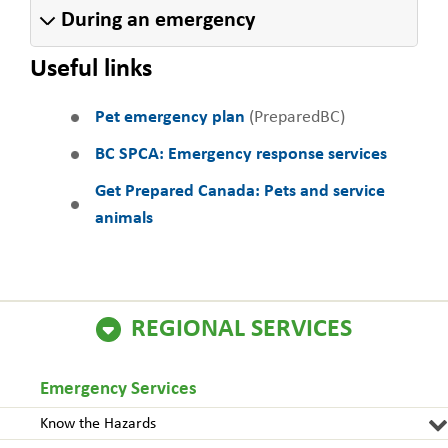
During an emergency
Useful links
Pet emergency plan
(PreparedBC)
BC SPCA: Emergency response services
Get Prepared Canada: Pets and service
animals
REGIONAL SERVICES
Emergency Services
Know the Hazards