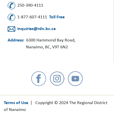
250-390-4111
1-877-607-4111
Toll Free
inquiries@rdn.bc.ca
Address:
6300 Hammond Bay Road,
Nanaimo, BC, V9T 6N2
Terms of Use
| Copyright © 2024 The Regional District
of Nanaimo