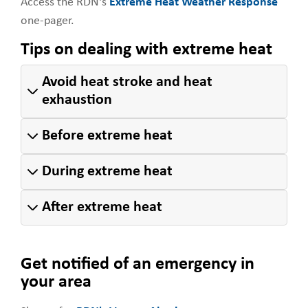
Access the RDN's
Extreme Heat Weather Response
one-pager.
Tips on dealing with extreme heat
Avoid heat stroke and heat
exhaustion
Before extreme heat
During extreme heat
After extreme heat
Get notified of an emergency in
your area