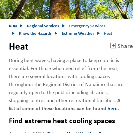
RDN
Regional Services
Emergency Services
Know the Hazards
Extreme Weather
Heat
Heat
Share
During heat waves, having a place to keep cool in is
essential. For those who need relief from the heat,
there are several locations with cooling spaces
throughout the Regional District of Nanaimo that are
regularly open to the public including libraries,
shopping centres and other recreational facilities.
A
list of some of these locations can be found
here
.
Find extreme heat cooling spaces