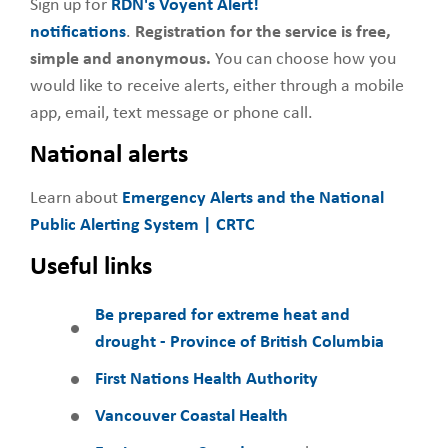
Sign up for
RDN's Voyent Alert!
notifications
.
Registration for the service is free,
simple and anonymous.
You can choose how you
would like to receive alerts, either through a mobile
app, email, text message or phone call.
National alerts
Learn about
Emergency Alerts and the National
Public Alerting System | CRTC
Useful links
Be prepared for extreme heat and
drought - Province of British Columbia
First Nations Health Authority
Vancouver Coastal Health