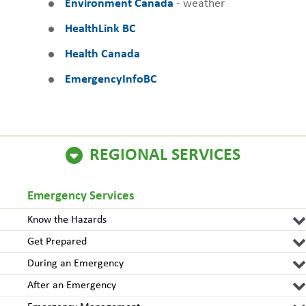
Environment Canada
- weather
HealthLink BC
Health Canada
EmergencyInfoBC
REGIONAL SERVICES
Emergency Services
Know the Hazards
Get Prepared
During an Emergency
After an Emergency