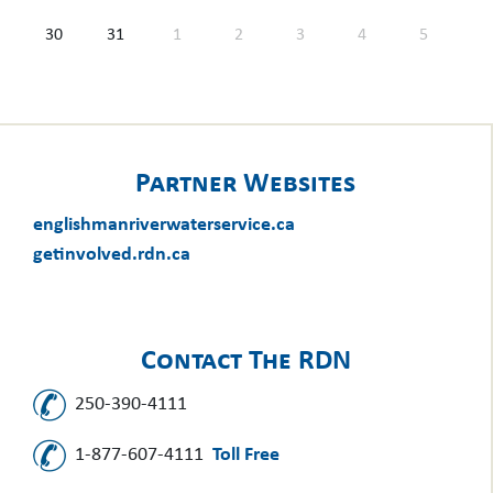
30
31
1
2
3
4
5
Partner Websites
englishmanriverwaterservice.ca
getinvolved.rdn.ca
Contact The RDN
250-390-4111
1-877-607-4111
Toll Free