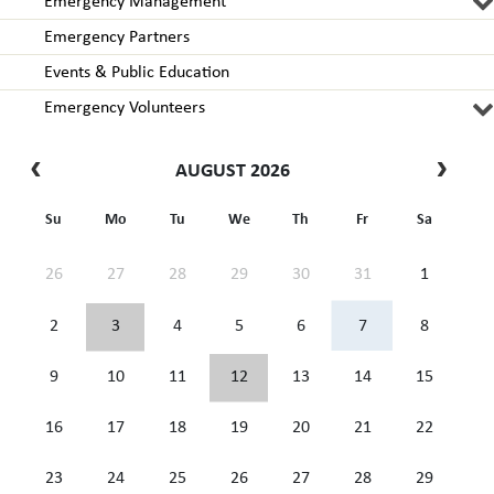
Emergency Management
Emergency Partners
Events & Public Education
Emergency Volunteers
AUGUST 2026
Su
Mo
Tu
We
Th
Fr
Sa
26
27
28
29
30
31
1
2
3
4
5
6
7
8
9
10
11
12
13
14
15
16
17
18
19
20
21
22
23
24
25
26
27
28
29