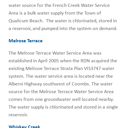
water source for the French Creek Water Service
Area is a bulk water supply from the Town of
Qualicum Beach. The water is chlorinated, stored in
a reservoir, and pumped into the system on demand.
Melrose Terrace
The Melrose Terrace Water Service Area was
established in April 2005 when the RDN acquired the
existing Melrose Terrace Strata Plan VIS3747 water
system. The water service area is located near the
Alberni Highway southwest of Coombs. The water
source for the Melrose Terrace Water Service Area
comes from one groundwater well located nearby.
The water supply is chlorinated and stored in a single
reservoir.
Whiskey Creek