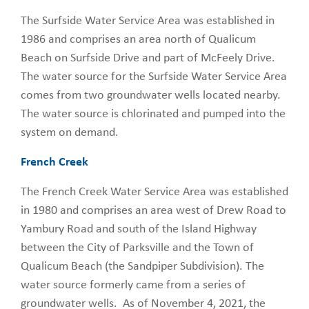
The Surfside Water Service Area was established in
1986 and comprises an area north of Qualicum
Beach on Surfside Drive and part of McFeely Drive.
The water source for the Surfside Water Service Area
comes from two groundwater wells located nearby.
The water source is chlorinated and pumped into the
system on demand.
French Creek
The French Creek Water Service Area was established
in 1980 and comprises an area west of Drew Road to
Yambury Road and south of the Island Highway
between the City of Parksville and the Town of
Qualicum Beach (the Sandpiper Subdivision). The
water source formerly came from a series of
groundwater wells. As of November 4, 2021, the