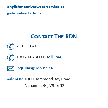
englishmanriverwaterservice.ca
getinvolved.rdn.ca
Contact The RDN
250-390-4111
1-877-607-4111
Toll Free
inquiries@rdn.bc.ca
Address:
6300 Hammond Bay Road,
Nanaimo, BC, V9T 6N2