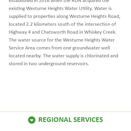
established in 2016 when the RDN acquired the
existing Westurne Heights Water Utility. Water is
supplied to properties along Westurne Heights Road,
located 2.2 kilometers south of the intersection of
Highway 4 and Chatsworth Road in Whiskey Creek.
The water source for the Westurne Heights Water
Service Area comes from one groundwater well
located nearby. The water supply is chlorinated and
stored in two underground reservoirs.
REGIONAL SERVICES