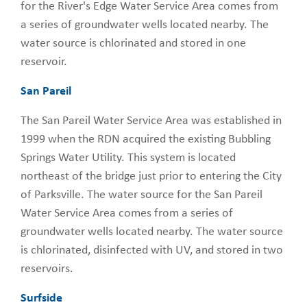
for the River's Edge Water Service Area comes from
a series of groundwater wells located nearby. The
water source is chlorinated and stored in one
reservoir.
San Pareil
The San Pareil Water Service Area was established in
1999 when the RDN acquired the existing Bubbling
Springs Water Utility. This system is located
northeast of the bridge just prior to entering the City
of Parksville. The water source for the San Pareil
Water Service Area comes from a series of
groundwater wells located nearby. The water source
is chlorinated, disinfected with UV, and stored in two
reservoirs.
Surfside