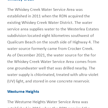
The Whiskey Creek Water Service Area was
established in 2011 when the RDN acquired the
existing Whiskey Creek Water District. The water
service area supplies water to the Westerlea Estates
subdivision located eight kilometres southwest of
Qualicum Beach on the south side of Highway 4. The
water source formerly came from Crocker Creek.
As of December 2021, the water source for the for
the Whiskey Creek Water Service Area comes from
one groundwater well that was drilled nearby. The
water supply is chlorinated, treated with ultra-violet
(UV) light, and stored in one concrete reservoir.
Westurne Heights
The Westurne Heights Water Service Area was