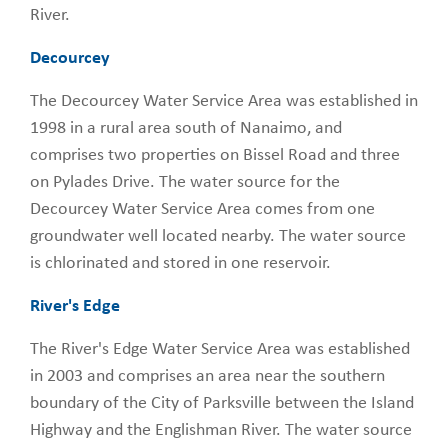
River.
Decourcey
The Decourcey Water Service Area was established in
1998 in a rural area south of Nanaimo, and
comprises two properties on Bissel Road and three
on Pylades Drive. The water source for the
Decourcey Water Service Area comes from one
groundwater well located nearby. The water source
is chlorinated and stored in one reservoir.
River's Edge
The River's Edge Water Service Area was established
in 2003 and comprises an area near the southern
boundary of the City of Parksville between the Island
Highway and the Englishman River. The water source