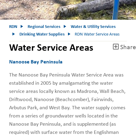
RDN
Regional Services
Water & Utility Services
Drinking Water Supplies
RDN Water Service Areas
Water Service Areas
Share
Nanoose Bay Peninsula
The Nanoose Bay Peninsula Water Service Area was
established in 2005 by amalgamating the water
service areas locally known as Madrona, Wall Beach,
Driftwood, Nanoose (Beachcomber), Fairwinds,
Arbutus Park, and West Bay. The water supply comes
from a series of groundwater wells located in the
Nanoose Bay Peninsula, and is supplemented (as
required) with surface water from the Englishman