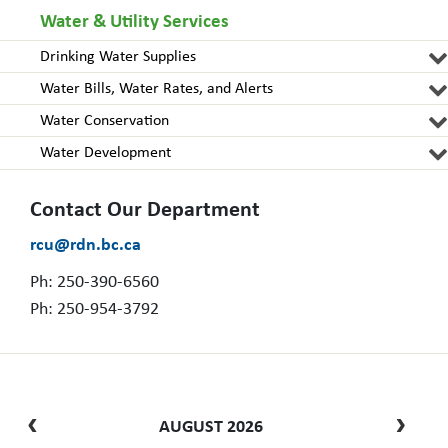
Water & Utility Services
Drinking Water Supplies
Water Bills, Water Rates, and Alerts
Water Conservation
Water Development
Contact Our Department
rcu@rdn.bc.ca
Ph: 250-390-6560
Ph: 250-954-3792
AUGUST 2026