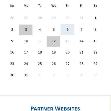
Su
Mo
Tu
We
Th
Fr
Sa
26
27
28
29
30
31
1
2
3
4
5
6
7
8
9
10
11
12
13
14
15
16
17
18
19
20
21
22
23
24
25
26
27
28
29
30
31
1
2
3
4
5
Partner Websites