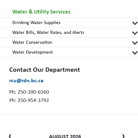
Water & Utility Services
Drinking Water Supplies
Water Bills, Water Rates, and Alerts
Water Conservation
Water Development
Contact Our Department
rcu@rdn.bc.ca
Ph: 250-390-6560
Ph: 250-954-3792
AUGUST 2026