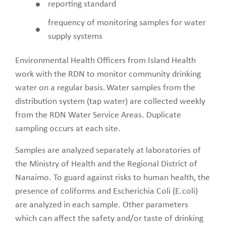
reporting standard
frequency of monitoring samples for water
supply systems
Environmental Health Officers from Island Health
work with the RDN to monitor community drinking
water on a regular basis. Water samples from the
distribution system (tap water) are collected weekly
from the RDN Water Service Areas. Duplicate
sampling occurs at each site.
Samples are analyzed separately at laboratories of
the Ministry of Health and the Regional District of
Nanaimo. To guard against risks to human health, the
presence of coliforms and Escherichia Coli (E.coli)
are analyzed in each sample. Other parameters
which can affect the safety and/or taste of drinking