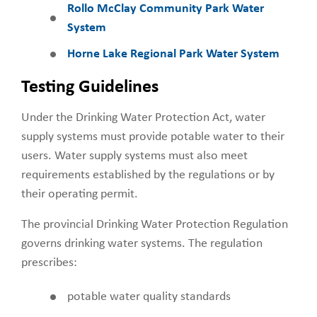
Rollo McClay Community Park Water
System
Horne Lake Regional Park Water System
Testing Guidelines
Under the Drinking Water Protection Act, water
supply systems must provide potable water to their
users. Water supply systems must also meet
requirements established by the regulations or by
their operating permit.
The provincial Drinking Water Protection Regulation
governs drinking water systems. The regulation
prescribes:
potable water quality standards