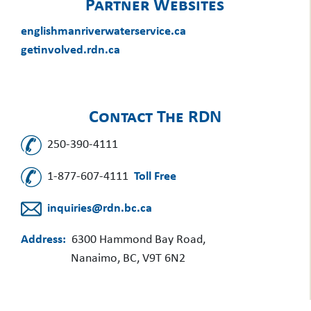
Partner Websites
englishmanriverwaterservice.ca
getinvolved.rdn.ca
Contact The RDN
250-390-4111
1-877-607-4111
Toll Free
inquiries@rdn.bc.ca
Address:
6300 Hammond Bay Road,
Nanaimo, BC, V9T 6N2