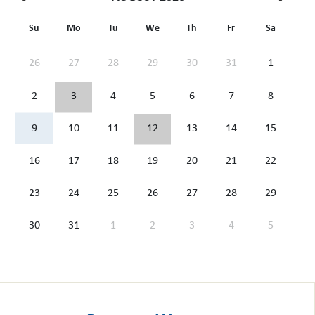
Su
Mo
Tu
We
Th
Fr
Sa
26
27
28
29
30
31
1
2
3
4
5
6
7
8
9
10
11
12
13
14
15
16
17
18
19
20
21
22
23
24
25
26
27
28
29
30
31
1
2
3
4
5