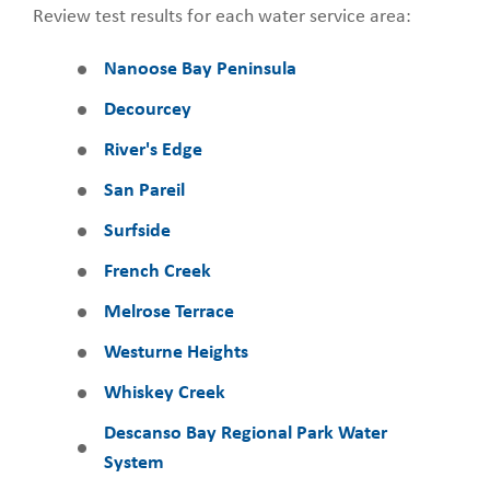
Review test results for each water service area:
Nanoose Bay Peninsula
Decourcey
River's Edge
San Pareil
Surfside
French Creek
Melrose Terrace
Westurne Heights
Whiskey Creek
Descanso Bay Regional Park Water
System