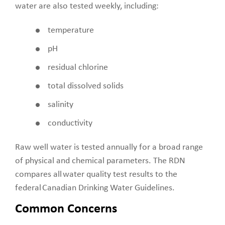
water are also tested weekly, including:
temperature
pH
residual chlorine
total dissolved solids
salinity
conductivity
Raw well water is tested annually for a broad range
of physical and chemical parameters. The RDN
compares all water quality test results to the
federal Canadian Drinking Water Guidelines.
Common Concerns