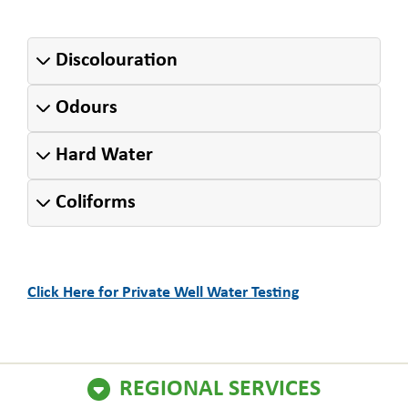
Discolouration
Odours
Hard Water
Coliforms
Click Here for Private Well Water Testing
REGIONAL SERVICES