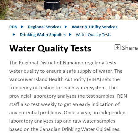
RDN
Regional Services
Water & Utility Services
Drinking Water Supplies
Water Quality Tests
Water Quality Tests
Share
The Regional District of Nanaimo regularly tests
water quality to ensure a safe supply of water. The
Vancouver Island Health Authority (VIHA) sets the
frequency of testing for each water system. The
provincial laboratory analyzes the test samples. RDN
staff also test weekly to get an early indication of
any potential problems. Once a year, an independent
laboratory analyzes tap and raw water samples
based on the Canadian Drinking Water Guidelines.