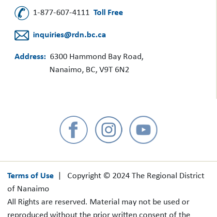
1-877-607-4111
Toll Free
inquiries@rdn.bc.ca
Address:
6300 Hammond Bay Road,
Nanaimo, BC, V9T 6N2
Terms of Use
| Copyright © 2024 The Regional District
of Nanaimo
All Rights are reserved. Material may not be used or
reproduced without the prior written consent of the