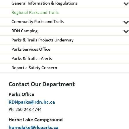
General Information & Regulations
Regional Parks and Trails
Community Parks and Trails
RDN Camping
Parks & Trails Projects Underway
Parks Services Office
Parks & Trails - Alerts
Report a Safety Concern
Contact Our Department
Parks Office
RDNparks@rdn.bc.ca
Ph: 250-248-4744
Horne Lake Campground
hornelake@rlcparks.ca