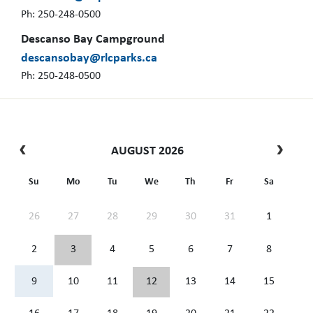
Ph: 250-248-0500
Descanso Bay Campground
descansobay@rlcparks.ca
Ph: 250-248-0500
AUGUST 2026
Su
Mo
Tu
We
Th
Fr
Sa
26
27
28
29
30
31
1
2
3
4
5
6
7
8
9
10
11
12
13
14
15