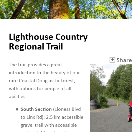
Lighthouse Country
Regional Trail
Share
The trail provides a great
introduction to the beauty of our
rare Coastal Douglas-fir forest,
with options for people of all
abilities.
South Section
(Lioness Blvd
to Linx Rd): 2.5 km accessible
gravel trail with accessible