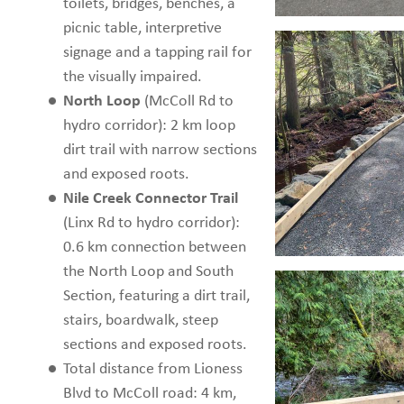
toilets, bridges, benches, a
picnic table, interpretive
signage and a tapping rail for
the visually impaired.
North Loop
(McColl Rd to
hydro corridor): 2 km loop
dirt trail with narrow sections
and exposed roots.
Nile Creek Connector Trail
(Linx Rd to hydro corridor):
0.6 km connection between
the North Loop and South
Section, featuring a dirt trail,
stairs, boardwalk, steep
sections and exposed roots.
Total distance from Lioness
Blvd to McColl road: 4 km,