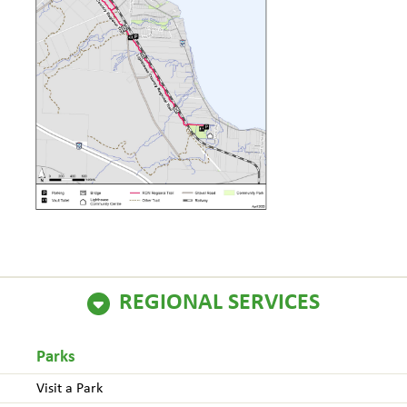
REGIONAL SERVICES
Parks
Visit a Park