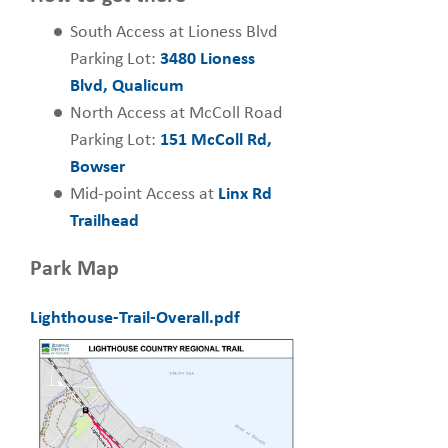
South Access at Lioness Blvd
Parking Lot:
3480 Lioness
Blvd, Qualicum
North Access at McColl Road
Parking Lot:
151 McColl Rd,
Bowser
Mid-point Access at
Linx Rd
Trailhead
Park Map
Lighthouse-Trail-Overall.pdf