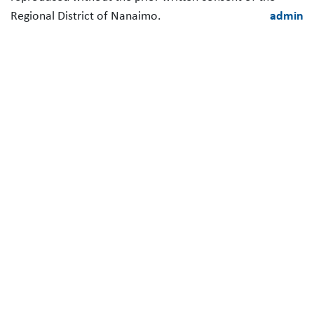
Regional District of Nanaimo.
admin