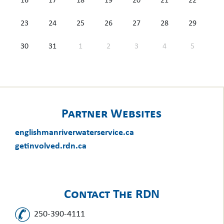
16
17
18
19
20
21
22
23
24
25
26
27
28
29
30
31
1
2
3
4
5
Partner Websites
englishmanriverwaterservice.ca
getinvolved.rdn.ca
Contact The RDN
250-390-4111