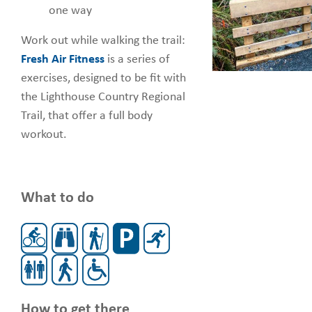
one way
Work out while walking the trail:
Fresh Air Fitness
is a series of
exercises, designed to be fit with
the Lighthouse Country Regional
Trail, that offer a full body
workout.
What to do
How to get there