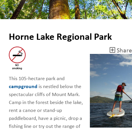
Horne Lake Regional Park
Share
This 105-hectare park and
campground
is nestled below the
spectacular cliffs of Mount Mark.
Camp in the forest beside the lake,
rent a canoe or stand-up
paddleboard, have a picnic, drop a
fishing line or try out the range of