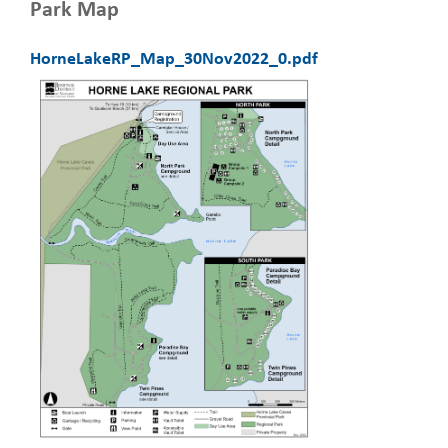
Park Map
HorneLakeRP_Map_30Nov2022_0.pdf