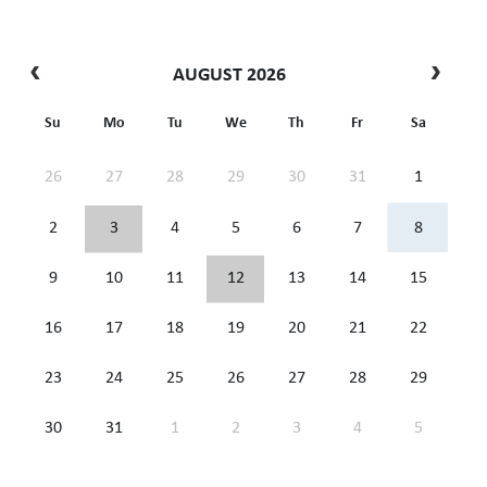
AUGUST 2026
Su
Mo
Tu
We
Th
Fr
Sa
26
27
28
29
30
31
1
2
3
4
5
6
7
8
9
10
11
12
13
14
15
16
17
18
19
20
21
22
23
24
25
26
27
28
29
30
31
1
2
3
4
5