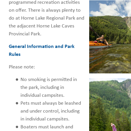
programmed recreation activities
on offer. There is always plenty to
do at Horne Lake Regional Park and
the adjacent Horne Lake Caves
Provincial Park.
General Information and Park
Rules
Please note:
No smoking is permitted in
the park, including in
individual campsites.
Pets must always be leashed
and under control, including
in individual campsites.
Boaters must launch and