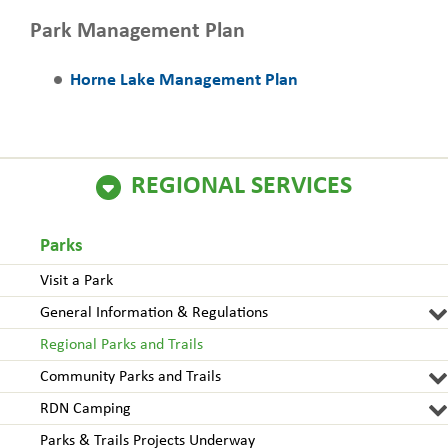
Park Management Plan
Horne Lake Management Plan
REGIONAL SERVICES
Parks
Visit a Park
General Information & Regulations
Regional Parks and Trails
Community Parks and Trails
RDN Camping
Parks & Trails Projects Underway