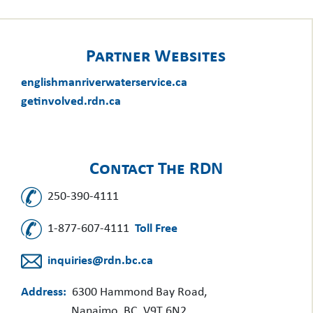
Partner Websites
englishmanriverwaterservice.ca
getinvolved.rdn.ca
Contact The RDN
250-390-4111
1-877-607-4111
Toll Free
inquiries@rdn.bc.ca
Address:
6300 Hammond Bay Road,
Nanaimo, BC, V9T 6N2