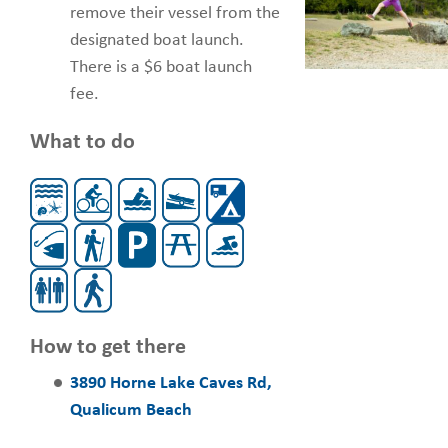
remove their vessel from the
designated boat launch.
There is a $6 boat launch
fee.
What to do
How to get there
3890 Horne Lake Caves Rd,
Qualicum Beach