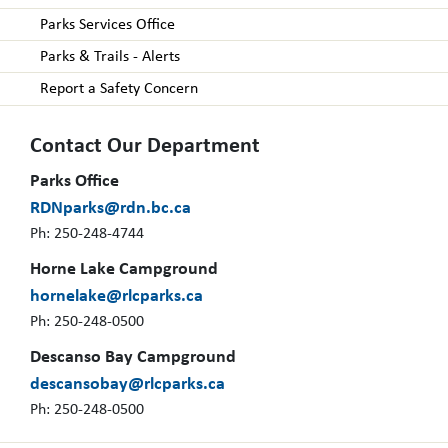
Parks Services Office
Parks & Trails - Alerts
Report a Safety Concern
Contact Our Department
Parks Office
RDNparks@rdn.bc.ca
Ph: 250-248-4744
Horne Lake Campground
hornelake@rlcparks.ca
Ph: 250-248-0500
Descanso Bay Campground
descansobay@rlcparks.ca
Ph: 250-248-0500