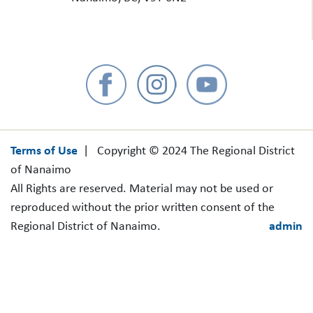
Terms of Use
| Copyright © 2024 The Regional District
of Nanaimo
All Rights are reserved. Material may not be used or
reproduced without the prior written consent of the
Regional District of Nanaimo.
admin