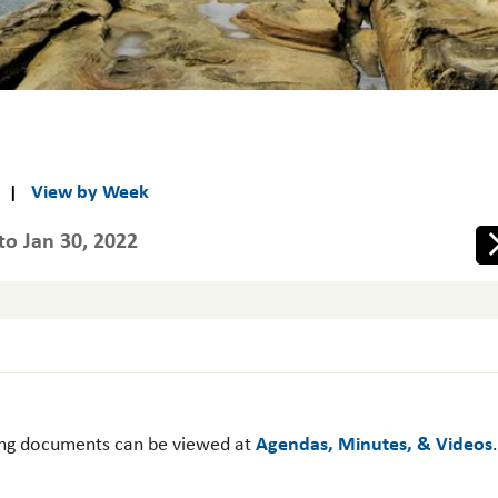
View by Week
|
to Jan 30, 2022
Ne
ing documents can be viewed at
Agendas, Minutes, & Videos