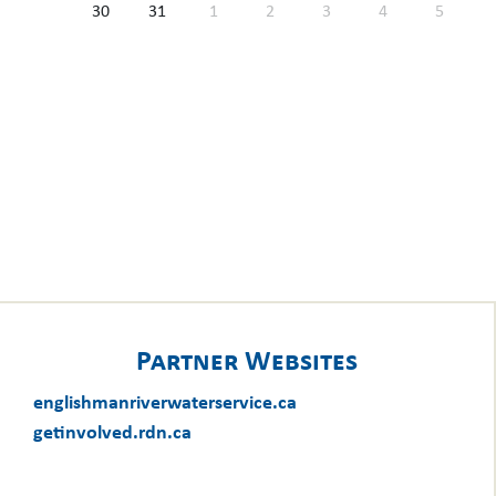
30
31
1
2
3
4
5
Partner Websites
englishmanriverwaterservice.ca
getinvolved.rdn.ca