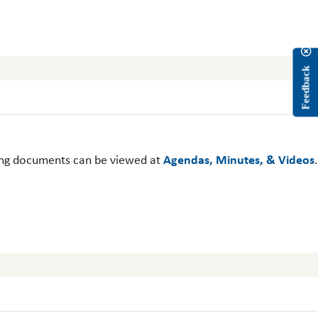
Feedback
ing documents can be viewed at
Agendas, Minutes, & Videos