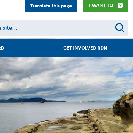
I WANT TO
Translate this page
RD
GET INVOLVED RDN