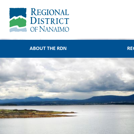
Main
ABOUT THE RDN
RE
navigation
About the RDN
Regional Service