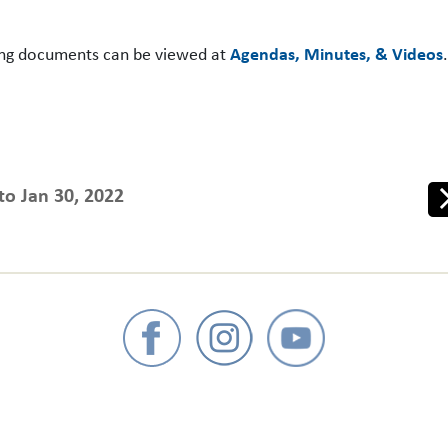
ing documents can be viewed at
Agendas, Minutes, & Videos
to Jan 30, 2022
Ne