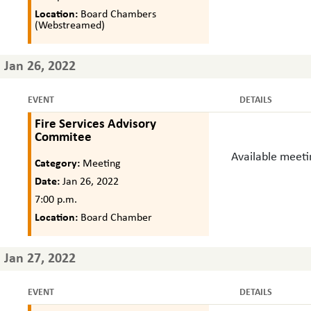
Location:
Board Chambers
(Webstreamed)
Jan 26, 2022
EVENT
DETAILS
Fire Services Advisory
Commitee
Available meet
Category:
Meeting
Date:
Jan 26, 2022
7:00 p.m.
Location:
Board Chamber
Jan 27, 2022
EVENT
DETAILS