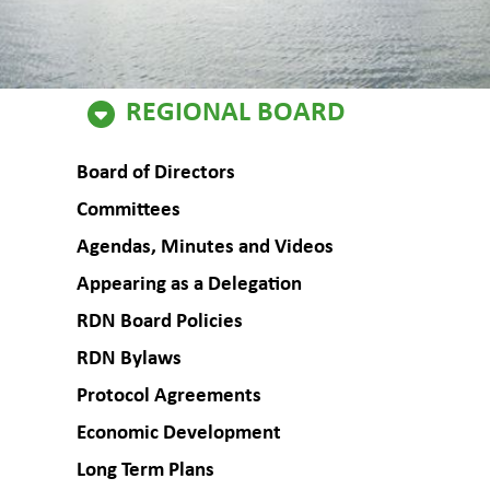
Regional
REGIONAL BOARD
Board
Board of Directors
Committees
Agendas, Minutes and Videos
Appearing as a Delegation
RDN Board Policies
RDN Bylaws
Protocol Agreements
Economic Development
Long Term Plans