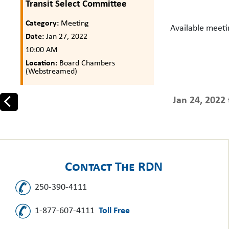
Transit Select Committee
Category:
Meeting
Available meet
Date:
Jan 27, 2022
10:00 AM
Location:
Board Chambers
(Webstreamed)
Jan 24, 2022 
Prev
Contact The RDN
250-390-4111
1-877-607-4111
Toll Free