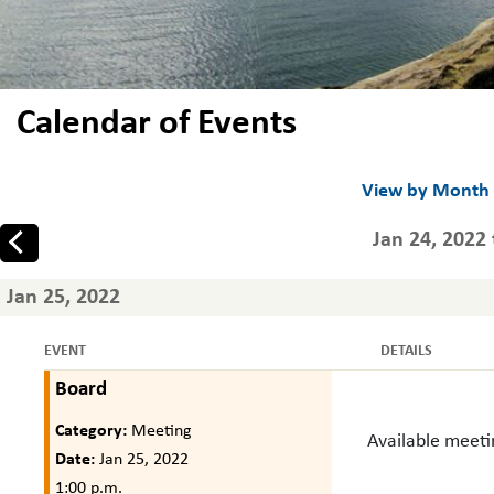
Calendar of Events
View by Month
Jan 24, 2022 
Prev
Jan 25, 2022
EVENT
DETAILS
Board
Category:
Meeting
Available meet
Date:
Jan 25, 2022
1:00 p.m.