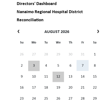
Directors' Dashboard
Nanaimo Regional Hospital District
Reconciliation
AUGUST 2026
Su
Mo
Tu
We
Th
Fr
Sa
26
27
28
29
30
31
1
2
3
4
5
6
7
8
9
10
11
12
13
14
15
16
17
18
19
20
21
22
23
24
25
26
27
28
29