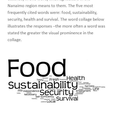
Nanaimo region means to them. The five most
frequently cited words were: food, sustainability,
security, health and survival. The word collage below
illustrates the responses –the more often a word was
stated the greater the visual prominence in the
collage.