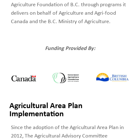
Agriculture Foundation of B.C. through programs it
delivers on behalf of Agriculture and Agri-food
Canada and the B.C. Ministry of Agriculture.
Funding Provided By:
Agricultural Area Plan
Implementation
Since the adoption of the Agricultural Area Plan in
2012, The Agricultural Advisory Committee