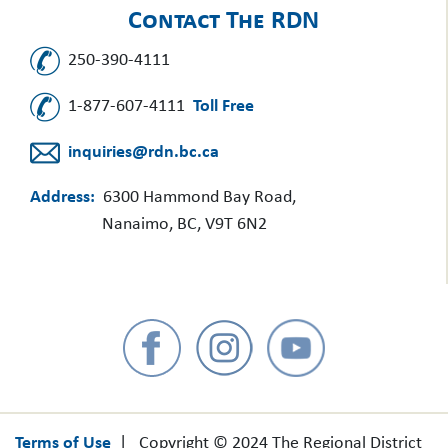
Contact The RDN
250-390-4111
1-877-607-4111
Toll Free
inquiries@rdn.bc.ca
Address:
6300 Hammond Bay Road,
Nanaimo, BC, V9T 6N2
Terms of Use
| Copyright © 2024 The Regional District