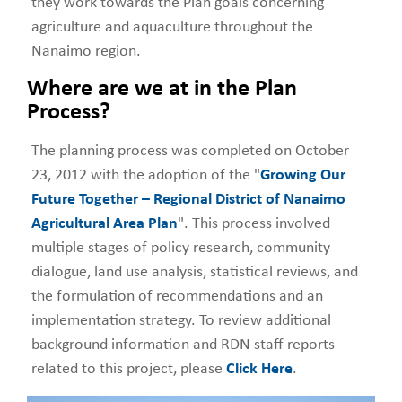
they work towards the Plan goals concerning
agriculture and aquaculture throughout the
Nanaimo region.
Where are we at in the Plan
Process?
The planning process was completed on October
23, 2012 with the adoption of the "
Growing Our
Future Together – Regional District of Nanaimo
Agricultural Area Plan
". This process involved
multiple stages of policy research, community
dialogue, land use analysis, statistical reviews, and
the formulation of recommendations and an
implementation strategy. To review additional
background information and RDN staff reports
related to this project, please
Click Here
.