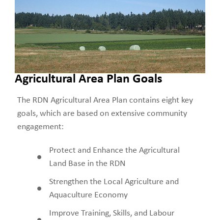
Agricultural Area Plan Goals
The RDN Agricultural Area Plan contains eight key
goals, which are based on extensive community
engagement:
Protect and Enhance the Agricultural
Land Base in the RDN
Strengthen the Local Agriculture and
Aquaculture Economy
Improve Training, Skills, and Labour