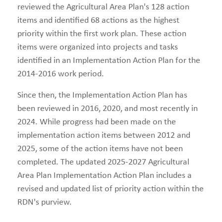
reviewed the Agricultural Area Plan's 128 action
items and identified 68 actions as the highest
priority within the first work plan. These action
items were organized into projects and tasks
identified in an Implementation Action Plan for the
2014-2016 work period.
Since then, the Implementation Action Plan has
been reviewed in 2016, 2020, and most recently in
2024. While progress had been made on the
implementation action items between 2012 and
2025, some of the action items have not been
completed. The updated 2025-2027 Agricultural
Area Plan Implementation Action Plan includes a
revised and updated list of priority action within the
RDN's purview.