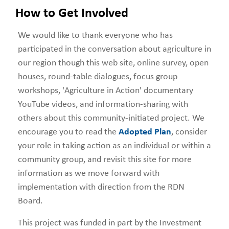
How to Get Involved
We would like to thank everyone who has
participated in the conversation about agriculture in
our region though this web site, online survey, open
houses, round-table dialogues, focus group
workshops, 'Agriculture in Action' documentary
YouTube videos, and information-sharing with
others about this community-initiated project. We
encourage you to read the
Adopted Plan
, consider
your role in taking action as an individual or within a
community group, and revisit this site for more
information as we move forward with
implementation with direction from the RDN
Board.
This project was funded in part by the Investment