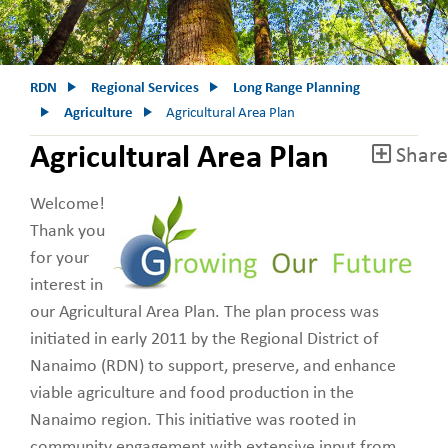
RDN
Regional Services
Long Range Planning
Agriculture
Agricultural Area Plan
Agricultural Area Plan
Share
Welcome!
Thank you
for your
interest in
our Agricultural Area Plan. The plan process was
initiated in early 2011 by the Regional District of
Nanaimo (RDN) to support, preserve, and enhance
viable agriculture and food production in the
Nanaimo region. This initiative was rooted in
community engagement with extensive input from