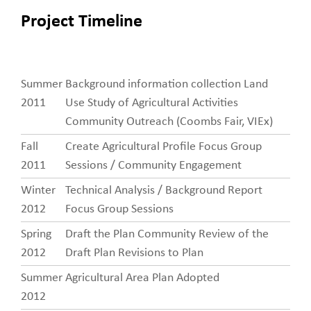
Project Timeline
Summer
Background information collection Land
Project
2011
Use Study of Agricultural Activities
Timeline
Community Outreach (Coombs Fair, VIEx)
Fall
Create Agricultural Profile Focus Group
2011
Sessions / Community Engagement
Winter
Technical Analysis / Background Report
2012
Focus Group Sessions
Spring
Draft the Plan Community Review of the
2012
Draft Plan Revisions to Plan
Summer
Agricultural Area Plan Adopted
2012