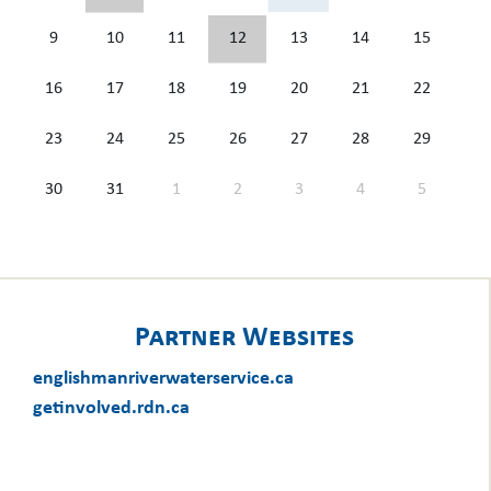
9
10
11
12
13
14
15
16
17
18
19
20
21
22
23
24
25
26
27
28
29
30
31
1
2
3
4
5
Partner Websites
englishmanriverwaterservice.ca
getinvolved.rdn.ca