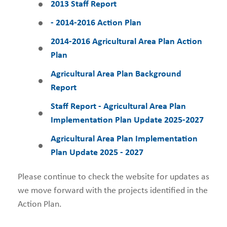
2013
Staff Report
- 2014-2016 Action Plan
2014-2016 Agricultural Area Plan Action
Plan
Agricultural Area Plan Background
Report
Staff Report - Agricultural Area Plan
Implementation Plan Update 2025-2027
Agricultural Area Plan Implementation
Plan Update 2025 - 2027
Please continue to check the website for updates as
we move forward with the projects identified in the
Action Plan.