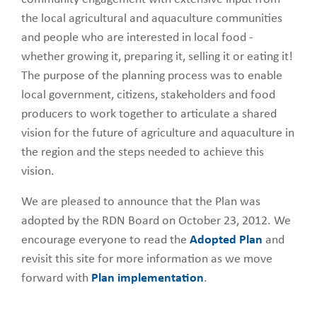
the local agricultural and aquaculture communities
and people who are interested in local food -
whether growing it, preparing it, selling it or eating it!
The purpose of the planning process was to enable
local government, citizens, stakeholders and food
producers to work together to articulate a shared
vision for the future of agriculture and aquaculture in
the region and the steps needed to achieve this
vision.
We are pleased to announce that the Plan was
adopted by the RDN Board on October 23, 2012. We
encourage everyone to read the
Adopted Plan
and
revisit this site for more information as we move
forward with
Plan implementation
.