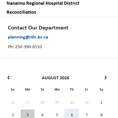
Nanaimo Regional Hospital District
Reconciliation
Contact Our Department
planning@rdn.bc.ca
Ph: 250-390-6510
AUGUST 2026
Su
Mo
Tu
We
Th
Fr
Sa
26
27
28
29
30
31
1
2
3
4
5
6
7
8