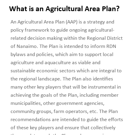
What is an Agricultural Area Plan?
An Agricultural Area Plan (AAP) is a strategy and
policy framework to guide ongoing agricultural-
related decision making within the Regional District
of Nanaimo. The Plan is intended to inform RDN
bylaws and policies, which aim to support local
agriculture and aquaculture as viable and
sustainable economic sectors which are integral to
the regional landscape. The Plan also identifies
many other key players that will be instrumental in
achieving the goals of the Plan, including member
municipalities, other government agencies,
community groups, farm operators, etc. The Plan
recommendations are intended to guide the efforts
of these key players and ensure that collectively