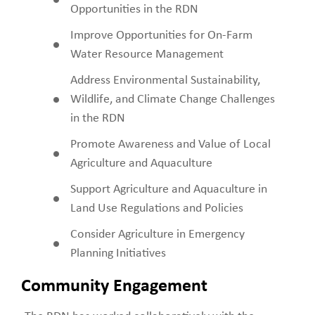
Opportunities in the RDN
Improve Opportunities for On-Farm
Water Resource Management
Address Environmental Sustainability,
Wildlife, and Climate Change Challenges
in the RDN
Promote Awareness and Value of Local
Agriculture and Aquaculture
Support Agriculture and Aquaculture in
Land Use Regulations and Policies
Consider Agriculture in Emergency
Planning Initiatives
Community Engagement