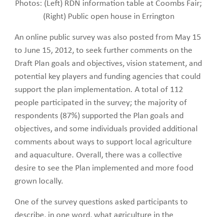
Photos: (Left) RDN information table at Coombs Fair;
(Right) Public open house in Errington
An online public survey was also posted from May 15
to June 15, 2012, to seek further comments on the
Draft Plan goals and objectives, vision statement, and
potential key players and funding agencies that could
support the plan implementation. A total of 112
people participated in the survey; the majority of
respondents (87%) supported the Plan goals and
objectives, and some individuals provided additional
comments about ways to support local agriculture
and aquaculture. Overall, there was a collective
desire to see the Plan implemented and more food
grown locally.
One of the survey questions asked participants to
describe, in one word, what agriculture in the