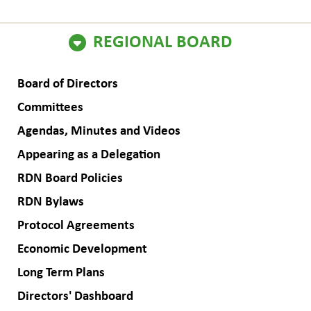
ain
REGIONAL BOARD
avigation
Board of Directors
Committees
Agendas, Minutes and Videos
Appearing as a Delegation
RDN Board Policies
RDN Bylaws
Protocol Agreements
Economic Development
Long Term Plans
Directors' Dashboard