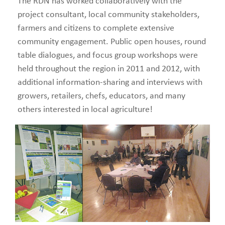
The RDN has worked collaboratively with the
project consultant, local community stakeholders,
farmers and citizens to complete extensive
community engagement. Public open houses, round
table dialogues, and focus group workshops were
held throughout the region in 2011 and 2012, with
additional information-sharing and interviews with
growers, retailers, chefs, educators, and many
others interested in local agriculture!