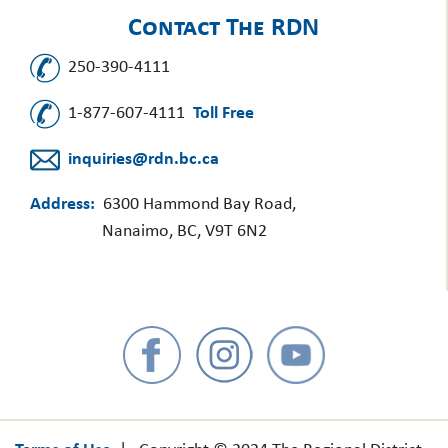
Contact The RDN
250-390-4111
1-877-607-4111
Toll Free
inquiries@rdn.bc.ca
Address:
6300 Hammond Bay Road,
Nanaimo, BC, V9T 6N2