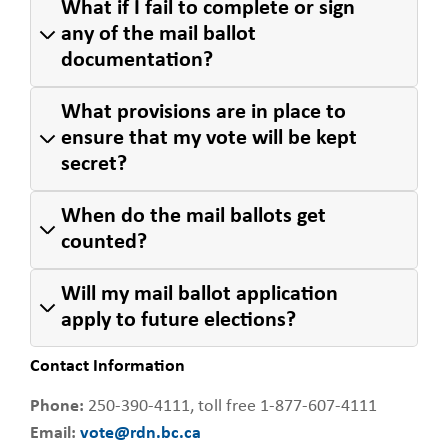
What if I fail to complete or sign
any of the mail ballot
documentation?
What provisions are in place to
ensure that my vote will be kept
secret?
When do the mail ballots get
counted?
Will my mail ballot application
apply to future elections?
Contact Information
Phone:
250-390-4111, toll free 1-877-607-4111
Email:
vote@rdn.bc.ca