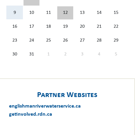
9
10
11
12
13
14
15
16
17
18
19
20
21
22
23
24
25
26
27
28
29
30
31
1
2
3
4
5
Partner Websites
englishmanriverwaterservice.ca
getinvolved.rdn.ca