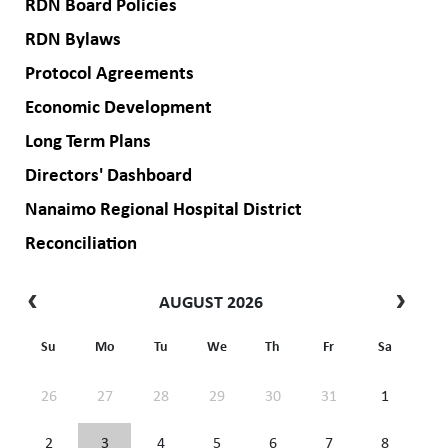
RDN Board Policies
RDN Bylaws
Protocol Agreements
Economic Development
Long Term Plans
Directors' Dashboard
Nanaimo Regional Hospital District
Reconciliation
AUGUST 2026
Su
Mo
Tu
We
Th
Fr
Sa
26
27
28
29
30
31
1
2
3
4
5
6
7
8