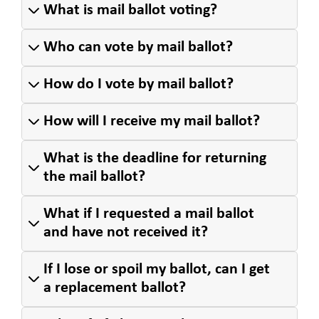
What is mail ballot voting?
Who can vote by mail ballot?
How do I vote by mail ballot?
How will I receive my mail ballot?
What is the deadline for returning
the mail ballot?
What if I requested a mail ballot
and have not received it?
If I lose or spoil my ballot, can I get
a replacement ballot?