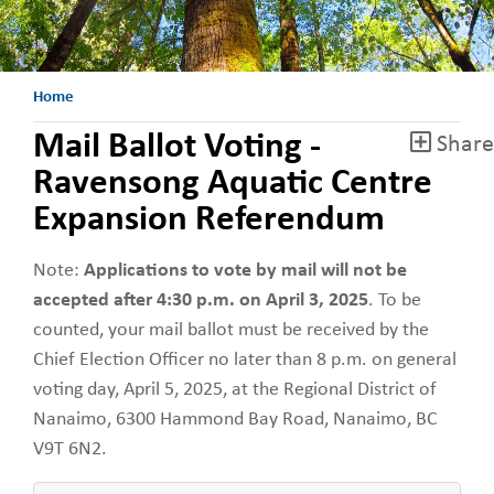
Home
Mail Ballot Voting -
Share
Ravensong Aquatic Centre
Expansion Referendum
Note:
Applications to vote by mail will not be
accepted
after 4:30 p.m. on April 3, 2025
. To be
counted, your mail ballot must be received by the
Chief Election Officer no later than 8 p.m. on general
voting day, April 5, 2025, at the Regional District of
Nanaimo, 6300 Hammond Bay Road, Nanaimo, BC
V9T 6N2.