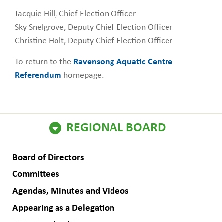
Jacquie Hill, Chief Election Officer
Sky Snelgrove, Deputy Chief Election Officer
Christine Holt, Deputy Chief Election Officer
To return to the
Ravensong Aquatic Centre
Referendum
homepage.
ain
REGIONAL BOARD
avigation
Board of Directors
Committees
Agendas, Minutes and Videos
Appearing as a Delegation