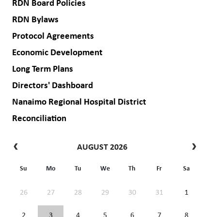
RDN Board Policies
RDN Bylaws
Protocol Agreements
Economic Development
Long Term Plans
Directors' Dashboard
Nanaimo Regional Hospital District
Reconciliation
AUGUST 2026
Su
Mo
Tu
We
Th
Fr
Sa
26
27
28
29
30
31
1
2
3
4
5
6
7
8