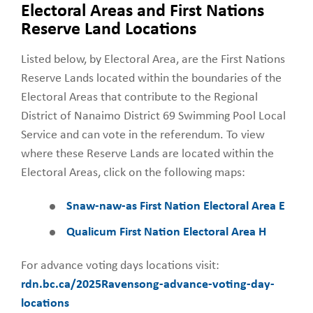
Electoral Areas and First Nations
Reserve Land Locations
Listed below, by Electoral Area, are the First Nations
Reserve Lands located within the boundaries of the
Electoral Areas that contribute to the Regional
District of Nanaimo District 69 Swimming Pool Local
Service and can vote in the referendum. To view
where these Reserve Lands are located within the
Electoral Areas, click on the following maps:
Snaw-naw-as First Nation Electoral Area E
Qualicum First Nation Electoral Area H
For advance voting days locations visit:
rdn.bc.ca/2025Ravensong-advance-voting-day-
locations