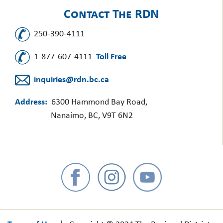
Contact The RDN
250-390-4111
1-877-607-4111
Toll Free
inquiries@rdn.bc.ca
Address:
6300 Hammond Bay Road,
Nanaimo, BC, V9T 6N2