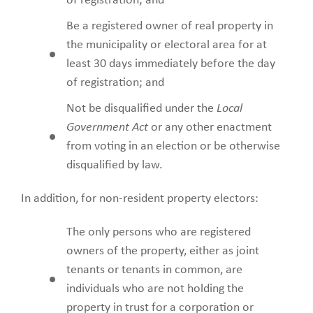
of registration; and
Be a registered owner of real property in
the municipality or electoral area for at
least 30 days immediately before the day
of registration; and
Not be disqualified under the
Local
Government Act
or any other enactment
from voting in an election or be otherwise
disqualified by law.
In addition, for non-resident property electors:
The only persons who are registered
owners of the property, either as joint
tenants or tenants in common, are
individuals who are not holding the
property in trust for a corporation or