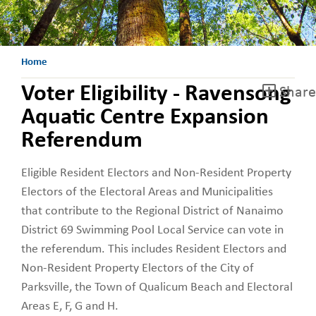
Home
Voter Eligibility - Ravensong
Share
Aquatic Centre Expansion
Referendum
Eligible Resident Electors and Non-Resident Property
Electors of the Electoral Areas and Municipalities
that contribute to the Regional District of Nanaimo
District 69 Swimming Pool Local Service can vote in
the referendum. This includes Resident Electors and
Non-Resident Property Electors of the City of
Parksville, the Town of Qualicum Beach and Electoral
Areas E, F, G and H.