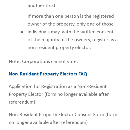
another trust.
If more than one person is the registered
owner of the property, only one of those
individuals may, with the written consent
of the majority of the owners, register as a
non-resident property elector.
Note: Corporations cannot vote.
Non-Resident Property Electors FAQ
Application for Registration as a Non-Resident
Property Elector (form no longer available after
referendum)
Non-Resident Property Elector Consent Form (form
no longer available after referendum)