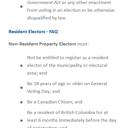
Government Act
or any other enactment
from voting in an election or be otherwise
disqualified by law.
Resident Electors - FAQ
Non-Resident Property Electors
must:
Not be entitled to register as a resident
elector of the municipality or electoral
area; and
Be 18 years of age or older on General
Voting Day; and
Be a Canadian Citizen; and
Be a resident of British Columbia for at
least 6 months immediately before the day