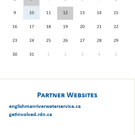
9
10
11
12
13
14
15
16
17
18
19
20
21
22
23
24
25
26
27
28
29
30
31
1
2
3
4
5
Partner Websites
englishmanriverwaterservice.ca
getinvolved.rdn.ca