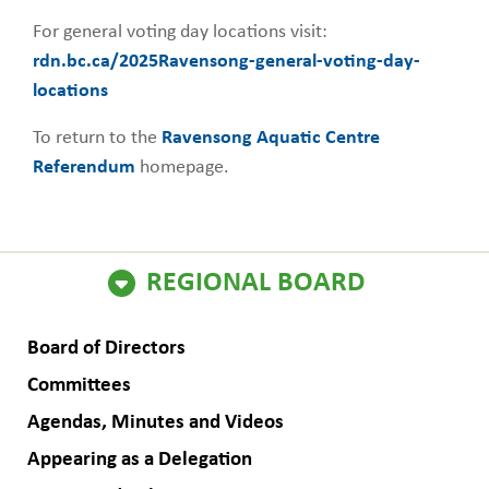
For general voting day locations visit:
rdn.bc.ca/2025Ravensong-general-voting-day-
locations
To return to the
Ravensong Aquatic Centre
Referendum
homepage.
ain
REGIONAL BOARD
avigation
Board of Directors
Committees
Agendas, Minutes and Videos
Appearing as a Delegation