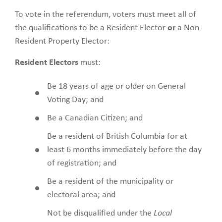
To vote in the referendum, voters must meet all of
the qualifications to be a Resident Elector
or
a Non-
Resident Property Elector:
Resident Electors
must:
Be 18 years of age or older on General
Voting Day; and
Be a Canadian Citizen; and
Be a resident of British Columbia for at
least 6 months immediately before the day
of registration; and
Be a resident of the municipality or
electoral area; and
Not be disqualified under the
Local