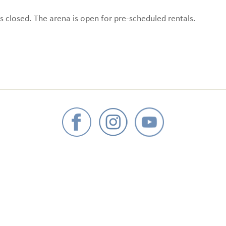
s closed. The arena is open for pre-scheduled rentals.