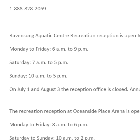
1-888-828-2069
Ravensong Aquatic Centre Recreation reception is open Ju
Monday to Friday: 6 a.m. to 9 p.m.
Saturday: 7 a.m. to 5 p.m.
Sunday: 10 a.m. to 5 p.m.
On July 1 and August 3 the reception office is closed. An
The recreation reception at Oceanside Place Arena is ope
Monday to Friday: 8 a.m. to 6 p.m.
Saturday to Sunday: 10 a.m. to 2 p.m.