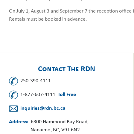
On July 1, August 3 and September 7 the reception office i
Rentals must be booked in advance.
Contact The RDN
250-390-4111
1-877-607-4111
Toll Free
inquiries@rdn.bc.ca
Address:
6300 Hammond Bay Road,
Nanaimo, BC, V9T 6N2