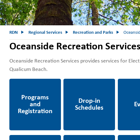
RDN
Regional Services
Recreation and Parks
Oceansid
Oceanside Recreation Service
Oceanside Recreation Services provides services for Electo
Qualicum Beach.
Programs and
Drop-in Schedules
Events
Recreation
Ravensong Aquatic
Facility and
Grants, R