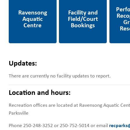
Centre
Field/Court Bookings
Projects
Updates:
There are currently no facility updates to report.
Location and hours:
Recreation offices are located at Ravensong Aquatic Cen
Parksville
Phone 250-248-3252 or 250-752-5014 or email
recparks