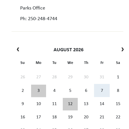
Parks Office
Ph: 250-248-4744
AUGUST 2026
Su
Mo
Tu
We
Th
Fr
Sa
26
27
28
29
30
31
1
2
3
4
5
6
7
8
9
10
11
12
13
14
15
16
17
18
19
20
21
22