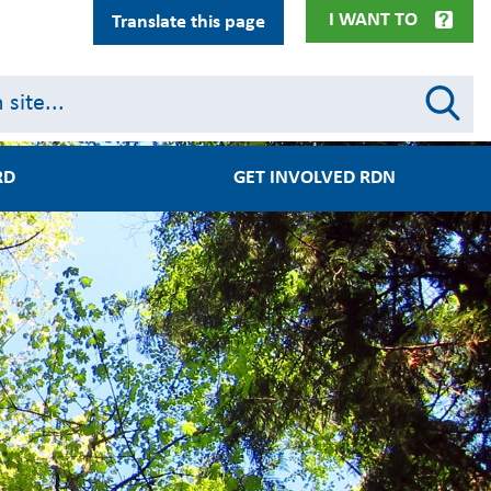
I WANT TO
Translate this page
RD
GET INVOLVED RDN