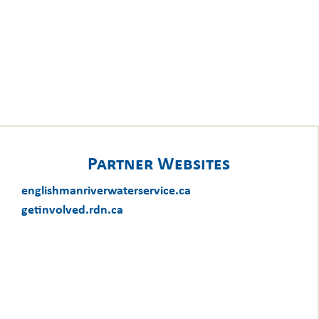
Partner Websites
englishmanriverwaterservice.ca
getinvolved.rdn.ca