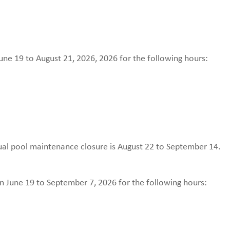
ne 19 to August 21, 2026, 2026 for the following hours:
nual pool maintenance closure is August 22 to September 14.
n June 19 to September 7, 2026 for the following hours: