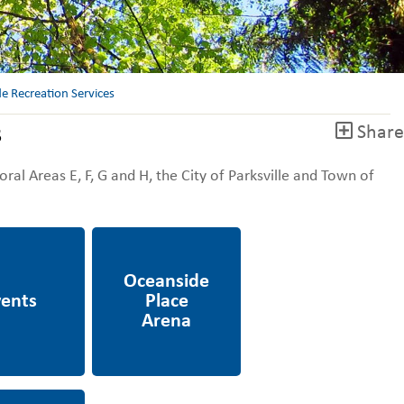
e Recreation Services
s
Share
ral Areas E, F, G and H, the City of Parksville and Town of
Oceanside Place
Arena
esources,