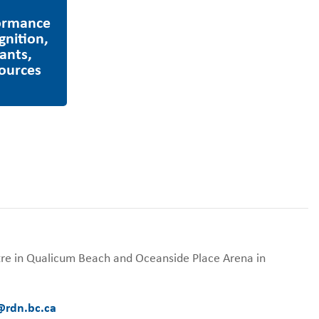
tre in Qualicum Beach and Oceanside Place Arena in
@rdn.bc.ca