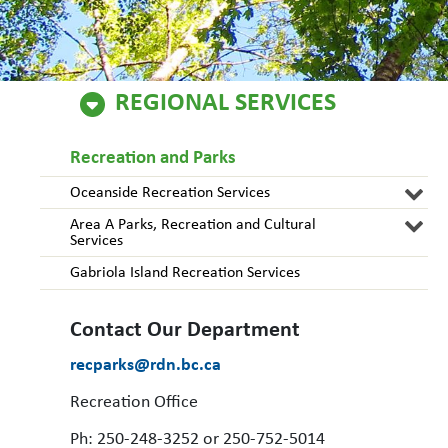
REGIONAL SERVICES
Recreation and Parks
Oceanside Recreation Services
Area A Parks, Recreation and Cultural
Services
Gabriola Island Recreation Services
Contact Our Department
recparks@rdn.bc.ca
Recreation Office
Ph: 250-248-3252 or 250-752-5014