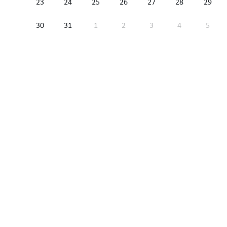
23
24
25
26
27
28
29
30
31
1
2
3
4
5