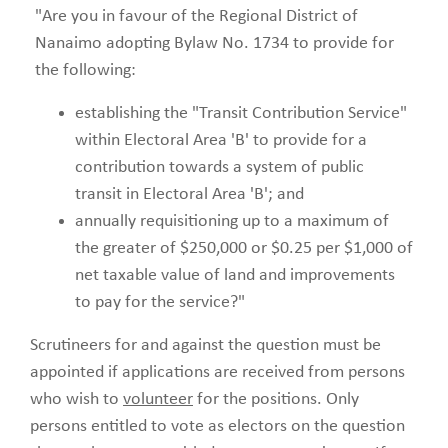
"Are you in favour of the Regional District of
Nanaimo adopting Bylaw No. 1734 to provide for
the following:
establishing the "Transit Contribution Service"
within Electoral Area 'B' to provide for a
contribution towards a system of public
transit in Electoral Area 'B'; and
annually requisitioning up to a maximum of
the greater of $250,000 or $0.25 per $1,000 of
net taxable value of land and improvements
to pay for the service?"
Scrutineers for and against the question must be
appointed if applications are received from persons
who wish to
volunteer
for the positions. Only
persons entitled to vote as electors on the question