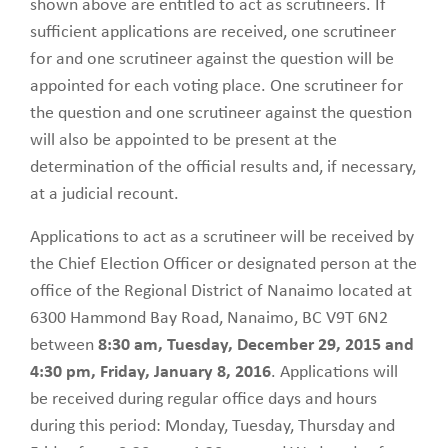
shown above are entitled to act as scrutineers. If
sufficient applications are received, one scrutineer
for and one scrutineer against the question will be
appointed for each voting place. One scrutineer for
the question and one scrutineer against the question
will also be appointed to be present at the
determination of the official results and, if necessary,
at a judicial recount.
Applications to act as a scrutineer will be received by
the Chief Election Officer or designated person at the
office of the Regional District of Nanaimo located at
6300 Hammond Bay Road, Nanaimo, BC V9T 6N2
between
8:30 am, Tuesday, December 29, 2015 and
4:30 pm, Friday, January 8, 2016
. Applications will
be received during regular office days and hours
during this period: Monday, Tuesday, Thursday and