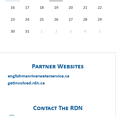
16
17
18
19
20
21
22
23
24
25
26
27
28
29
30
31
1
2
3
4
5
Partner Websites
englishmanriverwaterservice.ca
getinvolved.rdn.ca
Contact The RDN