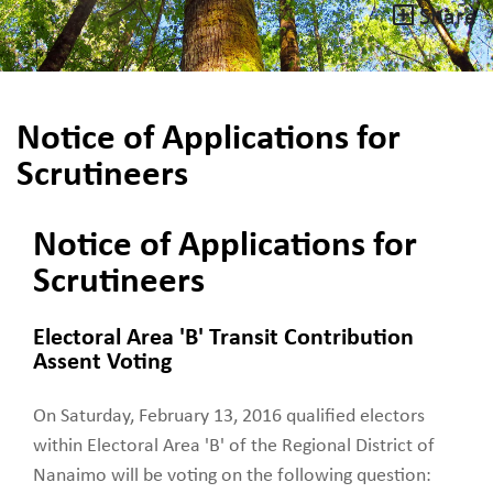
Share
Notice of Applications for
Scrutineers
Notice of Applications for
Scrutineers
Electoral Area 'B' Transit Contribution
Assent Voting
On Saturday, February 13, 2016 qualified electors
within Electoral Area 'B' of the Regional District of
Nanaimo will be voting on the following question: