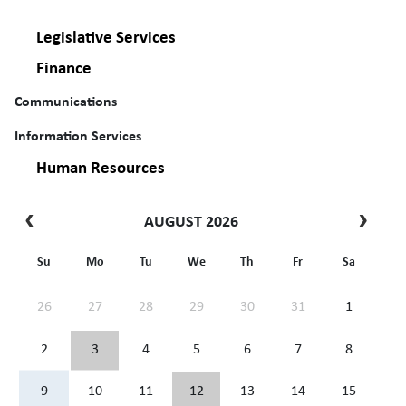
Legislative Services
Finance
Communications
Information Services
Human Resources
AUGUST 2026
Su
Mo
Tu
We
Th
Fr
Sa
26
27
28
29
30
31
1
2
3
4
5
6
7
8
9
10
11
12
13
14
15