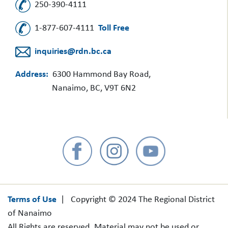
250-390-4111
1-877-607-4111
Toll Free
inquiries@rdn.bc.ca
Address:
6300 Hammond Bay Road,
Nanaimo, BC, V9T 6N2
Terms of Use
| Copyright © 2024 The Regional District
of Nanaimo
All Rights are reserved. Material may not be used or