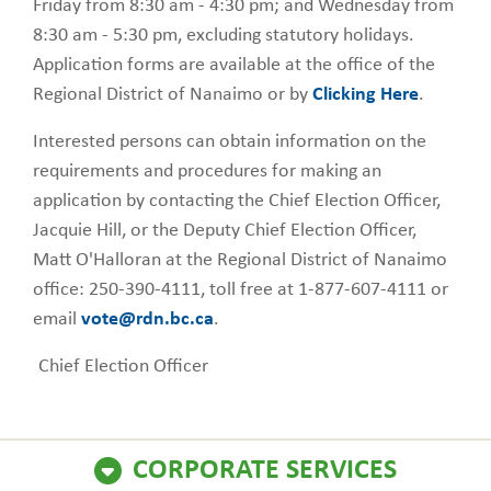
Friday from 8:30 am - 4:30 pm; and Wednesday from
8:30 am - 5:30 pm, excluding statutory holidays.
Application forms are available at the office of the
Regional District of Nanaimo or by
Clicking Here
.
Interested persons can obtain information on the
requirements and procedures for making an
application by contacting the Chief Election Officer,
Jacquie Hill, or the Deputy Chief Election Officer,
Matt O'Halloran at the Regional District of Nanaimo
office: 250-390-4111, toll free at 1-877-607-4111 or
email
vote@rdn.bc.ca
.
Chief Election Officer
CORPORATE SERVICES