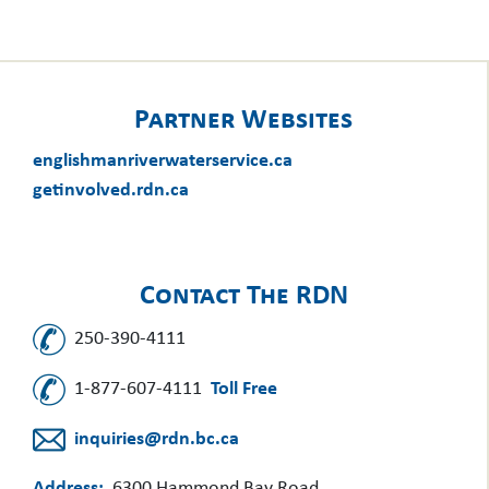
Partner Websites
englishmanriverwaterservice.ca
getinvolved.rdn.ca
Contact The RDN
250-390-4111
1-877-607-4111
Toll Free
inquiries@rdn.bc.ca
Address:
6300 Hammond Bay Road,