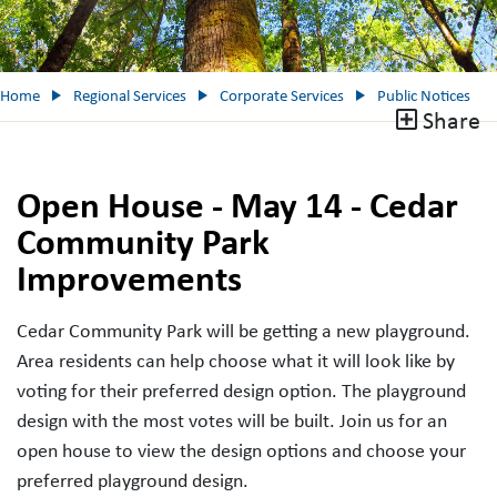
Home
Regional Services
Corporate Services
Public Notices
Share
Open House - May 14 - Cedar
Community Park
Improvements
Cedar Community Park will be getting a new playground.
Area residents can help choose what it will look like by
voting for their preferred design option. The playground
design with the most votes will be built. Join us for an
open house to view the design options and choose your
preferred playground design.