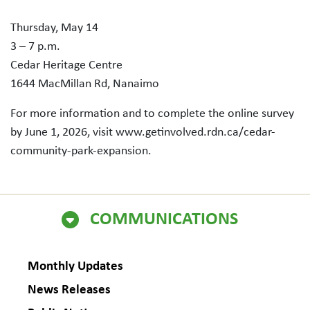
Thursday, May 14
3 – 7 p.m.
Cedar Heritage Centre
1644 MacMillan Rd, Nanaimo
For more information and to complete the online survey
by June 1, 2026, visit www.getinvolved.rdn.ca/cedar-
community-park-expansion.
COMMUNICATIONS
Monthly Updates
News Releases