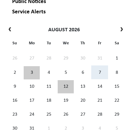
Public Notices
Service Alerts
AUGUST 2026
Su
Mo
Tu
We
Th
Fr
Sa
26
27
28
29
30
31
1
2
3
4
5
6
7
8
9
10
11
12
13
14
15
16
17
18
19
20
21
22
23
24
25
26
27
28
29
30
31
1
2
3
4
5