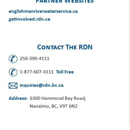
Partner Websites
englishmanriverwaterservice.ca
getinvolved.rdn.ca
Contact The RDN
250-390-4111
1-877-607-4111
Toll Free
inquiries@rdn.bc.ca
Address:
6300 Hammond Bay Road,
Nanaimo, BC, V9T 6N2