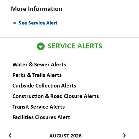
More Information
See Service Alert
SERVICE ALERTS
Water & Sewer Alerts
Parks & Trails Alerts
Curbside Collection Alerts
Construction & Road Closure Alerts
Transit Service Alerts
Facilities Closures Alert
AUGUST 2026