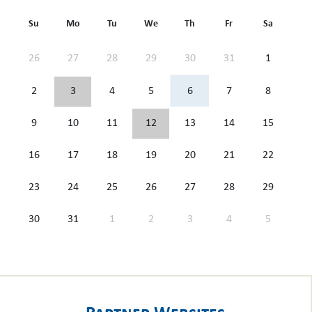
Su
Mo
Tu
We
Th
Fr
Sa
26
27
28
29
30
31
1
2
3
4
5
6
7
8
9
10
11
12
13
14
15
16
17
18
19
20
21
22
23
24
25
26
27
28
29
30
31
1
2
3
4
5