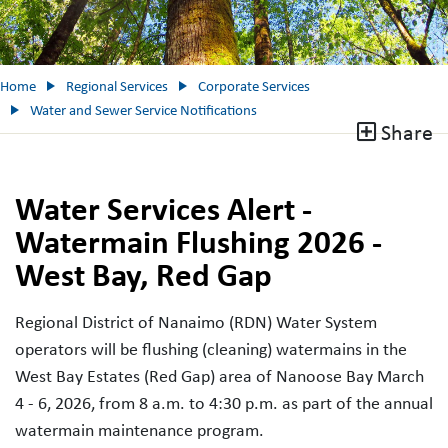
Home
Regional Services
Corporate Services
Water and Sewer Service Notifications
Share
Water Services Alert -
Watermain Flushing 2026 -
West Bay, Red Gap
Regional District of Nanaimo (RDN) Water System
operators will be flushing (cleaning) watermains in the
West Bay Estates (Red Gap) area of Nanoose Bay March
4 - 6, 2026, from 8 a.m. to 4:30 p.m. as part of the annual
watermain maintenance program.