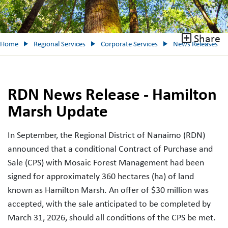
Share
Home
Regional Services
Corporate Services
News Releases
RDN News Release - Hamilton
Marsh Update
In September, the Regional District of Nanaimo (RDN)
announced that a conditional Contract of Purchase and
Sale (CPS) with Mosaic Forest Management had been
signed for approximately 360 hectares (ha) of land
known as Hamilton Marsh. An offer of $30 million was
accepted, with the sale anticipated to be completed by
March 31, 2026, should all conditions of the CPS be met.