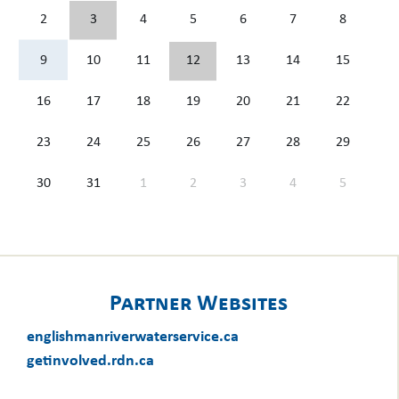
2
3
4
5
6
7
8
9
10
11
12
13
14
15
16
17
18
19
20
21
22
23
24
25
26
27
28
29
30
31
1
2
3
4
5
Partner Websites
englishmanriverwaterservice.ca
getinvolved.rdn.ca