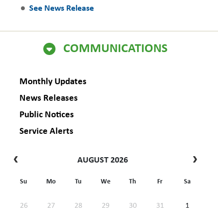
See News Release
COMMUNICATIONS
Monthly Updates
News Releases
Public Notices
Service Alerts
AUGUST 2026
Su
Mo
Tu
We
Th
Fr
Sa
26
27
28
29
30
31
1