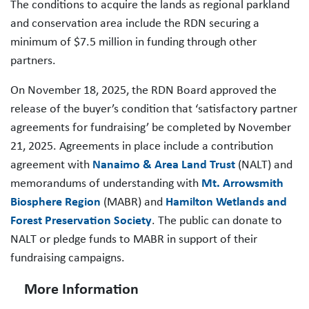
The conditions to acquire the lands as regional parkland
and conservation area include the RDN securing a
minimum of $7.5 million in funding through other
partners.
On November 18, 2025, the RDN Board approved the
release of the buyer’s condition that ‘satisfactory partner
agreements for fundraising’ be completed by November
21, 2025. Agreements in place include a contribution
agreement with
Nanaimo & Area Land Trust
(NALT) and
memorandums of understanding with
Mt. Arrowsmith
Biosphere Region
(MABR) and
Hamilton Wetlands and
Forest Preservation Society
. The public can donate to
NALT or pledge funds to MABR in support of their
fundraising campaigns.
More Information