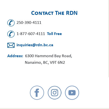
Contact The RDN
250-390-4111
1-877-607-4111
Toll Free
inquiries@rdn.bc.ca
Address:
6300 Hammond Bay Road,
Nanaimo, BC, V9T 6N2