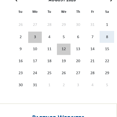
AUGUST 2026
Su
Mo
Tu
We
Th
Fr
Sa
26
27
28
29
30
31
1
2
3
4
5
6
7
8
9
10
11
12
13
14
15
16
17
18
19
20
21
22
23
24
25
26
27
28
29
30
31
1
2
3
4
5