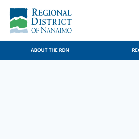
Main
ABOUT THE RDN
RE
navigation
About the RDN
Regional Service