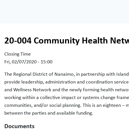
20-004 Community Health Netw
Closing Time
Fri, 02/07/2020 - 15:00
The Regional District of Nanaimo, in partnership with Island
provide leadership, administration and coordination servi
and Wellness Network and the newly forming health networ
working within a collective impact or systems change fram
communities, and/or social planning. This is an eighteen 
between the parties and available funding.
Documents