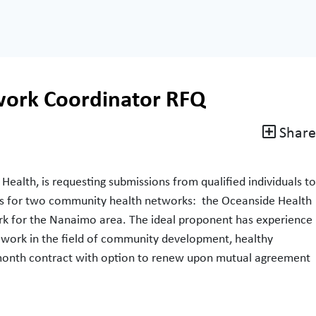
ork Coordinator RFQ
Share
 Health, is requesting submissions from qualified individuals to
ces for two community health networks: the Oceanside Health
k for the Nanaimo area. The ideal proponent has experience
ework in the field of community development, healthy
– month contract with option to renew upon mutual agreement