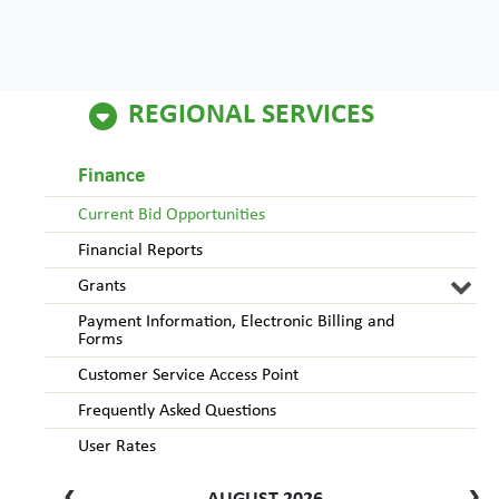
REGIONAL SERVICES
Finance
Current Bid Opportunities
Financial Reports
Grants
Payment Information, Electronic Billing and
Forms
Customer Service Access Point
Frequently Asked Questions
User Rates