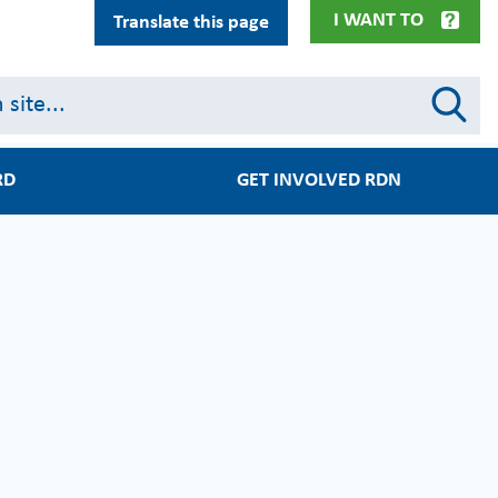
I WANT TO
Translate this page
RD
GET INVOLVED RDN