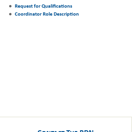
Request for Qualifications
Coordinator Role Description