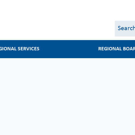
Skip
to
main
content
GIONAL SERVICES
REGIONAL BOA
s
Regional Board