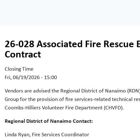
26-028 Associated Fire Rescue 
Contract
Closing Time
Fri, 06/19/2026 - 15:00
Vendors are advised the Regional District of Nanaimo (RDN) 
Group for the provision of fire services-related technical
Coombs-Hilliers Volunteer Fire Department (CHVFD).
Regional District of Nanaimo Contact:
Linda Ryan, Fire Services Coordinator