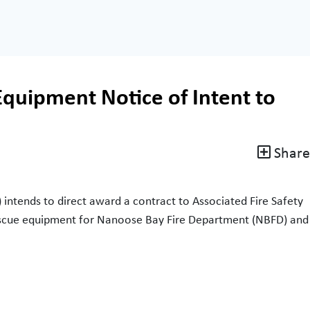
Equipment Notice of Intent to
Share
intends to direct award a contract to Associated Fire Safety
 rescue equipment for Nanoose Bay Fire Department (NBFD) and