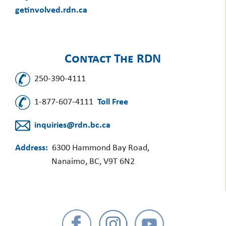
getinvolved.rdn.ca
Contact The RDN
250-390-4111
1-877-607-4111
Toll Free
inquiries@rdn.bc.ca
Address:
6300 Hammond Bay Road,
Nanaimo, BC, V9T 6N2