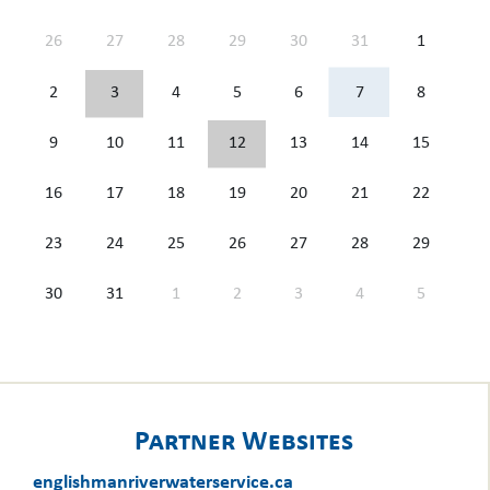
26
27
28
29
30
31
1
2
3
4
5
6
7
8
9
10
11
12
13
14
15
16
17
18
19
20
21
22
23
24
25
26
27
28
29
30
31
1
2
3
4
5
Partner Websites
englishmanriverwaterservice.ca