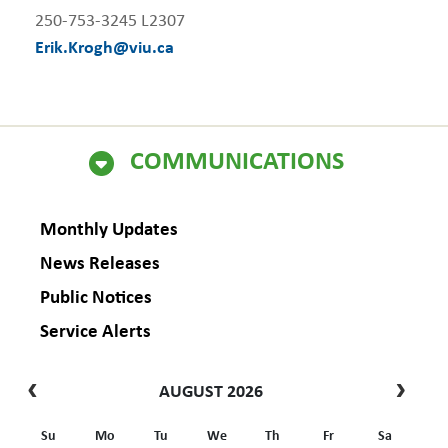
250-753-3245 L2307
Erik.Krogh@viu.ca
COMMUNICATIONS
Monthly Updates
News Releases
Public Notices
Service Alerts
AUGUST 2026
Su
Mo
Tu
We
Th
Fr
Sa