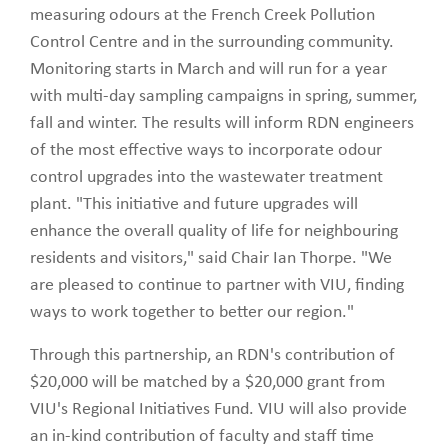
measuring odours at the French Creek Pollution
Control Centre and in the surrounding community.
Monitoring starts in March and will run for a year
with multi-day sampling campaigns in spring, summer,
fall and winter. The results will inform RDN engineers
of the most effective ways to incorporate odour
control upgrades into the wastewater treatment
plant. "This initiative and future upgrades will
enhance the overall quality of life for neighbouring
residents and visitors," said Chair Ian Thorpe. "We
are pleased to continue to partner with VIU, finding
ways to work together to better our region."
Through this partnership, an RDN's contribution of
$20,000 will be matched by a $20,000 grant from
VIU's Regional Initiatives Fund. VIU will also provide
an in-kind contribution of faculty and staff time