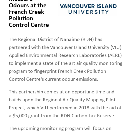
Odours at the
French Creek
Pollution
Control Centre
The Regional District of Nanaimo (RDN) has
partnered with the Vancouver Island University (VIU)
Applied Environmental Research Laboratories (AERL)
to implement a state of the art air quality monitoring
program to fingerprint French Creek Pollution
Control Centre's current odour emissions.
This partnership comes at an opportune time and
builds upon the Regional Air Quality Mapping Pilot
Project, which VIU performed in 2018 with the aid of
a $5,000 grant from the RDN Carbon Tax Reserve.
The upcoming monitoring program will focus on