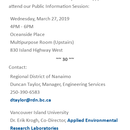
attend our Public Information Session:
Wednesday, March 27, 2019
4PM - 6PM
Oceanside Place
Multipurpose Room (Upstairs)
830 Island Highway West
~~ 30 ~~
Contact:
Regional District of Nanaimo
Duncan Taylor, Manager, Engineering Services
250-390-6583
dtaylor@rdn.bc.ca
Vancouver Island University
Dr. Erik Krogh, Co-Director,
Applied Environmental
Research Laboratories