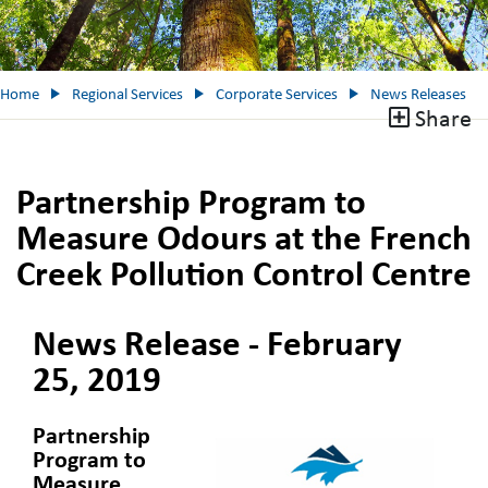
Home
Regional Services
Corporate Services
News Releases
Share
Partnership Program to
Measure Odours at the French
Creek Pollution Control Centre
News Release - February
25, 2019
Partnership
Program to
Measure