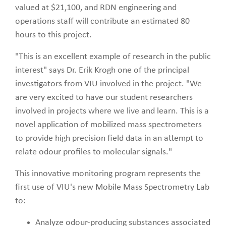
valued at $21,100, and RDN engineering and
operations staff will contribute an estimated 80
hours to this project.
"This is an excellent example of research in the public
interest" says Dr. Erik Krogh one of the principal
investigators from VIU involved in the project. "We
are very excited to have our student researchers
involved in projects where we live and learn. This is a
novel application of mobilized mass spectrometers
to provide high precision field data in an attempt to
relate odour profiles to molecular signals."
This innovative monitoring program represents the
first use of VIU's new Mobile Mass Spectrometry Lab
to:
Analyze odour-producing substances associated