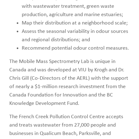
with wastewater treatment, green waste
production, agriculture and marine estuaries;
Map their distribution at a neighborhood scale;
Assess the seasonal variability in odour sources
and regional distributions; and
Recommend potential odour control measures.
The Mobile Mass Spectrometry Lab is unique in
Canada and was developed at VIU by Krogh and Dr.
Chris Gill (Co-Directors of the AERL) with the support
of nearly a $1-million research investment from the
Canada Foundation for Innovation and the BC
Knowledge Development Fund.
The French Creek Pollution Control Centre accepts
and treats wastewater from 27,000 people and
businesses in Qualicum Beach, Parksville, and