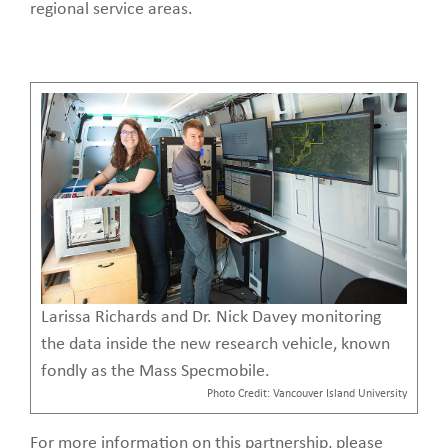
regional service areas.
Larissa Richards and Dr. Nick Davey monitoring
the data inside the new research vehicle, known
fondly as the Mass Specmobile.
Photo Credit: Vancouver Island University
For more information on this partnership, please