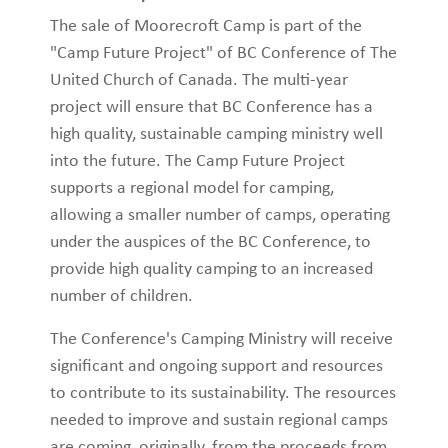
The sale of Moorecroft Camp is part of the
"Camp Future Project" of BC Conference of The
United Church of Canada. The multi-year
project will ensure that BC Conference has a
high quality, sustainable camping ministry well
into the future. The Camp Future Project
supports a regional model for camping,
allowing a smaller number of camps, operating
under the auspices of the BC Conference, to
provide high quality camping to an increased
number of children.
The Conference's Camping Ministry will receive
significant and ongoing support and resources
to contribute to its sustainability. The resources
needed to improve and sustain regional camps
are coming, originally, from the proceeds from