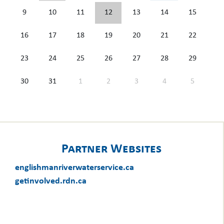
9
10
11
12
13
14
15
16
17
18
19
20
21
22
23
24
25
26
27
28
29
30
31
1
2
3
4
5
Partner Websites
englishmanriverwaterservice.ca
getinvolved.rdn.ca