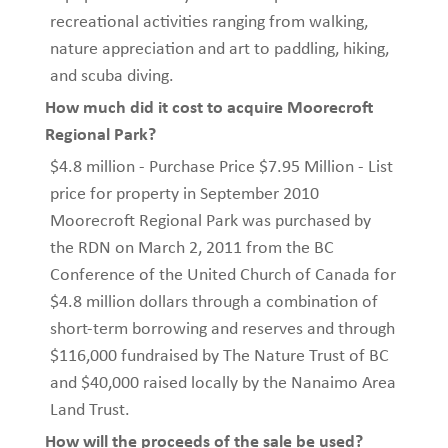
recreational activities ranging from walking,
nature appreciation and art to paddling, hiking,
and scuba diving.
How much did it cost to acquire Moorecroft
Regional Park?
$4.8 million - Purchase Price $7.95 Million - List
price for property in September 2010
Moorecroft Regional Park was purchased by
the RDN on March 2, 2011 from the BC
Conference of the United Church of Canada for
$4.8 million dollars through a combination of
short-term borrowing and reserves and through
$116,000 fundraised by The Nature Trust of BC
and $40,000 raised locally by the Nanaimo Area
Land Trust.
How will the proceeds of the sale be used?