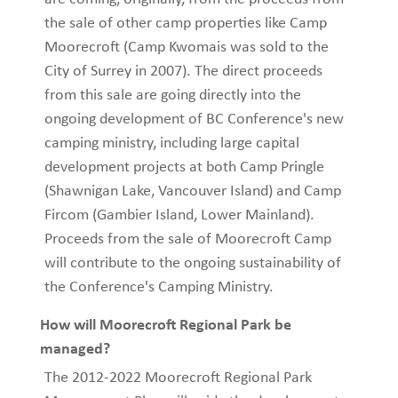
the sale of other camp properties like Camp
Moorecroft (Camp Kwomais was sold to the
City of Surrey in 2007). The direct proceeds
from this sale are going directly into the
ongoing development of BC Conference's new
camping ministry, including large capital
development projects at both Camp Pringle
(Shawnigan Lake, Vancouver Island) and Camp
Fircom (Gambier Island, Lower Mainland).
Proceeds from the sale of Moorecroft Camp
will contribute to the ongoing sustainability of
the Conference's Camping Ministry.
How will Moorecroft Regional Park be
managed?
The 2012-2022 Moorecroft Regional Park