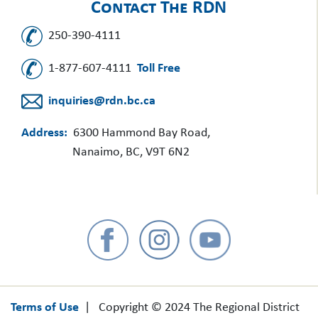
Contact The RDN
250-390-4111
1-877-607-4111
Toll Free
inquiries@rdn.bc.ca
Address:
6300 Hammond Bay Road,
Nanaimo, BC, V9T 6N2
Terms of Use
| Copyright © 2024 The Regional District