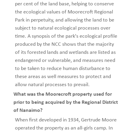
per cent of the land base, helping to conserve
the ecological values of Moorecroft Regional
Park in perpetuity, and allowing the land to be
subject to natural ecological processes over
time. A synopsis of the park's ecological profile
produced by the NCC shows that the majority
of its forested lands and wetlands are listed as
endangered or vulnerable, and measures need
to be taken to reduce human disturbance to
these areas as well measures to protect and
allow natural processes to prevail.
What was the Moorecroft property used for
prior to being acquired by the Regional District
of Nanaimo?
When first developed in 1934, Gertrude Moore
operated the property as an all-girls camp. In