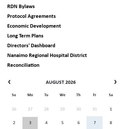
RDN Bylaws
Protocol Agreements
Economic Development
Long Term Plans
Directors' Dashboard
Nanaimo Regional Hospital District
Reconciliation
AUGUST 2026
Su
Mo
Tu
We
Th
Fr
Sa
26
27
28
29
30
31
1
2
3
4
5
6
7
8