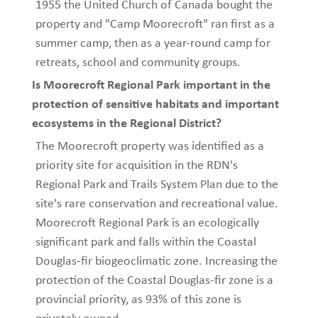
1955 the United Church of Canada bought the
property and "Camp Moorecroft" ran first as a
summer camp, then as a year-round camp for
retreats, school and community groups.
Is Moorecroft Regional Park important in the
protection of sensitive habitats and important
ecosystems in the Regional District?
The Moorecroft property was identified as a
priority site for acquisition in the RDN's
Regional Park and Trails System Plan due to the
site's rare conservation and recreational value.
Moorecroft Regional Park is an ecologically
significant park and falls within the Coastal
Douglas-fir biogeoclimatic zone. Increasing the
protection of the Coastal Douglas-fir zone is a
provincial priority, as 93% of this zone is