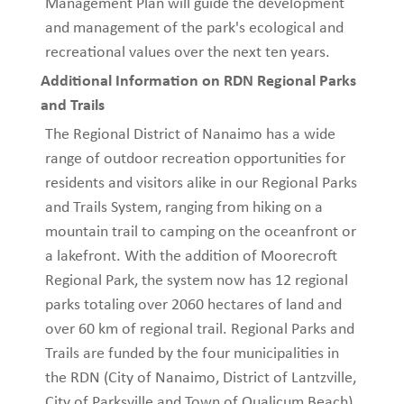
Management Plan will guide the development
and management of the park's ecological and
recreational values over the next ten years.
Additional Information on RDN Regional Parks
and Trails
The Regional District of Nanaimo has a wide
range of outdoor recreation opportunities for
residents and visitors alike in our Regional Parks
and Trails System, ranging from hiking on a
mountain trail to camping on the oceanfront or
a lakefront. With the addition of Moorecroft
Regional Park, the system now has 12 regional
parks totaling over 2060 hectares of land and
over 60 km of regional trail. Regional Parks and
Trails are funded by the four municipalities in
the RDN (City of Nanaimo, District of Lantzville,
City of Parksville and Town of Qualicum Beach)