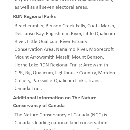
as well as all seven electoral areas.
RDN Regional Parks
Beachcomber, Benson Creek Falls, Coats Marsh,
Descanso Bay, Englishman River, Little Qualicum
River, Little Qualicum River Estuary
Conservation Area, Nanaimo River, Moorecroft
Mount Arrowsmith Massif, Mount Benson,
Horne Lake RDN Regional Trails: Arrowsmith
CPR, Big Qualicum, Lighthouse Country, Morden
Colliery, Parksville-Qualicum Links, Trans
Canada Trail.
Additional Information on The Nature
Conservancy of Canada
The Nature Conservancy of Canada (NCC) is
Canada's leading national land conservation