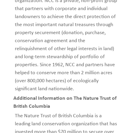
organization. NCC is a private, non-profit group
that partners with corporate and individual
landowners to achieve the direct protection of
the most important natural treasures through
property securement (donation, purchase,
conservation agreement and the
relinquishment of other legal interests in land)
and long-term stewardship of portfolio of
properties. Since 1962, NCC and partners have
helped to conserve more than 2 million acres
(over 800,000 hectares) of ecologically
significant land nationwide.
Additional Information on The Nature Trust of
British Columbia
The Nature Trust of British Columbia is a
leading land conservation organization that has
invested more than $70 million to secure over