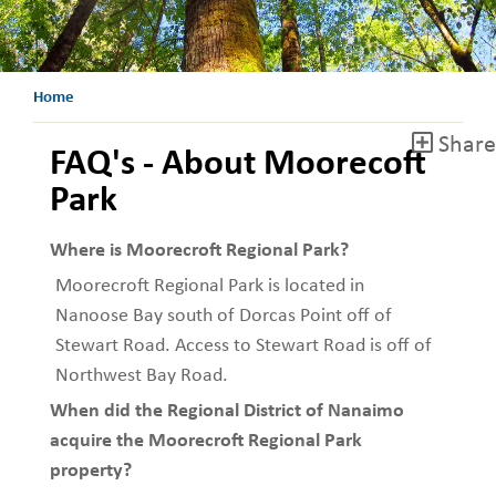
Home
Share
FAQ's - About Moorecoft
Park
Where is Moorecroft Regional Park?
Moorecroft Regional Park is located in
Nanoose Bay south of Dorcas Point off of
Stewart Road. Access to Stewart Road is off of
Northwest Bay Road.
When did the Regional District of Nanaimo
acquire the Moorecroft Regional Park
property?