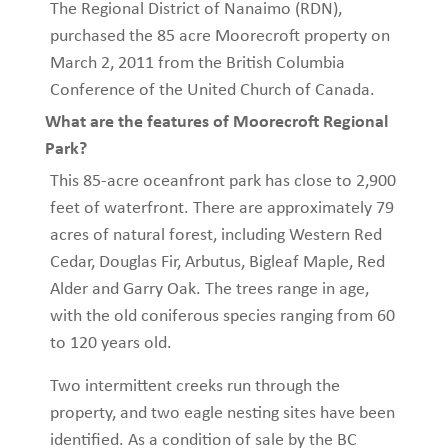
The Regional District of Nanaimo (RDN),
purchased the 85 acre Moorecroft property on
March 2, 2011 from the British Columbia
Conference of the United Church of Canada.
What are the features of Moorecroft Regional
Park?
This 85-acre oceanfront park has close to 2,900
feet of waterfront. There are approximately 79
acres of natural forest, including Western Red
Cedar, Douglas Fir, Arbutus, Bigleaf Maple, Red
Alder and Garry Oak. The trees range in age,
with the old coniferous species ranging from 60
to 120 years old.
Two intermittent creeks run through the
property, and two eagle nesting sites have been
identified. As a condition of sale by the BC