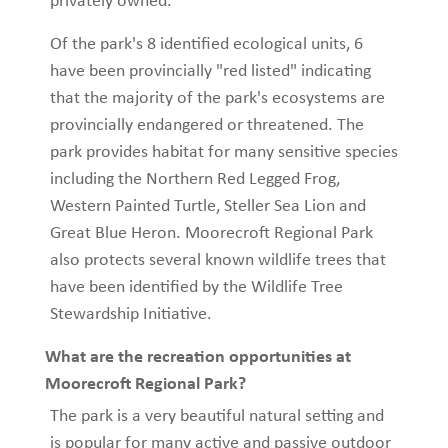
privately owned.
Of the park's 8 identified ecological units, 6
have been provincially "red listed" indicating
that the majority of the park's ecosystems are
provincially endangered or threatened. The
park provides habitat for many sensitive species
including the Northern Red Legged Frog,
Western Painted Turtle, Steller Sea Lion and
Great Blue Heron. Moorecroft Regional Park
also protects several known wildlife trees that
have been identified by the Wildlife Tree
Stewardship Initiative.
What are the recreation opportunities at
Moorecroft Regional Park?
The park is a very beautiful natural setting and
is popular for many active and passive outdoor