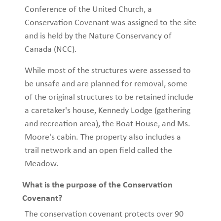
Conference of the United Church, a
Conservation Covenant was assigned to the site
and is held by the Nature Conservancy of
Canada (NCC).
While most of the structures were assessed to
be unsafe and are planned for removal, some
of the original structures to be retained include
a caretaker's house, Kennedy Lodge (gathering
and recreation area), the Boat House, and Ms.
Moore's cabin. The property also includes a
trail network and an open field called the
Meadow.
What is the purpose of the Conservation
Covenant?
The conservation covenant protects over 90