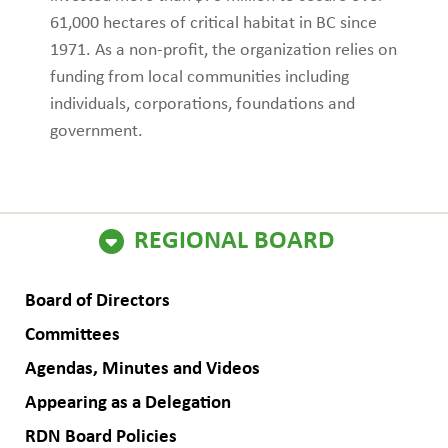
61,000 hectares of critical habitat in BC since
1971. As a non-profit, the organization relies on
funding from local communities including
individuals, corporations, foundations and
government.
ain
REGIONAL BOARD
avigation
Board of Directors
Committees
Agendas, Minutes and Videos
Appearing as a Delegation
RDN Board Policies