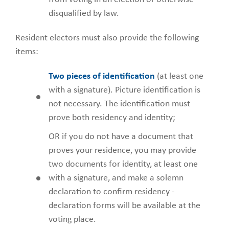
disqualified by law.
Resident electors must also provide the following
items:
Two pieces of identification
(at least one
with a signature). Picture identification is
not necessary. The identification must
prove both residency and identity;
OR if you do not have a document that
proves your residence, you may provide
two documents for identity, at least one
with a signature, and make a solemn
declaration to confirm residency -
declaration forms will be available at the
voting place.