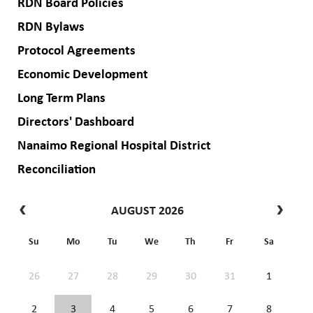
RDN Board Policies
RDN Bylaws
Protocol Agreements
Economic Development
Long Term Plans
Directors' Dashboard
Nanaimo Regional Hospital District
Reconciliation
AUGUST 2026
Su
Mo
Tu
We
Th
Fr
Sa
26
27
28
29
30
31
1
2
3
4
5
6
7
8