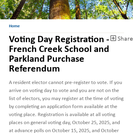
Home
Voting Day Registration -
Share
French Creek School and
Parkland Purchase
Referendum
A resident elector cannot pre-register to vote. If you
arrive on voting day to vote and you are not on the
list of electors, you may register at the time of voting
by completing an application form available at the
voting place. Registration is available at all voting
places on general voting day, October 25, 2025, and
at advance polls on October 15, 2025, and October