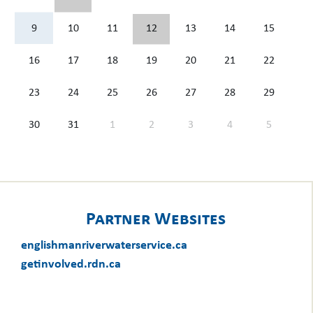
9
10
11
12
13
14
15
16
17
18
19
20
21
22
23
24
25
26
27
28
29
30
31
1
2
3
4
5
Partner Websites
englishmanriverwaterservice.ca
getinvolved.rdn.ca