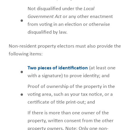
Not disqualified under the
Local
Government Act
or any other enactment
from voting in an election or otherwise
disqualified by law.
Non-resident property electors must also provide the
following items:
Two pieces of identification
(at least one
with a signature) to prove identity; and
Proof of ownership of the property in the
voting area, such as your tax notice, or a
certificate of title print-out; and
If there is more than one owner of the
property, written consent from the other
property owners. Note: Only one non-