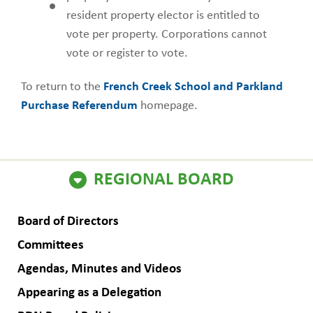
resident property elector is entitled to
vote per property. Corporations cannot
vote or register to vote.
To return to the
French Creek School and Parkland
Purchase Referendum
homepage.
ain
REGIONAL BOARD
avigation
Board of Directors
Committees
Agendas, Minutes and Videos
Appearing as a Delegation