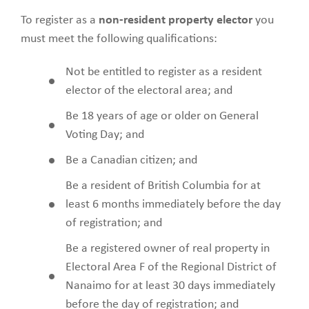
To register as a
non-resident property elector
you
must meet the following qualifications:
Not be entitled to register as a resident
elector of the electoral area; and
Be 18 years of age or older on General
Voting Day; and
Be a Canadian citizen; and
Be a resident of British Columbia for at
least 6 months immediately before the day
of registration; and
Be a registered owner of real property in
Electoral Area F of the Regional District of
Nanaimo for at least 30 days immediately
before the day of registration; and