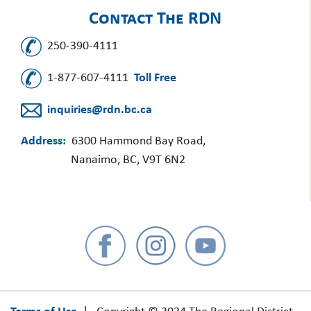
Contact The RDN
250-390-4111
1-877-607-4111
Toll Free
inquiries@rdn.bc.ca
Address:
6300 Hammond Bay Road,
Nanaimo, BC, V9T 6N2