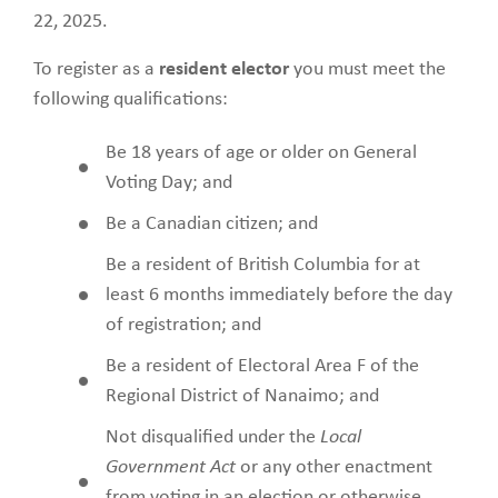
22, 2025.
To register as a
resident elector
you must meet the
following qualifications:
Be 18 years of age or older on General
Voting Day; and
Be a Canadian citizen; and
Be a resident of British Columbia for at
least 6 months immediately before the day
of registration; and
Be a resident of Electoral Area F of the
Regional District of Nanaimo; and
Not disqualified under the
Local
Government Act
or any other enactment
from voting in an election or otherwise