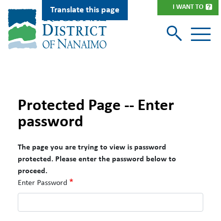
Skip
I WANT TO
Translate this page
to
main
content
Protected Page -- Enter
password
The page you are trying to view is password
protected. Please enter the password below to
proceed.
Enter Password