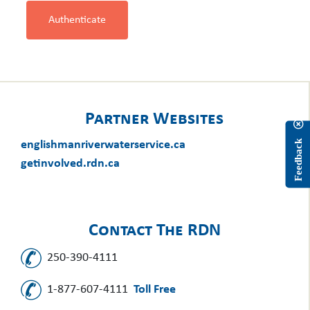
Authenticate
Partner Websites
englishmanriverwaterservice.ca
Feedback
getinvolved.rdn.ca
Contact The RDN
250-390-4111
1-877-607-4111
Toll Free